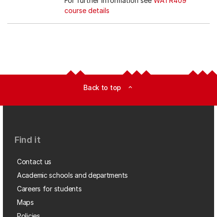
For further information see
WATR409
course details
Back to top
expand_less
Find it
Contact us
Academic schools and departments
Careers for students
Maps
Policies