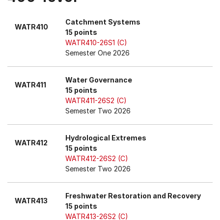
Catchment Systems
WATR410
15 points
WATR410-26S1 (C)
Semester One 2026
Water Governance
WATR411
15 points
WATR411-26S2 (C)
Semester Two 2026
Hydrological Extremes
WATR412
15 points
WATR412-26S2 (C)
Semester Two 2026
Freshwater Restoration and Recovery
WATR413
15 points
WATR413-26S2 (C)