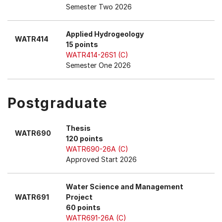
Semester Two 2026
Applied Hydrogeology
WATR414
15 points
WATR414-26S1 (C)
Semester One 2026
Postgraduate
Thesis
WATR690
120 points
WATR690-26A (C)
Approved Start 2026
Water Science and Management
WATR691
Project
60 points
WATR691-26A (C)