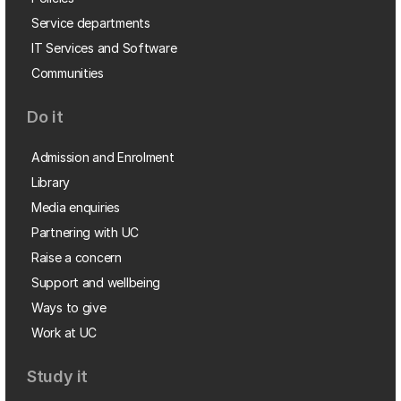
Service departments
IT Services and Software
Communities
Do it
Admission and Enrolment
Library
Media enquiries
Partnering with UC
Raise a concern
Support and wellbeing
Ways to give
Work at UC
Study it