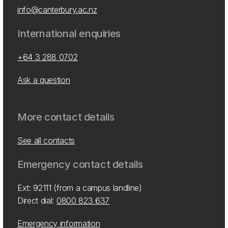
info@canterbury.ac.nz
International enquiries
+64 3 288 0702
Ask a question
More contact details
See all contacts
Emergency contact details
Ext: 92111 (from a campus landline)
Direct dial:
0800 823 637
Emergency information