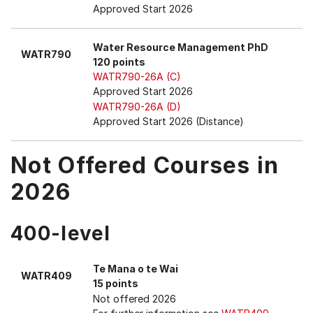
Approved Start 2026
Water Resource Management PhD
WATR790
120 points
WATR790-26A (C)
Approved Start 2026
WATR790-26A (D)
Approved Start 2026 (Distance)
Not Offered Courses in
2026
400-level
Te Mana o te Wai
WATR409
15 points
Not offered 2026