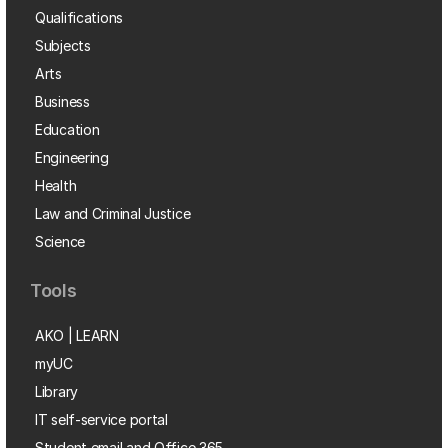
Qualifications
Subjects
Arts
Business
Education
Engineering
Health
Law and Criminal Justice
Science
Tools
AKO | LEARN
myUC
Library
IT self-service portal
Student email and Office 365