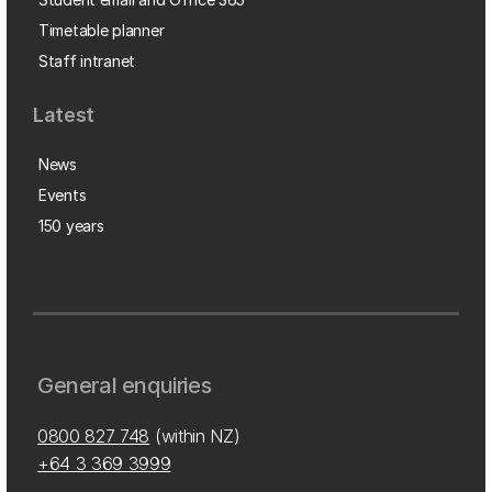
Timetable planner
Staff intranet
Latest
News
Events
150 years
General enquiries
0800 827 748
(within NZ)
+64 3 369 3999