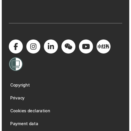
Copyright
Privacy
Cookies declaration
Payment data