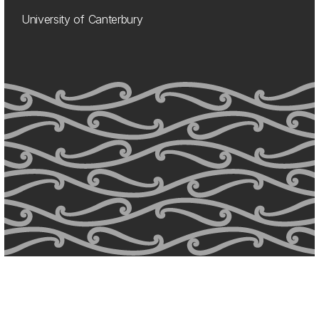
University of Canterbury