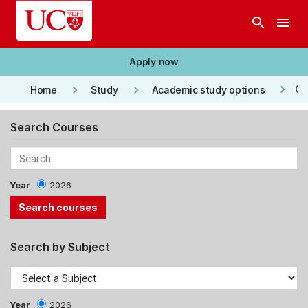
Skip to main content
search
menu
Apply now
keyboard_arrow_right
keyboard_arrow_right
keyboard_arrow_right
Co
Home
Study
Academic study options
Search Courses
Year
2026
Search by Subject
Year
2026