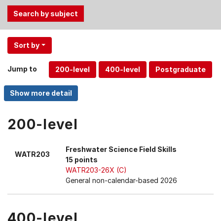
Use
Sort by
the
Tab
Jump to
and
Up,
Down
arrow
keys
200-level
to
select
Freshwater Science Field Skills
WATR203
menu
15 points
items.
WATR203-26X (C)
General non-calendar-based 2026
400-level