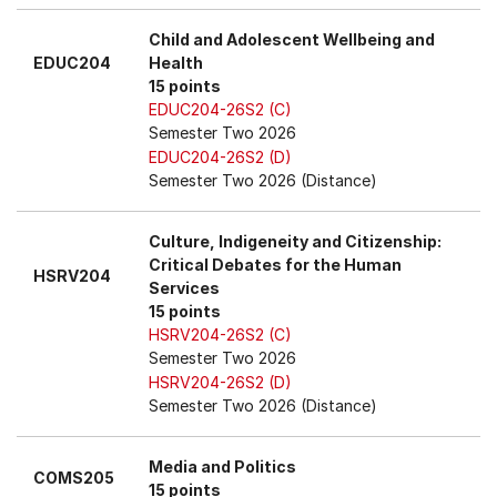
Child and Adolescent Wellbeing and
EDUC204
Health
15 points
EDUC204-26S2 (C)
Semester Two 2026
EDUC204-26S2 (D)
Semester Two 2026 (Distance)
Culture, Indigeneity and Citizenship:
Critical Debates for the Human
HSRV204
Services
15 points
HSRV204-26S2 (C)
Semester Two 2026
HSRV204-26S2 (D)
Semester Two 2026 (Distance)
Media and Politics
COMS205
15 points