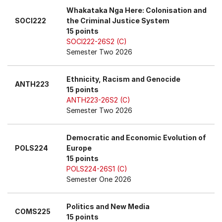
Whakataka Nga Here: Colonisation and
SOCI222
the Criminal Justice System
15 points
SOCI222-26S2 (C)
Semester Two 2026
Ethnicity, Racism and Genocide
ANTH223
15 points
ANTH223-26S2 (C)
Semester Two 2026
Democratic and Economic Evolution of
POLS224
Europe
15 points
POLS224-26S1 (C)
Semester One 2026
Politics and New Media
COMS225
15 points