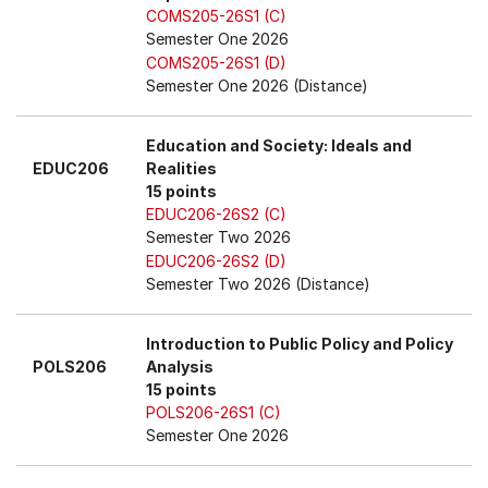
COMS205-26S1 (C)
Semester One 2026
COMS205-26S1 (D)
Semester One 2026 (Distance)
Education and Society: Ideals and
EDUC206
Realities
15 points
EDUC206-26S2 (C)
Semester Two 2026
EDUC206-26S2 (D)
Semester Two 2026 (Distance)
Introduction to Public Policy and Policy
POLS206
Analysis
15 points
POLS206-26S1 (C)
Semester One 2026