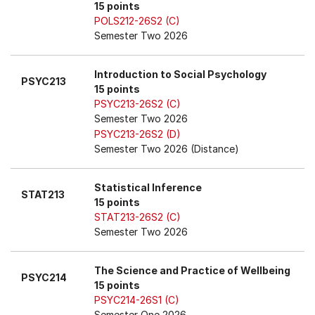
15 points
POLS212-26S2 (C)
Semester Two 2026
Introduction to Social Psychology
PSYC213
15 points
PSYC213-26S2 (C)
Semester Two 2026
PSYC213-26S2 (D)
Semester Two 2026 (Distance)
Statistical Inference
STAT213
15 points
STAT213-26S2 (C)
Semester Two 2026
The Science and Practice of Wellbeing
PSYC214
15 points
PSYC214-26S1 (C)
Semester One 2026