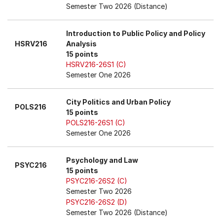
Semester Two 2026 (Distance)
Introduction to Public Policy and Policy
HSRV216
Analysis
15 points
HSRV216-26S1 (C)
Semester One 2026
City Politics and Urban Policy
POLS216
15 points
POLS216-26S1 (C)
Semester One 2026
Psychology and Law
PSYC216
15 points
PSYC216-26S2 (C)
Semester Two 2026
PSYC216-26S2 (D)
Semester Two 2026 (Distance)