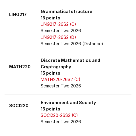
Grammatical structure
LING217
15 points
LING217-26S2 (C)
Semester Two 2026
LING217-26S2 (D)
Semester Two 2026 (Distance)
Discrete Mathematics and
MATH220
Cryptography
15 points
MATH220-26S2 (C)
Semester Two 2026
Environment and Society
SOCI220
15 points
SOCI220-26S2 (C)
Semester Two 2026