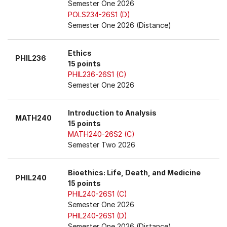
Semester One 2026
POLS234-26S1 (D)
Semester One 2026 (Distance)
Ethics
PHIL236
15 points
PHIL236-26S1 (C)
Semester One 2026
Introduction to Analysis
MATH240
15 points
MATH240-26S2 (C)
Semester Two 2026
Bioethics: Life, Death, and Medicine
PHIL240
15 points
PHIL240-26S1 (C)
Semester One 2026
PHIL240-26S1 (D)
Semester One 2026 (Distance)