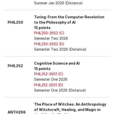
Summer Jan 2026 (Distance)
Turing: From the Computer Revolution
PHIL250
to the Philosophy of AI
15 points
PHIL250-26S2 (C)
Semester Two 2026
PHIL250-26S2 (D)
Semester Two 2026 (Distance)
Cognitive Science and AI
PHIL252
15 points
PHIL252-26S1 (C)
Semester One 2026
PHIL252-26S1 (D)
Semester One 2026 (Distance)
The Place of Witches: An Anthropology
of Witchcraft, Healing, and Magic in
ANTH266