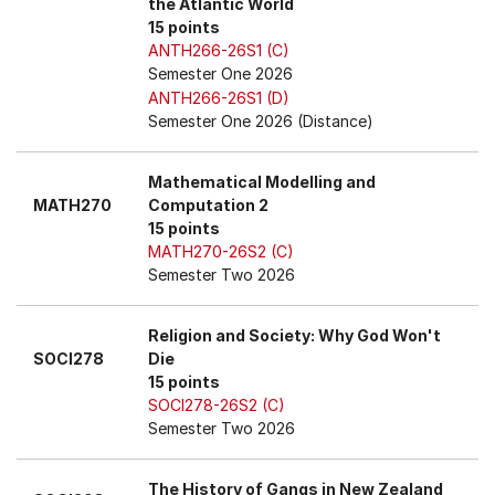
the Atlantic World
15 points
ANTH266-26S1 (C)
Semester One 2026
ANTH266-26S1 (D)
Semester One 2026 (Distance)
Mathematical Modelling and
MATH270
Computation 2
15 points
MATH270-26S2 (C)
Semester Two 2026
Religion and Society: Why God Won't
SOCI278
Die
15 points
SOCI278-26S2 (C)
Semester Two 2026
The History of Gangs in New Zealand