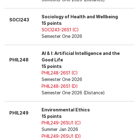
Sociology of Health and Wellbeing
SOCI243
15 points
SOCI243-26S1 (C)
Semester One 2026
AI & I: Artificial Intelligence and the
PHIL248
Good Life
15 points
PHIL248-26S1 (C)
Semester One 2026
PHIL248-26S1 (D)
Semester One 2026 (Distance)
Environmental Ethics
PHIL249
15 points
PHIL249-26SU1 (C)
Summer Jan 2026
PHIL249-26SU1 (D)