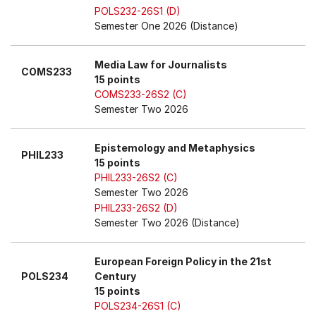
POLS232-26S1 (D)
Semester One 2026 (Distance)
Media Law for Journalists
COMS233
15 points
COMS233-26S2 (C)
Semester Two 2026
Epistemology and Metaphysics
PHIL233
15 points
PHIL233-26S2 (C)
Semester Two 2026
PHIL233-26S2 (D)
Semester Two 2026 (Distance)
European Foreign Policy in the 21st
POLS234
Century
15 points
POLS234-26S1 (C)