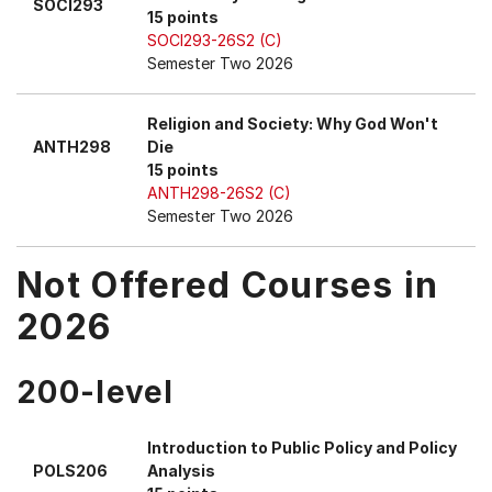
SOCI293
15 points
SOCI293-26S2 (C)
Semester Two 2026
Religion and Society: Why God Won't
ANTH298
Die
15 points
ANTH298-26S2 (C)
Semester Two 2026
Not Offered Courses in
2026
200-level
Introduction to Public Policy and Policy
POLS206
Analysis