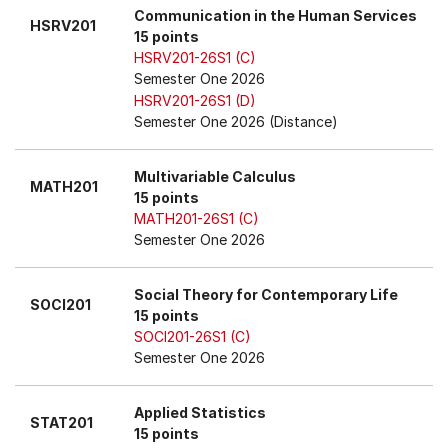
Communication in the Human Services
HSRV201
15 points
HSRV201-26S1 (C)
Semester One 2026
HSRV201-26S1 (D)
Semester One 2026 (Distance)
Multivariable Calculus
MATH201
15 points
MATH201-26S1 (C)
Semester One 2026
Social Theory for Contemporary Life
SOCI201
15 points
SOCI201-26S1 (C)
Semester One 2026
Applied Statistics
STAT201
15 points