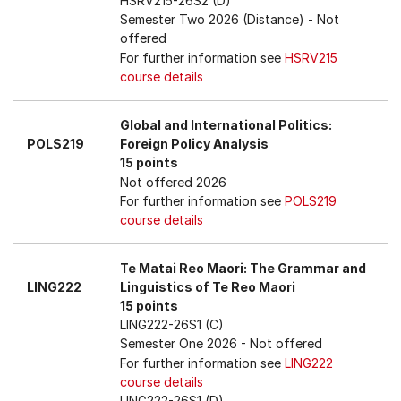
HSRV215-26S2 (D)
Semester Two 2026 (Distance)
- Not
offered
For further information see
HSRV215
course details
Global and International Politics:
POLS219
Foreign Policy Analysis
15 points
Not offered 2026
For further information see
POLS219
course details
Te Matai Reo Maori: The Grammar and
LING222
Linguistics of Te Reo Maori
15 points
LING222-26S1 (C)
Semester One 2026
- Not offered
For further information see
LING222
course details
LING222-26S1 (D)