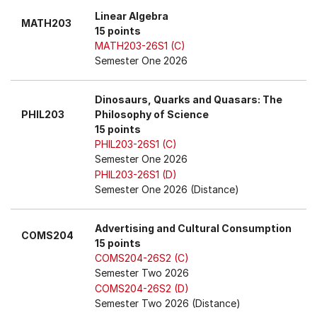
Linear Algebra
MATH203
15 points
MATH203-26S1 (C)
Semester One 2026
Dinosaurs, Quarks and Quasars: The
PHIL203
Philosophy of Science
15 points
PHIL203-26S1 (C)
Semester One 2026
PHIL203-26S1 (D)
Semester One 2026 (Distance)
Advertising and Cultural Consumption
COMS204
15 points
COMS204-26S2 (C)
Semester Two 2026
COMS204-26S2 (D)
Semester Two 2026 (Distance)