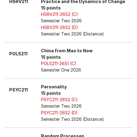
HSRV211
Practice and the Dynamics of Change
15 points
HSRV211-26S2 (C)
Semester Two 2026
HSRV211-26S2 (D)
Semester Two 2026 (Distance)
China from Mao to Now
POLS211
15 points
POLS211-26S1 (C)
Semester One 2026
Personality
PSYC211
15 points
PSYC211-26S2 (C)
Semester Two 2026
PSYC211-26S2 (D)
Semester Two 2026 (Distance)
Random Processes