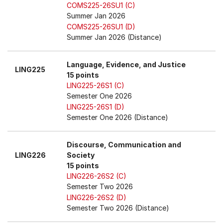
COMS225-26SU1 (C)
Summer Jan 2026
COMS225-26SU1 (D)
Summer Jan 2026 (Distance)
Language, Evidence, and Justice
LING225
15 points
LING225-26S1 (C)
Semester One 2026
LING225-26S1 (D)
Semester One 2026 (Distance)
Discourse, Communication and
LING226
Society
15 points
LING226-26S2 (C)
Semester Two 2026
LING226-26S2 (D)
Semester Two 2026 (Distance)