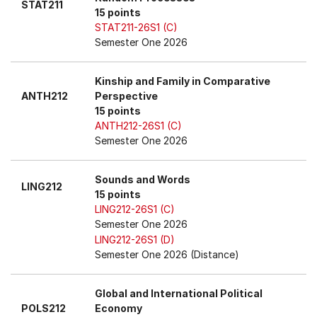
STAT211
15 points
STAT211-26S1 (C)
Semester One 2026
Kinship and Family in Comparative
ANTH212
Perspective
15 points
ANTH212-26S1 (C)
Semester One 2026
Sounds and Words
LING212
15 points
LING212-26S1 (C)
Semester One 2026
LING212-26S1 (D)
Semester One 2026 (Distance)
Global and International Political
POLS212
Economy