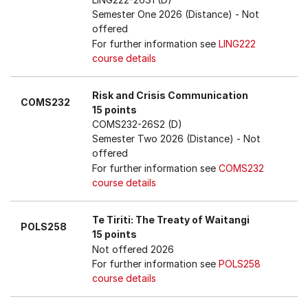
Semester One 2026 (Distance)
- Not
offered
For further information see
LING222
course details
Risk and Crisis Communication
COMS232
15 points
COMS232-26S2 (D)
Semester Two 2026 (Distance)
- Not
offered
For further information see
COMS232
course details
Te Tiriti: The Treaty of Waitangi
POLS258
15 points
Not offered 2026
For further information see
POLS258
course details