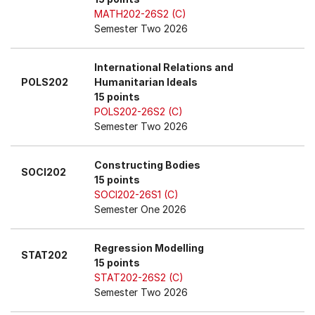
MATH202-26S2 (C)
Semester Two 2026
International Relations and
POLS202
Humanitarian Ideals
15 points
POLS202-26S2 (C)
Semester Two 2026
Constructing Bodies
SOCI202
15 points
SOCI202-26S1 (C)
Semester One 2026
Regression Modelling
STAT202
15 points
STAT202-26S2 (C)
Semester Two 2026