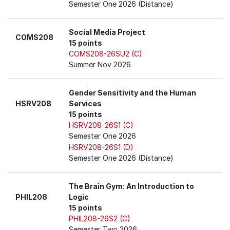
Semester One 2026 (Distance)
Social Media Project
COMS208
15 points
COMS208-26SU2 (C)
Summer Nov 2026
Gender Sensitivity and the Human
HSRV208
Services
15 points
HSRV208-26S1 (C)
Semester One 2026
HSRV208-26S1 (D)
Semester One 2026 (Distance)
The Brain Gym: An Introduction to
PHIL208
Logic
15 points
PHIL208-26S2 (C)
Semester Two 2026