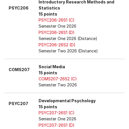
Introductory Research Methods and
PSYC206
Statistics
15 points
PSYC206-26S1 (C)
Semester One 2026
PSYC206-26S1 (D)
Semester One 2026 (Distance)
PSYC206-26S2 (D)
Semester Two 2026 (Distance)
Social Media
COMS207
15 points
COMS207-26S2 (C)
Semester Two 2026
Developmental Psychology
PSYC207
15 points
PSYC207-26S1 (C)
Semester One 2026
PSYC207-26S1 (D)