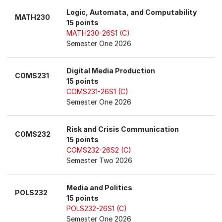
Logic, Automata, and Computability
MATH230
15 points
MATH230-26S1 (C)
Semester One 2026
Digital Media Production
COMS231
15 points
COMS231-26S1 (C)
Semester One 2026
Risk and Crisis Communication
COMS232
15 points
COMS232-26S2 (C)
Semester Two 2026
Media and Politics
POLS232
15 points
POLS232-26S1 (C)
Semester One 2026