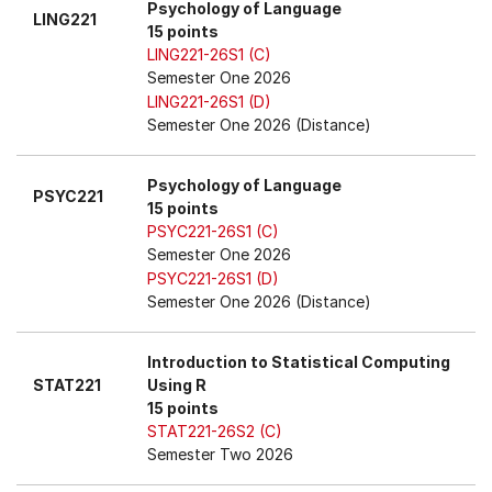
Psychology of Language
LING221
15 points
LING221-26S1 (C)
Semester One 2026
LING221-26S1 (D)
Semester One 2026 (Distance)
Psychology of Language
PSYC221
15 points
PSYC221-26S1 (C)
Semester One 2026
PSYC221-26S1 (D)
Semester One 2026 (Distance)
Introduction to Statistical Computing
STAT221
Using R
15 points
STAT221-26S2 (C)
Semester Two 2026