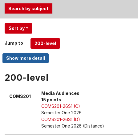
Use
Sort by
the
Tab
Jump to
and
Up,
Down
arrow
keys
200-level
to
select
Media Audiences
COMS201
menu
15 points
items.
COMS201-26S1 (C)
Semester One 2026
COMS201-26S1 (D)
Semester One 2026 (Distance)