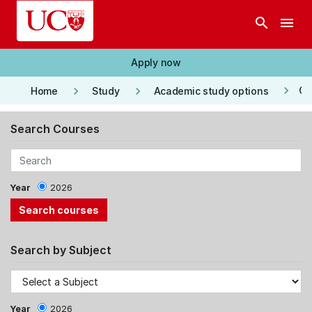
Skip to main content
search
menu
Apply now
keyboard_arrow_right
keyboard_arrow_right
keyboard_arrow_right
Co
Home
Study
Academic study options
Search Courses
Year
2026
Search by Subject
Year
2026