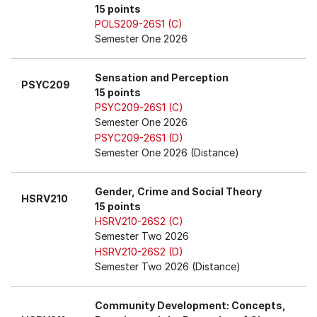
15 points
POLS209-26S1 (C)
Semester One 2026
Sensation and Perception
PSYC209
15 points
PSYC209-26S1 (C)
Semester One 2026
PSYC209-26S1 (D)
Semester One 2026 (Distance)
Gender, Crime and Social Theory
HSRV210
15 points
HSRV210-26S2 (C)
Semester Two 2026
HSRV210-26S2 (D)
Semester Two 2026 (Distance)
Community Development: Concepts,