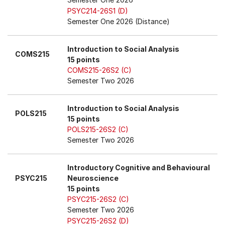
PSYC214-26S1 (D)
Semester One 2026 (Distance)
Introduction to Social Analysis
COMS215
15 points
COMS215-26S2 (C)
Semester Two 2026
Introduction to Social Analysis
POLS215
15 points
POLS215-26S2 (C)
Semester Two 2026
Introductory Cognitive and Behavioural
PSYC215
Neuroscience
15 points
PSYC215-26S2 (C)
Semester Two 2026
PSYC215-26S2 (D)