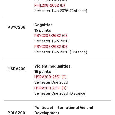
PHIL208-26S2 (D)
Semester Two 2026 (Distance)
Cognition
PSYC208
15 points
PSYC208-26S2 (C)
Semester Two 2026
PSYC208-26S2 (D)
Semester Two 2026 (Distance)
Violent Inequalities
HSRV209
15 points
HSRV209-26S1 (C)
Semester One 2026
HSRV209-26S1 (D)
Semester One 2026 (Distance)
Politics of International Aid and
POLS209
Development