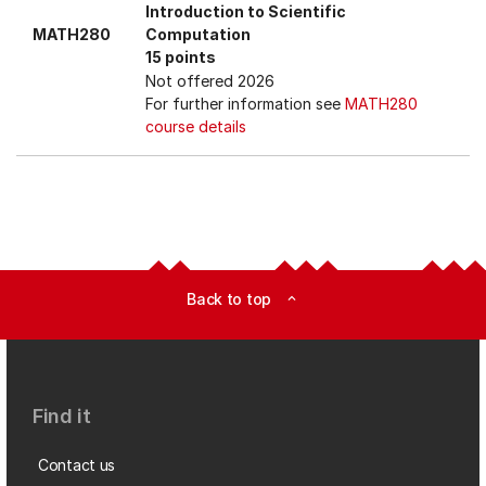
Introduction to Scientific
MATH280
Computation
15 points
Not offered 2026
For further information see
MATH280
course details
Back to top
expand_less
Find it
Contact us