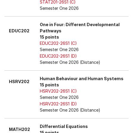
STAT201-26S1 (C)
Semester One 2026
One in Four: Different Developmental
EDUC202
Pathways
15 points
EDUC202-26S1 (C)
Semester One 2026
EDUC202-26S1 (D)
Semester One 2026 (Distance)
Human Behaviour and Human Systems
HSRV202
15 points
HSRV202-26S1 (C)
Semester One 2026
HSRV202-26S1 (D)
Semester One 2026 (Distance)
Differential Equations
MATH202
15 points