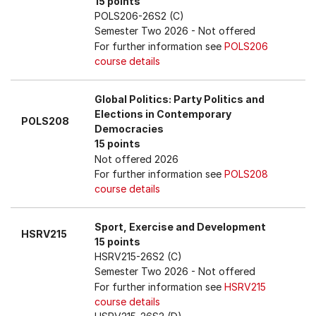
15 points
POLS206-26S2 (C)
Semester Two 2026
- Not offered
For further information see
POLS206
course details
Global Politics: Party Politics and
Elections in Contemporary
POLS208
Democracies
15 points
Not offered 2026
For further information see
POLS208
course details
Sport, Exercise and Development
HSRV215
15 points
HSRV215-26S2 (C)
Semester Two 2026
- Not offered
For further information see
HSRV215
course details