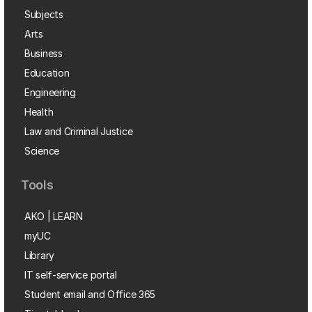
Subjects
Arts
Business
Education
Engineering
Health
Law and Criminal Justice
Science
Tools
AKO | LEARN
myUC
Library
IT self-service portal
Student email and Office 365