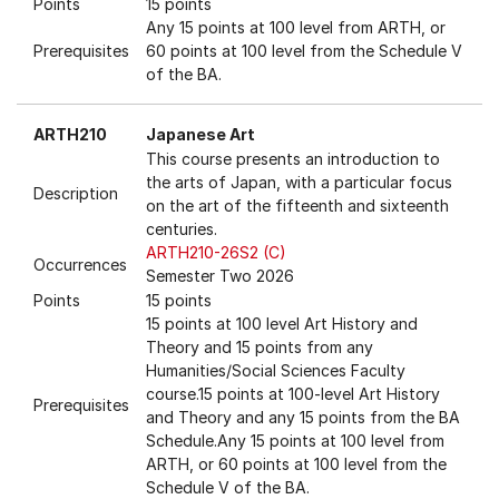
Points
15 points
Any 15 points at 100 level from ARTH, or
Prerequisites
60 points at 100 level from the Schedule V
of the BA.
ARTH210
Japanese Art
This course presents an introduction to
the arts of Japan, with a particular focus
Description
on the art of the fifteenth and sixteenth
centuries.
ARTH210-26S2 (C)
Occurrences
Semester Two 2026
Points
15 points
15 points at 100 level Art History and
Theory and 15 points from any
Humanities/Social Sciences Faculty
course.15 points at 100-level Art History
Prerequisites
and Theory and any 15 points from the BA
Schedule.Any 15 points at 100 level from
ARTH, or 60 points at 100 level from the
Schedule V of the BA.