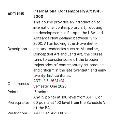
International Contemporary Art 1945-
ARTH215
2000
This course provides an introduction to
international contemporary art, focusing
on developments in Europe, the USA and
Aotearoa New Zealand between 1945-
2000. After looking at mid-twentieth-
Description
century tendencies such as Minimalism,
Conceptual Art and Land Art, the course
turns to consider some of the broader
trajectories of contemporary art practice
and criticism in the late twentieth and early
twenty-first centuries.
ARTH215-26S1 (C)
Occurrences
Semester One 2026
Points
15 points
Any 15 points at 100 level from ARTH, or
Prerequisites
60 points at 100 level from the Schedule V
of the BA.
Restrictions
ARTT102, ARTH109