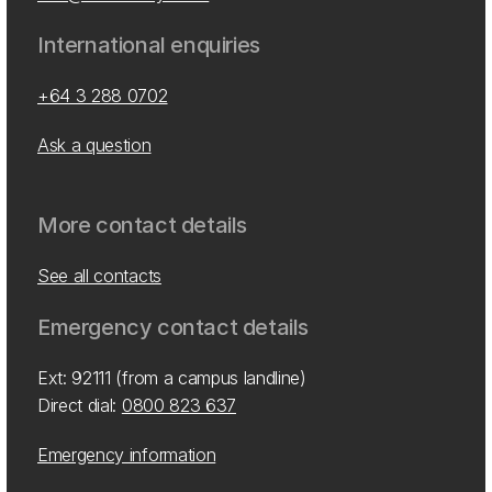
International enquiries
+64 3 288 0702
Ask a question
More contact details
See all contacts
Emergency contact details
Ext: 92111 (from a campus landline)
Direct dial:
0800 823 637
Emergency information