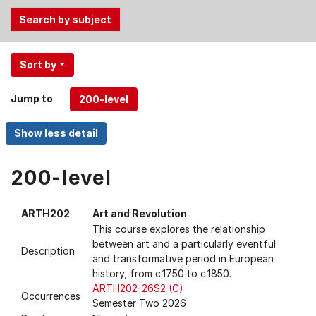
Use
Sort by
the
Tab
Jump to
and
Up,
Down
arrow
keys
200-level
to
select
ARTH202
Art and Revolution
menu
This course explores the relationship
items.
between art and a particularly eventful
Description
and transformative period in European
history, from c.1750 to c.1850.
ARTH202-26S2 (C)
Occurrences
Semester Two 2026