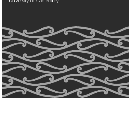
University of Canterbury