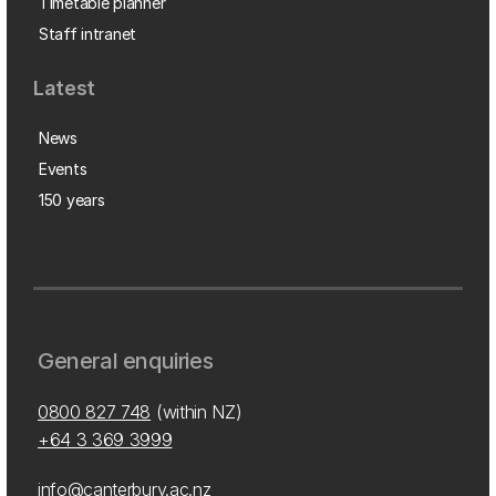
Timetable planner
Staff intranet
Latest
News
Events
150 years
General enquiries
0800 827 748
(within NZ)
+64 3 369 3999
info@canterbury.ac.nz