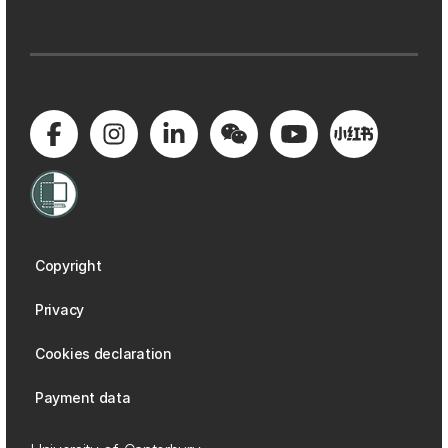
Copyright
Privacy
Cookies declaration
Payment data