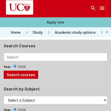
Skip to main content
search
menu
Apply now
keyboard_arrow_right
keyboard_arrow_right
keyboard_arrow_right
Co
Home
Study
Academic study options
Search Courses
Year
2026
Search by Subject
Year
2026