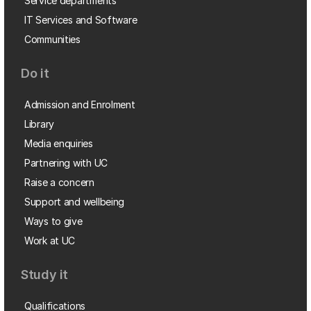
Service departments
IT Services and Software
Communities
Do it
Admission and Enrolment
Library
Media enquiries
Partnering with UC
Raise a concern
Support and wellbeing
Ways to give
Work at UC
Study it
Qualifications