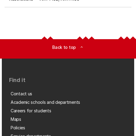
Back to top
expand_less
Find it
Contact us
Academic schools and departments
Careers for students
Maps
Policies