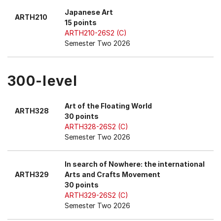
Japanese Art
ARTH210
15 points
ARTH210-26S2 (C)
Semester Two 2026
300-level
Art of the Floating World
ARTH328
30 points
ARTH328-26S2 (C)
Semester Two 2026
In search of Nowhere: the international
ARTH329
Arts and Crafts Movement
30 points
ARTH329-26S2 (C)
Semester Two 2026