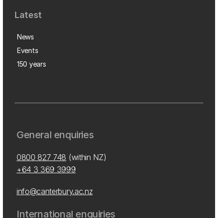
Latest
News
Events
150 years
General enquiries
0800 827 748
(within NZ)
+64 3 369 3999
info@canterbury.ac.nz
International enquiries