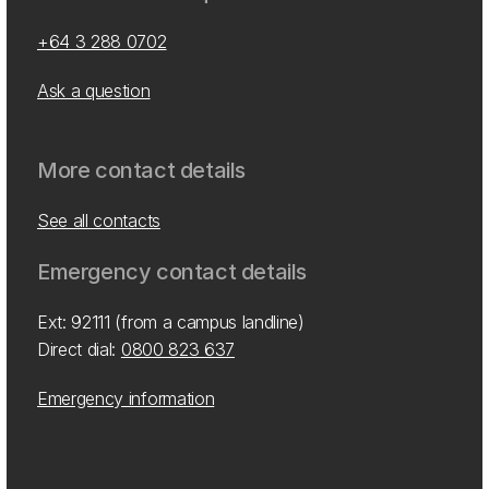
+64 3 288 0702
Ask a question
More contact details
See all contacts
Emergency contact details
Ext: 92111 (from a campus landline)
Direct dial:
0800 823 637
Emergency information