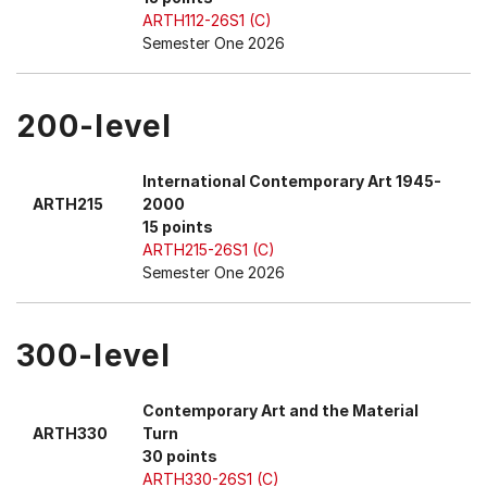
ARTH112-26S1 (C)
Semester One 2026
200-level
International Contemporary Art 1945-
ARTH215
2000
15 points
ARTH215-26S1 (C)
Semester One 2026
300-level
Contemporary Art and the Material
ARTH330
Turn
30 points
ARTH330-26S1 (C)