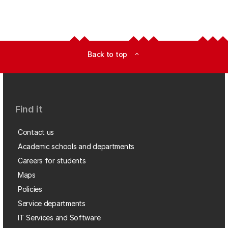
Back to top
expand_less
Find it
Contact us
Academic schools and departments
Careers for students
Maps
Policies
Service departments
IT Services and Software