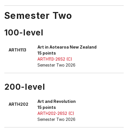
Semester Two
100-level
Art in Aotearoa New Zealand
ARTH113
15 points
ARTH113-26S2 (C)
Semester Two 2026
200-level
Art and Revolution
ARTH202
15 points
ARTH202-26S2 (C)
Semester Two 2026