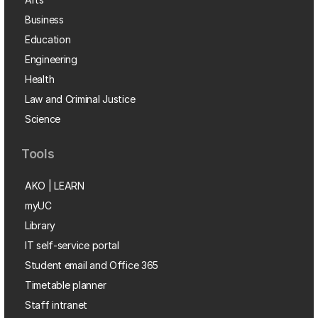
Business
Education
Engineering
Health
Law and Criminal Justice
Science
Tools
AKO | LEARN
myUC
Library
IT self-service portal
Student email and Office 365
Timetable planner
Staff intranet