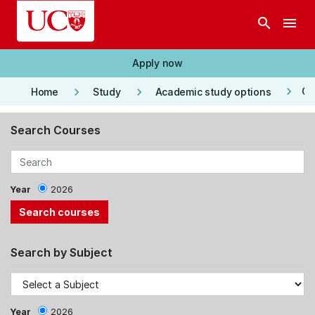
Skip to main content
search
menu
Apply now
keyboard_arrow_right
keyboard_arrow_right
keyboard_arrow_right
Co
Home
Study
Academic study options
Search Courses
Year
2026
Search by Subject
Year
2026