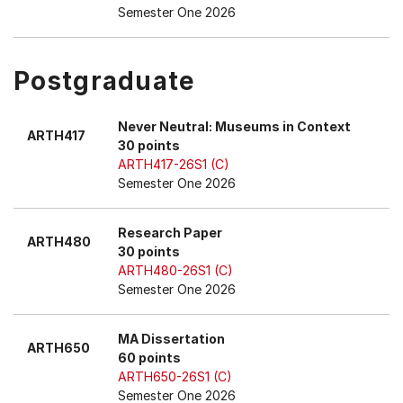
Semester One 2026
Postgraduate
Never Neutral: Museums in Context
ARTH417
30 points
ARTH417-26S1 (C)
Semester One 2026
Research Paper
ARTH480
30 points
ARTH480-26S1 (C)
Semester One 2026
MA Dissertation
ARTH650
60 points
ARTH650-26S1 (C)
Semester One 2026