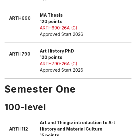
MA Thesis
ARTH690
120 points
ARTH690-26A (C)
Approved Start 2026
Art History PhD
ARTH790
120 points
ARTH790-26A (C)
Approved Start 2026
Semester One
100-level
Art and Things: introduction to Art
ARTH112
History and Material Culture
15 points