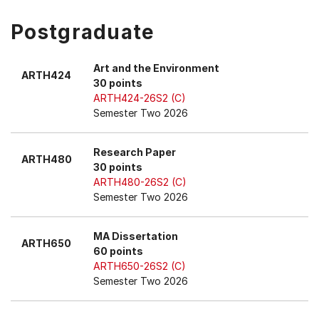
Postgraduate
Art and the Environment
ARTH424
30 points
ARTH424-26S2 (C)
Semester Two 2026
Research Paper
ARTH480
30 points
ARTH480-26S2 (C)
Semester Two 2026
MA Dissertation
ARTH650
60 points
ARTH650-26S2 (C)
Semester Two 2026