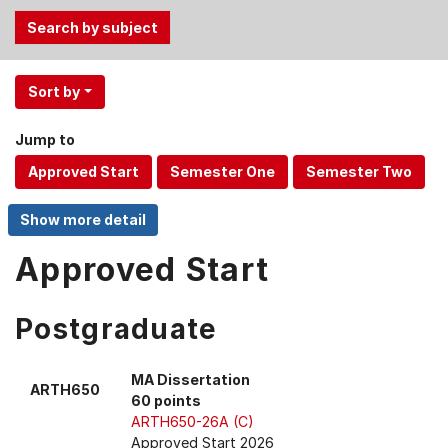
Use
Sort by
the
Tab
Jump to
and
Up,
Down
arrow
keys
Approved Start
to
select
menu
Postgraduate
items.
MA Dissertation
ARTH650
60 points
ARTH650-26A (C)
Approved Start 2026