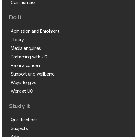
Communities
Do it
Admission and Enrolment
Library
Media enquiries
Partnering with UC
Raise a concern
Support and wellbeing
Ways to give
Work at UC
Study it
Qualifications
Subjects
Arts