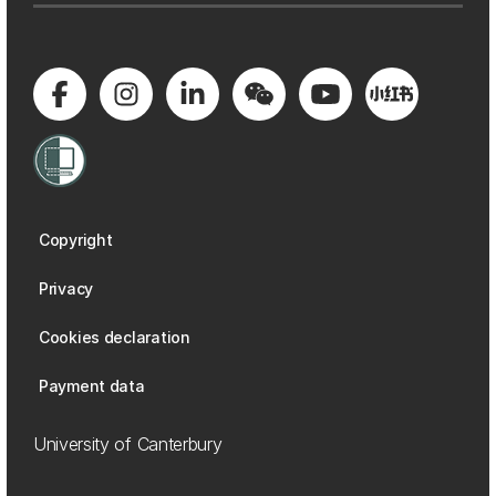
Copyright
Privacy
Cookies declaration
Payment data
University of Canterbury