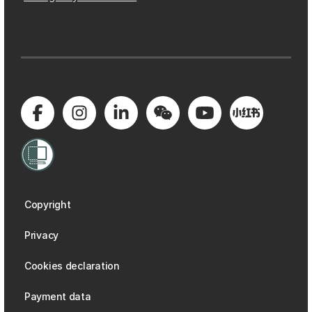
Copyright
Privacy
Cookies declaration
Payment data