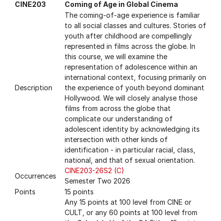
CINE203
Coming of Age in Global Cinema
The coming-of-age experience is familiar
to all social classes and cultures. Stories of
youth after childhood are compellingly
represented in films across the globe. In
this course, we will examine the
representation of adolescence within an
international context, focusing primarily on
Description
the experience of youth beyond dominant
Hollywood. We will closely analyse those
films from across the globe that
complicate our understanding of
adolescent identity by acknowledging its
intersection with other kinds of
identification - in particular racial, class,
national, and that of sexual orientation.
CINE203-26S2 (C)
Occurrences
Semester Two 2026
Points
15 points
Any 15 points at 100 level from CINE or
CULT, or any 60 points at 100 level from