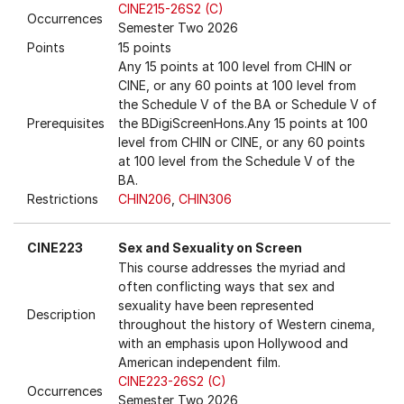
CINE215-26S2 (C)
Occurrences
Semester Two 2026
Points
15 points
Any 15 points at 100 level from CHIN or
CINE, or any 60 points at 100 level from
the Schedule V of the BA or Schedule V of
Prerequisites
the BDigiScreenHons.Any 15 points at 100
level from CHIN or CINE, or any 60 points
at 100 level from the Schedule V of the
BA.
Restrictions
CHIN206
,
CHIN306
CINE223
Sex and Sexuality on Screen
This course addresses the myriad and
often conflicting ways that sex and
sexuality have been represented
Description
throughout the history of Western cinema,
with an emphasis upon Hollywood and
American independent film.
CINE223-26S2 (C)
Occurrences
Semester Two 2026