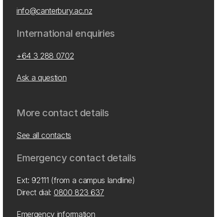
info@canterbury.ac.nz
International enquiries
+64 3 288 0702
Ask a question
More contact details
See all contacts
Emergency contact details
Ext: 92111 (from a campus landline)
Direct dial:
0800 823 637
Emergency information