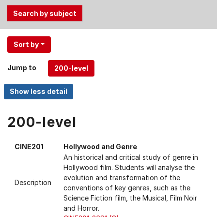
Use
Sort by
the
Tab
Jump to
and
Up,
Down
arrow
keys
200-level
to
select
CINE201
Hollywood and Genre
menu
An historical and critical study of genre in
items.
Hollywood film. Students will analyse the
evolution and transformation of the
Description
conventions of key genres, such as the
Science Fiction film, the Musical, Film Noir
and Horror.