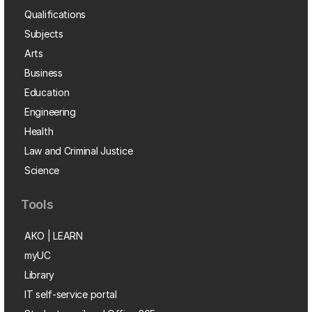
Qualifications
Subjects
Arts
Business
Education
Engineering
Health
Law and Criminal Justice
Science
Tools
AKO | LEARN
myUC
Library
IT self-service portal