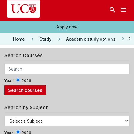
Skip to main content
search
menu
Apply now
keyboard_arrow_right
keyboard_arrow_right
keyboard_arrow_right
Co
Home
Study
Academic study options
Search Courses
Year
2026
Search by Subject
Year
2026