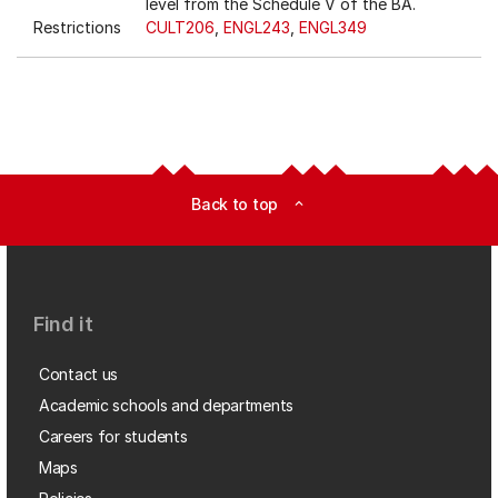
level from the Schedule V of the BA.
Restrictions
CULT206
,
ENGL243
,
ENGL349
Back to top
expand_less
Find it
Contact us
Academic schools and departments
Careers for students
Maps