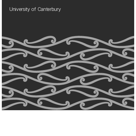
University of Canterbury