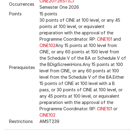
CINE201-26S1 (C)
Occurrences
Semester One 2026
Points
15 points
30 points of CINE at 100 level, or any 45
points at 100 level, or equivalent
preparation with the approval of the
Programme Coordinator. RP:
CINE101
and
CINE102
Any 15 points at 100 level from
CINE, or any 60 points at 100 level from
the Schedule V of the BA or Schedule V of
the BDigiScreenHons.Any 15 points at 100
Prerequisites
level from CINE, or any 60 points at 100
level from the Schedule V of the BA.Either
15 points of CINE at 100 level with a B
pass, or 30 points of CINE at 100 level, or
any 45 points at 100 level, or equivalent
preparation with the approval of the
Programme Coordinator. RP:
CINE101
or
CINE102
Restrictions
AMST239