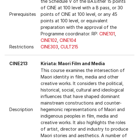
the Schedule V of the BA.Either 15 points
of CINE at 100 level with a B pass, or 30
Prerequisites
points of CINE at 100 level, or any 45
points at 100 level, or equivalent
preparation with the approval of the
Programme coordinator. RP:
CINE101
,
CINE102
,
CINE104
Restrictions
CINE303
,
CULT215
CINE213
Kiriata: Maori Film and Media
This course examines the intersection of
Maori identity in film, media and other
creative works. It considers the political,
historical, social, cultural and ideological
influences that have shaped dominant
mainstream constructions and counter-
Description
hegemonic representations of Maori and
indigenous peoples in film, media and
creative works. It also highlights the roles
of artist, director and industry to produce
Maori stories and aesthetics. A number of