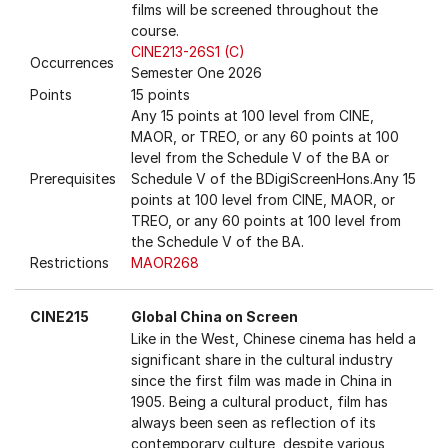
films will be screened throughout the
course.
CINE213-26S1 (C)
Occurrences
Semester One 2026
Points
15 points
Any 15 points at 100 level from CINE,
MAOR, or TREO, or any 60 points at 100
level from the Schedule V of the BA or
Prerequisites
Schedule V of the BDigiScreenHons.Any 15
points at 100 level from CINE, MAOR, or
TREO, or any 60 points at 100 level from
the Schedule V of the BA.
Restrictions
MAOR268
CINE215
Global China on Screen
Like in the West, Chinese cinema has held a
significant share in the cultural industry
since the first film was made in China in
1905. Being a cultural product, film has
always been seen as reflection of its
contemporary culture, despite various