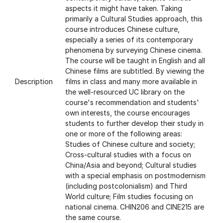
aspects it might have taken. Taking
primarily a Cultural Studies approach, this
course introduces Chinese culture,
especially a series of its contemporary
phenomena by surveying Chinese cinema.
The course will be taught in English and all
Chinese films are subtitled. By viewing the
Description
films in class and many more available in
the well-resourced UC library on the
course's recommendation and students'
own interests, the course encourages
students to further develop their study in
one or more of the following areas:
Studies of Chinese culture and society;
Cross-cultural studies with a focus on
China/Asia and beyond; Cultural studies
with a special emphasis on postmodernism
(including postcolonialism) and Third
World culture; Film studies focusing on
national cinema. CHIN206 and CINE215 are
the same course.