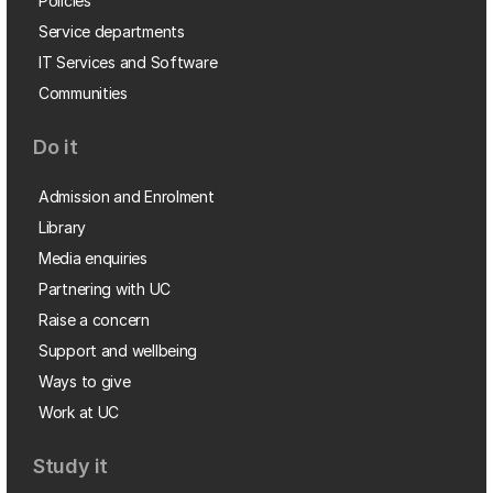
Policies
Service departments
IT Services and Software
Communities
Do it
Admission and Enrolment
Library
Media enquiries
Partnering with UC
Raise a concern
Support and wellbeing
Ways to give
Work at UC
Study it