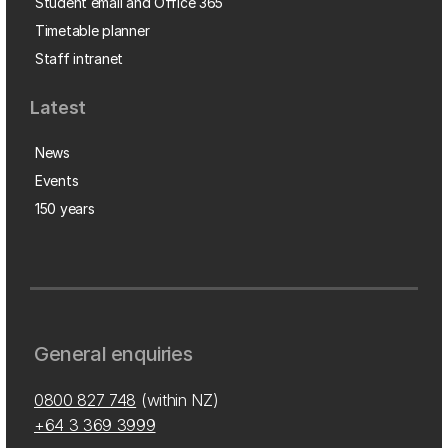
Student email and Office 365
Timetable planner
Staff intranet
Latest
News
Events
150 years
General enquiries
0800 827 748
(within NZ)
+64 3 369 3999