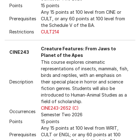
Points
15 points
Any 15 points at 100 level from CINE or
Prerequisites
CULT, or any 60 points at 100 level from
the Schedule V of the BA.
Restrictions
CULT214
Creature Features: From Jaws to
CINE243
Planet of the Apes
This course explores cinematic
representations of insects, mammals, fish,
birds and reptiles, with an emphasis on
Description
their special place in horror and science
fiction genres. Students will also be
introduced to Human-Animal Studies as a
field of scholarship.
CINE243-26S2 (C)
Occurrences
Semester Two 2026
Points
15 points
Any 15 points at 100 level from WRIT,
Prerequisites
CULT or ENGL; or any 60 points at 100