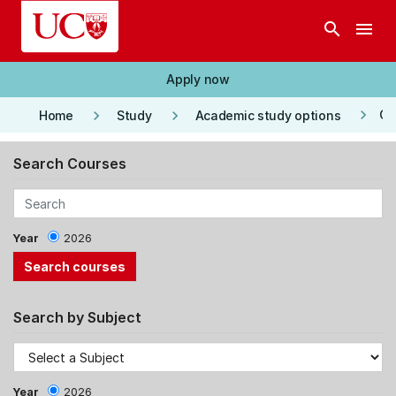
Skip to main content
search
menu
Apply now
keyboard_arrow_right
keyboard_arrow_right
keyboard_arrow_right
Co
Home
Study
Academic study options
Search Courses
Year
2026
Search by Subject
Year
2026