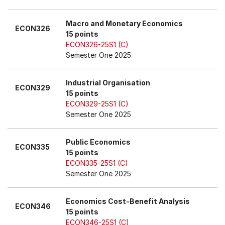
Macro and Monetary Economics
ECON326
15 points
ECON326-25S1 (C)
Semester One 2025
Industrial Organisation
ECON329
15 points
ECON329-25S1 (C)
Semester One 2025
Public Economics
ECON335
15 points
ECON335-25S1 (C)
Semester One 2025
Economics Cost-Benefit Analysis
ECON346
15 points
ECON346-25S1 (C)