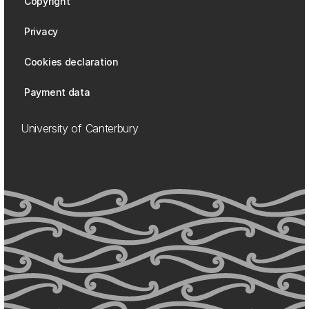
Copyright
Privacy
Cookies declaration
Payment data
University of Canterbury