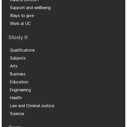
Support and wellbeing
Ways to give
Work at UC
Study it
Qualifications
Subjects
Arts
Business
Education
Engineering
Health
Law and Criminal Justice
Science