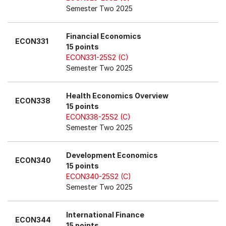
Semester Two 2025
Financial Economics
ECON331
15 points
ECON331-25S2 (C)
Semester Two 2025
Health Economics Overview
ECON338
15 points
ECON338-25S2 (C)
Semester Two 2025
Development Economics
ECON340
15 points
ECON340-25S2 (C)
Semester Two 2025
International Finance
ECON344
15 points