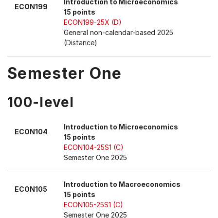
Introduction to Microeconomics
ECON199
15 points
ECON199-25X (D)
General non-calendar-based 2025
(Distance)
Semester One
100-level
Introduction to Microeconomics
ECON104
15 points
ECON104-25S1 (C)
Semester One 2025
Introduction to Macroeconomics
ECON105
15 points
ECON105-25S1 (C)
Semester One 2025