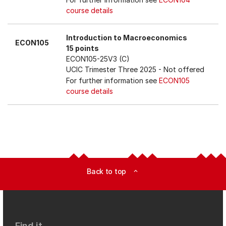
course details
Introduction to Macroeconomics
ECON105
15 points
ECON105-25V3 (C)
UCIC Trimester Three 2025
- Not offered
For further information see
ECON105
course details
Back to top
expand_less
Find it