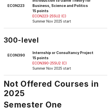
Introduction to Game Theory for
ECON223
Business, Science and Politics
15 points
ECON223-25SU2 (C)
Summer Nov 2025 start
300-level
Internship or Consultancy Project
ECON390
15 points
ECON390-25SU2 (C)
Summer Nov 2025 start
Not Offered Courses in
2025
Semester One