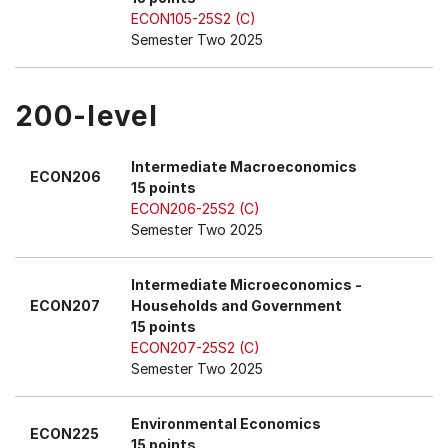
ECON105-25S2 (C)
Semester Two 2025
200-level
Intermediate Macroeconomics
ECON206
15 points
ECON206-25S2 (C)
Semester Two 2025
Intermediate Microeconomics -
ECON207
Households and Government
15 points
ECON207-25S2 (C)
Semester Two 2025
Environmental Economics
ECON225
15 points