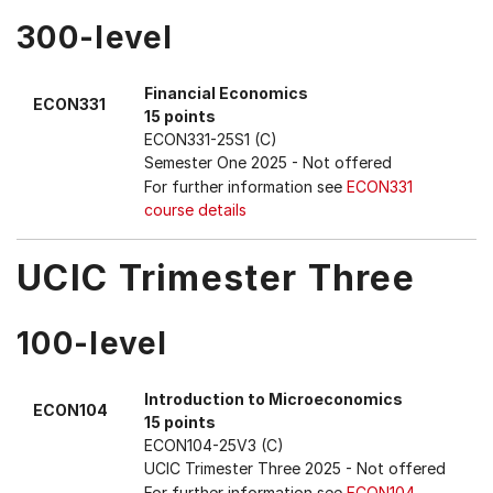
300-level
Financial Economics
ECON331
15 points
ECON331-25S1 (C)
Semester One 2025
- Not offered
For further information see
ECON331
course details
UCIC Trimester Three
100-level
Introduction to Microeconomics
ECON104
15 points
ECON104-25V3 (C)
UCIC Trimester Three 2025
- Not offered
For further information see
ECON104