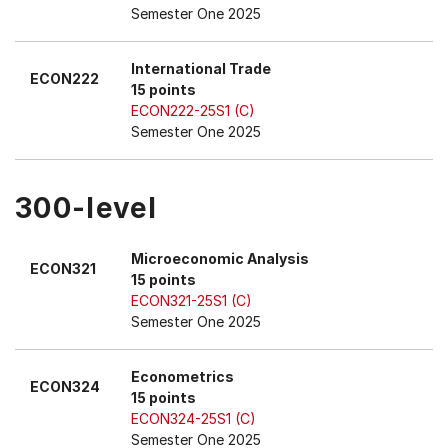
Semester One 2025
International Trade
ECON222
15 points
ECON222-25S1 (C)
Semester One 2025
300-level
Microeconomic Analysis
ECON321
15 points
ECON321-25S1 (C)
Semester One 2025
Econometrics
ECON324
15 points
ECON324-25S1 (C)
Semester One 2025