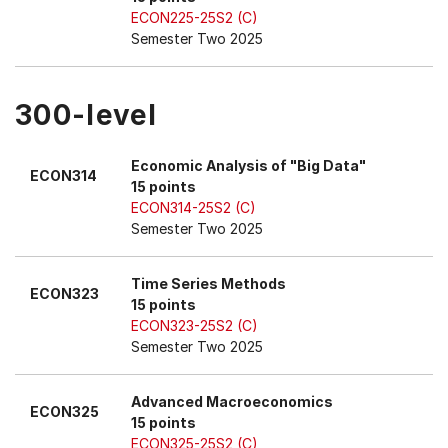
ECON225-25S2 (C)
Semester Two 2025
300-level
Economic Analysis of "Big Data"
ECON314
15 points
ECON314-25S2 (C)
Semester Two 2025
Time Series Methods
ECON323
15 points
ECON323-25S2 (C)
Semester Two 2025
Advanced Macroeconomics
ECON325
15 points
ECON325-25S2 (C)