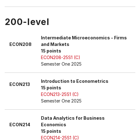
200-level
Intermediate Microeconomics - Firms
ECON208
and Markets
15 points
ECON208-25S1 (C)
Semester One 2025
Introduction to Econometrics
ECON213
15 points
ECON213-25S1 (C)
Semester One 2025
Data Analytics for Business
ECON214
Economics
15 points
ECON214-25S1 (C)