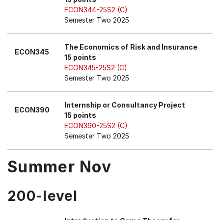
ECON344-25S2 (C)
Semester Two 2025
The Economics of Risk and Insurance
ECON345
15 points
ECON345-25S2 (C)
Semester Two 2025
Internship or Consultancy Project
ECON390
15 points
ECON390-25S2 (C)
Semester Two 2025
Summer Nov
200-level