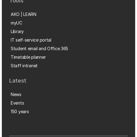
Tools
AKO | LEARN
myUC
Library
IT self-service portal
Student email and Office 365
Timetable planner
Staff intranet
Latest
News
Events
150 years