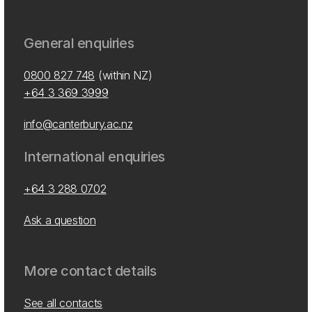
General enquiries
0800 827 748
(within NZ)
+64 3 369 3999
info@canterbury.ac.nz
International enquiries
+64 3 288 0702
Ask a question
More contact details
See all contacts