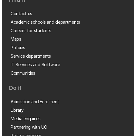
Contact us
Academic schools and departments
Careers for students
Maps
Policies
Service departments
IT Services and Software
Communities
Do it
Admission and Enrolment
Library
Media enquiries
Partnering with UC
Raise a concern