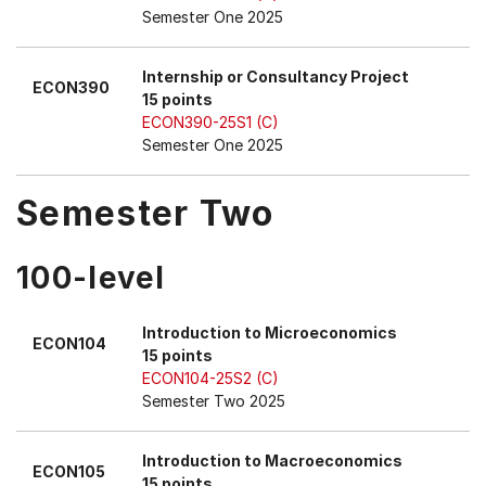
Semester One 2025
Internship or Consultancy Project
ECON390
15 points
ECON390-25S1 (C)
Semester One 2025
Semester Two
100-level
Introduction to Microeconomics
ECON104
15 points
ECON104-25S2 (C)
Semester Two 2025
Introduction to Macroeconomics
ECON105
15 points