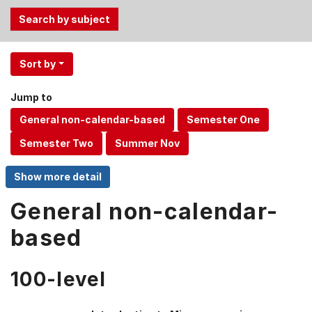
Use
Sort by
the
Tab
Jump to
and
Up,
Down
arrow
keys
to
select
General non-calendar-
menu
based
items.
100-level