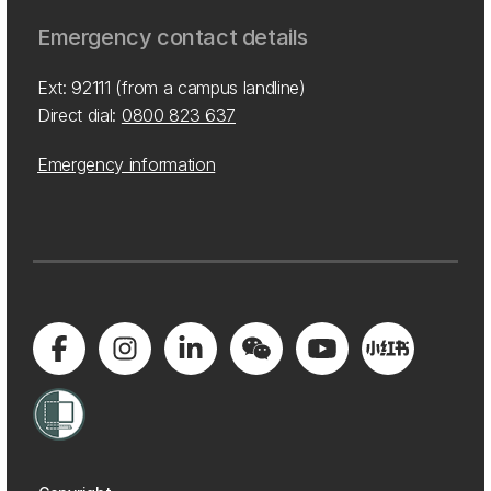
Emergency contact details
Ext: 92111 (from a campus landline)
Direct dial:
0800 823 637
Emergency information