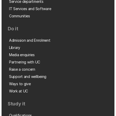
Service departments
IT Services and Software
Communities
Do it
Admission and Enrolment
Library
Media enquiries
Partnering with UC
Raise a concern
Support and wellbeing
Ways to give
Work at UC
Study it
Qualifications