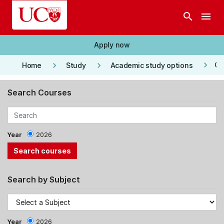
Skip to main content
search
menu
Apply now
keyboard_arrow_right
keyboard_arrow_right
keyboard_arrow_right
Co
Home
Study
Academic study options
Search Courses
Year
2026
Search by Subject
Year
2026