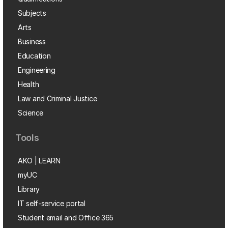
Subjects
Arts
Business
Education
Engineering
Health
Law and Criminal Justice
Science
Tools
AKO | LEARN
myUC
Library
IT self-service portal
Student email and Office 365