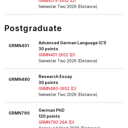
GRMN375-26S2 (D)
Semester Two 2026 (Distance)
Postgraduate
Advanced German Language (C1)
GRMN401
30 points
GRMN401-26S2 (D)
Semester Two 2026 (Distance)
Research Essay
GRMN480
30 points
GRMN480-26S2 (D)
Semester Two 2026 (Distance)
German PhD
GRMN790
120 points
GRMN790-26A (D)