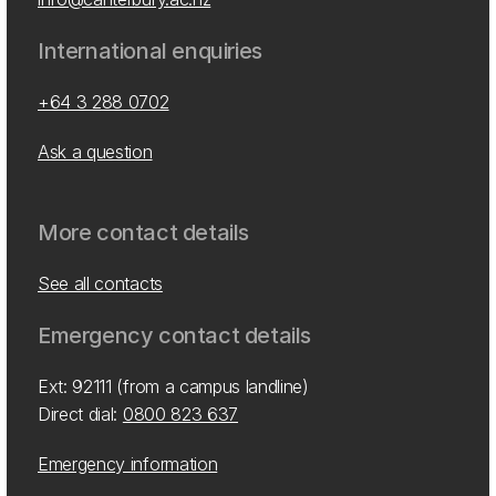
International enquiries
+64 3 288 0702
Ask a question
More contact details
See all contacts
Emergency contact details
Ext: 92111 (from a campus landline)
Direct dial:
0800 823 637
Emergency information