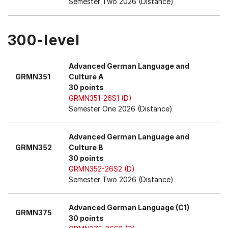
Semester Two 2026 (Distance)
300-level
Advanced German Language and
GRMN351
Culture A
30 points
GRMN351-26S1 (D)
Semester One 2026 (Distance)
Advanced German Language and
GRMN352
Culture B
30 points
GRMN352-26S2 (D)
Semester Two 2026 (Distance)
Advanced German Language (C1)
GRMN375
30 points