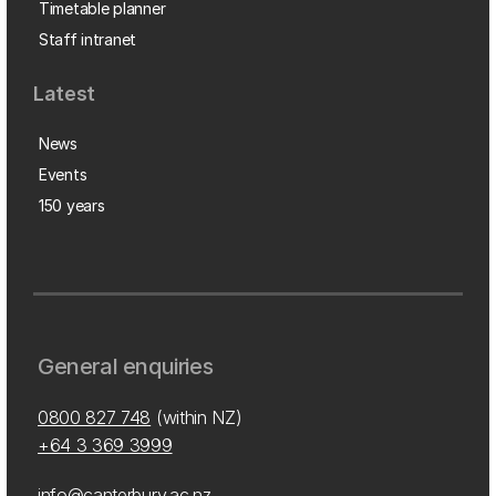
Timetable planner
Staff intranet
Latest
News
Events
150 years
General enquiries
0800 827 748
(within NZ)
+64 3 369 3999
info@canterbury.ac.nz