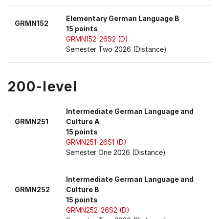
Elementary German Language B
GRMN152
15 points
GRMN152-26S2 (D)
Semester Two 2026 (Distance)
200-level
Intermediate German Language and
GRMN251
Culture A
15 points
GRMN251-26S1 (D)
Semester One 2026 (Distance)
Intermediate German Language and
GRMN252
Culture B
15 points
GRMN252-26S2 (D)