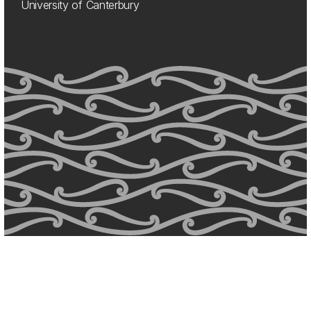
University of Canterbury