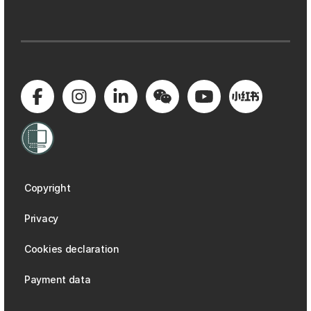
Copyright
Privacy
Cookies declaration
Payment data