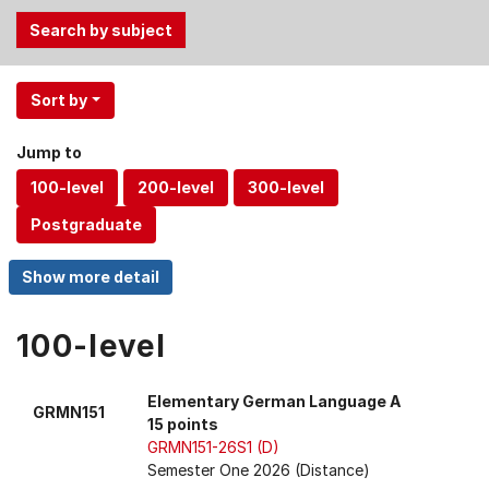
Use
Sort by
the
Tab
Jump to
and
Up,
Down
arrow
keys
to
select
100-level
menu
items.
Elementary German Language A
GRMN151
15 points
GRMN151-26S1 (D)
Semester One 2026 (Distance)