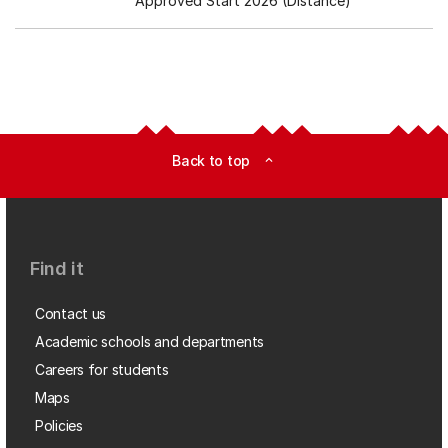
Approved Start 2026 (Distance)
Back to top
expand_less
Find it
Contact us
Academic schools and departments
Careers for students
Maps
Policies