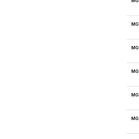
MG
MG
MG
MG
MG
MG