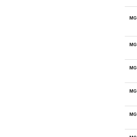
MG
MG
MG
MG
MG