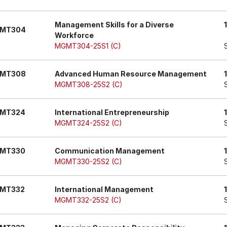
Management Skills for a Diverse
MT304
Workforce
MGMT304-25S1 (C)
MT308
Advanced Human Resource Management
MGMT308-25S2 (C)
MT324
International Entrepreneurship
MGMT324-25S2 (C)
MT330
Communication Management
MGMT330-25S2 (C)
MT332
International Management
MGMT332-25S2 (C)