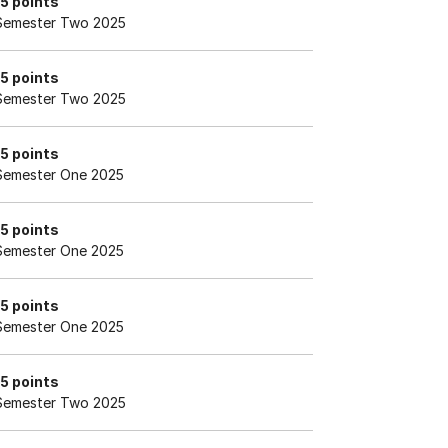
15 points
Semester Two 2025
15 points
Semester Two 2025
15 points
Semester One 2025
15 points
Semester One 2025
15 points
Semester One 2025
15 points
Semester Two 2025