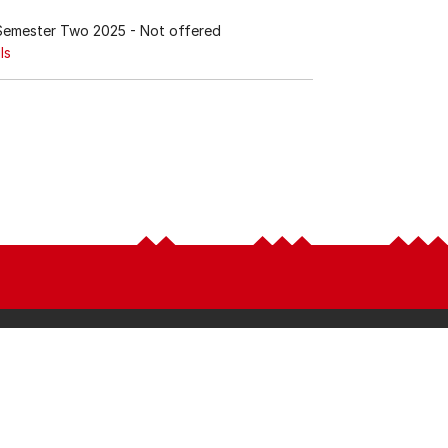
Semester Two 2025
- Not offered
ls
Latest
LEARN
News