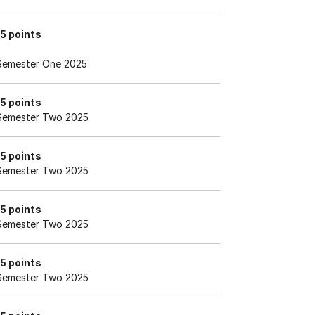
15 points
Semester One 2025
15 points
Semester Two 2025
15 points
Semester Two 2025
15 points
Semester Two 2025
15 points
Semester Two 2025