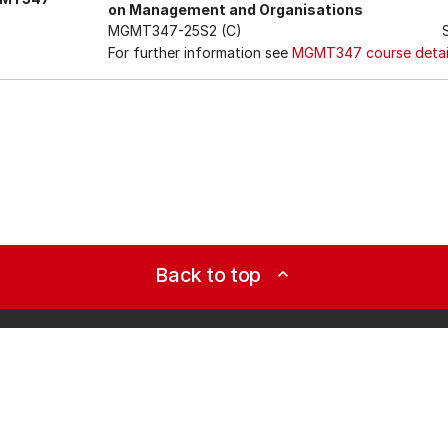
on Management and Organisations
MGMT347-25S2 (C)
For further information see
MGMT347 course detai
Back to top
expand_less
Study it
Tools
Qualifications
AKO | 