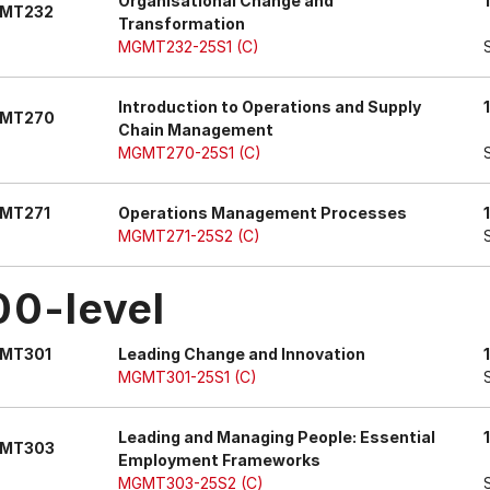
Organisational Change and
MT232
Transformation
MGMT232-25S1 (C)
Introduction to Operations and Supply
MT270
Chain Management
MGMT270-25S1 (C)
MT271
Operations Management Processes
MGMT271-25S2 (C)
00-level
MT301
Leading Change and Innovation
MGMT301-25S1 (C)
Leading and Managing People: Essential
MT303
Employment Frameworks
MGMT303-25S2 (C)