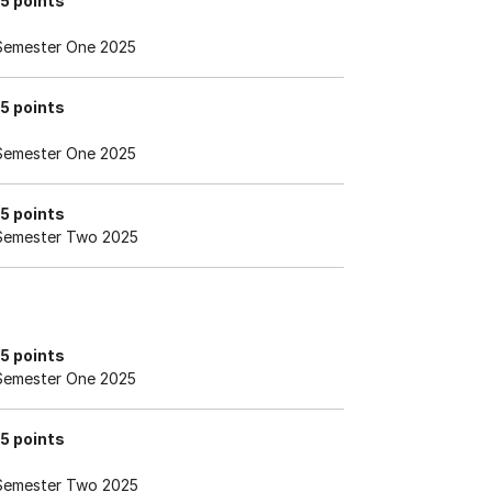
15 points
Semester One 2025
15 points
Semester One 2025
15 points
Semester Two 2025
15 points
Semester One 2025
15 points
Semester Two 2025