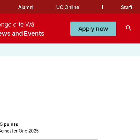
Alumni
UC Online
Staff
ongo o te Wā
search
Apply now
ews and Events
15 points
Semester One 2025