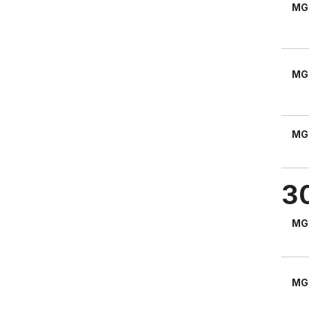
MG
MG
MG
3
MG
MG