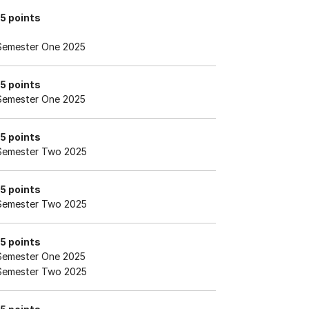
15 points
Semester One 2025
15 points
Semester One 2025
15 points
Semester Two 2025
15 points
Semester Two 2025
15 points
Semester One 2025
Semester Two 2025