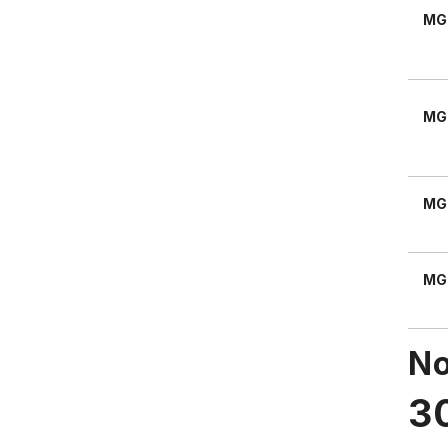
MG
MG
MG
MG
No
3