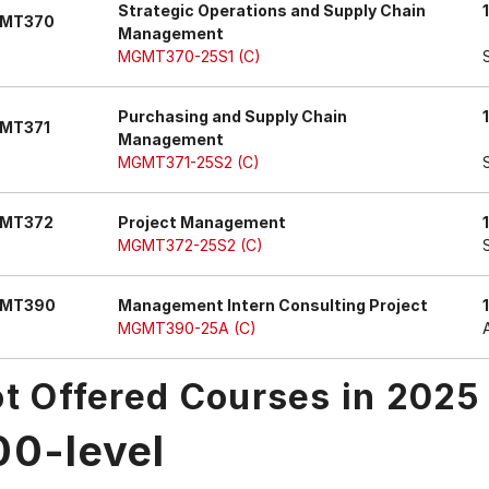
Strategic Operations and Supply Chain
MT370
Management
MGMT370-25S1 (C)
Purchasing and Supply Chain
MT371
Management
MGMT371-25S2 (C)
MT372
Project Management
MGMT372-25S2 (C)
MT390
Management Intern Consulting Project
MGMT390-25A (C)
t Offered Courses in 2025
00-level