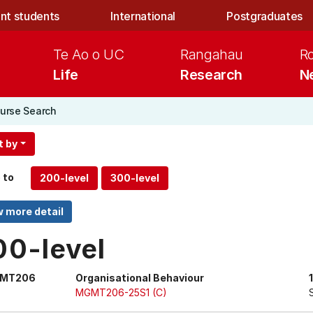
nt students
International
Postgraduates
Te Ao o UC
Rangahau
R
Life
Research
N
urse Search
t by
 to
00-level
MT206
Organisational Behaviour
MGMT206-25S1 (C)