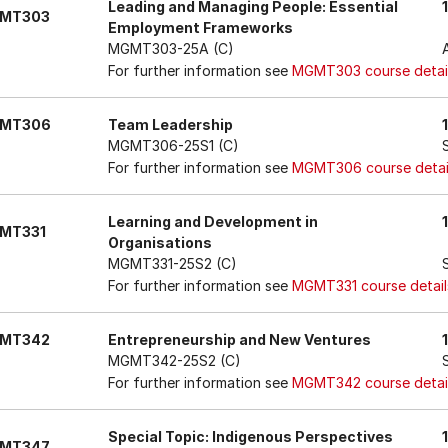
Leading and Managing People: Essential
MT303
Employment Frameworks
MGMT303-25A (C)
For further information see
MGMT303 course detai
MT306
Team Leadership
MGMT306-25S1 (C)
For further information see
MGMT306 course detai
Learning and Development in
MT331
Organisations
MGMT331-25S2 (C)
For further information see
MGMT331 course detail
MT342
Entrepreneurship and New Ventures
MGMT342-25S2 (C)
For further information see
MGMT342 course detai
Special Topic: Indigenous Perspectives
MT347