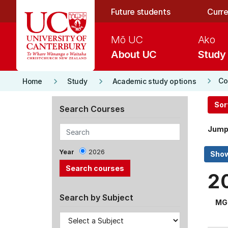
Skip to main content
Future students
Curre
Mō UC
Ako
About UC
Study
keyboard_arrow_right
keyboard_arrow_right
keyboard_arrow_right
Co
Home
Study
Academic study options
Sor
Search Courses
Jump
Year
2026
2
Search by Subject
MG