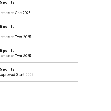
15 points
Semester One 2025
15 points
Semester Two 2025
15 points
Semester Two 2025
15 points
Approved Start 2025