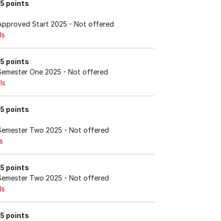
15 points
Approved Start 2025
- Not offered
ls
15 points
Semester One 2025
- Not offered
ls
15 points
Semester Two 2025
- Not offered
s
15 points
Semester Two 2025
- Not offered
ls
15 points