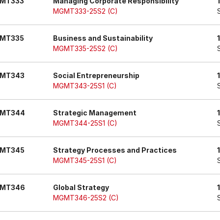
MT333
Managing Corporate Responsibility
MGMT333-25S2 (C)
MT335
Business and Sustainability
MGMT335-25S2 (C)
MT343
Social Entrepreneurship
MGMT343-25S1 (C)
MT344
Strategic Management
MGMT344-25S1 (C)
MT345
Strategy Processes and Practices
MGMT345-25S1 (C)
MT346
Global Strategy
MGMT346-25S2 (C)