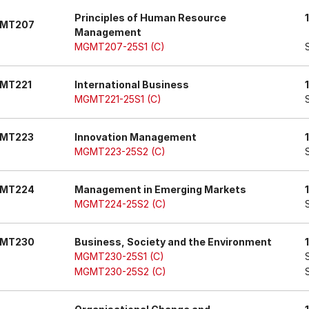
Principles of Human Resource
MT207
Management
MGMT207-25S1 (C)
MT221
International Business
MGMT221-25S1 (C)
MT223
Innovation Management
MGMT223-25S2 (C)
MT224
Management in Emerging Markets
MGMT224-25S2 (C)
MT230
Business, Society and the Environment
MGMT230-25S1 (C)
MGMT230-25S2 (C)