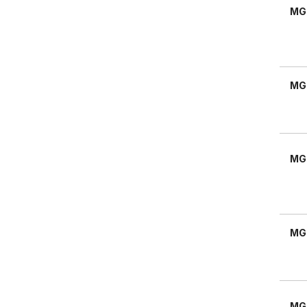
MG
MG
MG
MG
MG