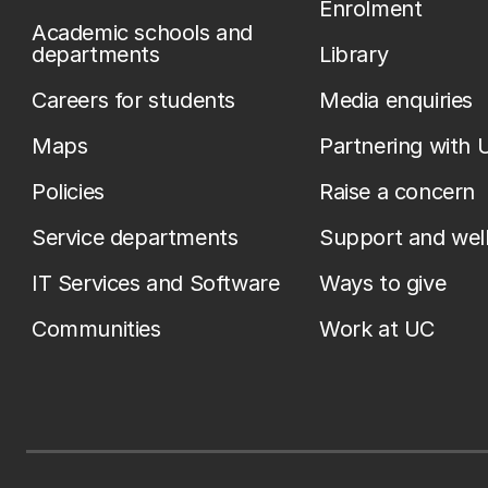
Enrolment
Academic schools and
departments
Library
Careers for students
Media enquiries
Maps
Partnering with 
Policies
Raise a concern
Service departments
Support and wel
IT Services and Software
Ways to give
Communities
Work at UC