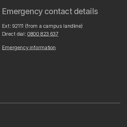
Emergency contact details
Ext: 92111 (from a campus landline)
Direct dial:
0800 823 637
Emergency information