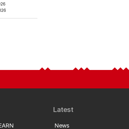
026
026
Latest
LEARN
News