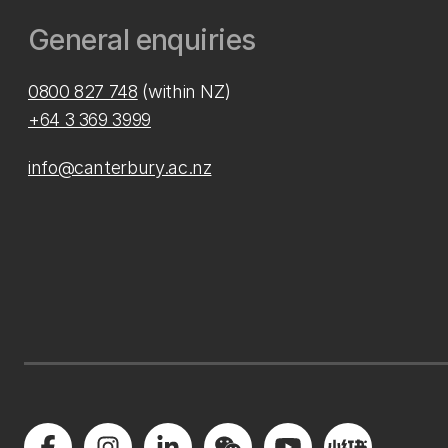
General enquiries
0800 827 748
(within NZ)
+64 3 369 3999
info@canterbury.ac.nz