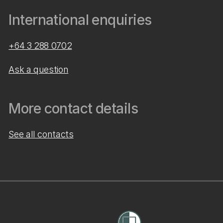
International enquiries
+64 3 288 0702
Ask a question
More contact details
See all contacts