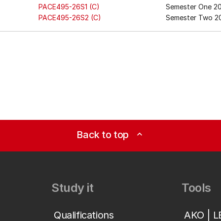
PACE495-26S1 (C)
Semester One 2
PACE495-26S2 (C)
Semester Two 2
Back to top
expand_less
Study it
Tools
Qualifications
AKO | 