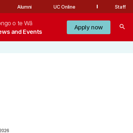
Alumni
UC Online
Staff
ongo o te Wā
search
Apply now
ews and Events
 2026