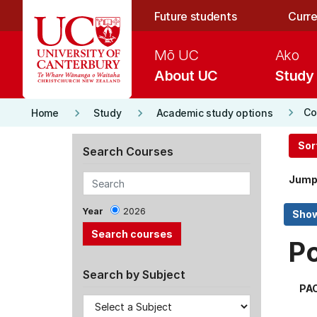
Skip to main content
Future students
Curre
Mō UC
Ako
About UC
Study
keyboard_arrow_right
keyboard_arrow_right
keyboard_arrow_right
Co
Home
Study
Academic study options
Sor
Search Courses
Jump
Year
2026
P
Search by Subject
PA