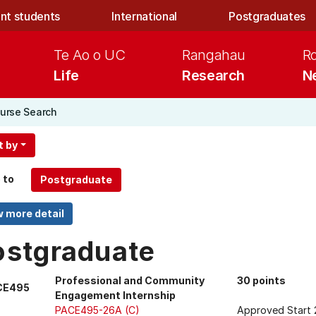
nt students
International
Postgraduates
Te Ao o UC
Rangahau
R
Life
Research
N
urse Search
t by
 to
ostgraduate
Professional and Community
30 points
CE495
Engagement Internship
PACE495-26A (C)
Approved Start