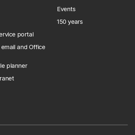
Events
150 years
service portal
email and Office
le planner
tranet