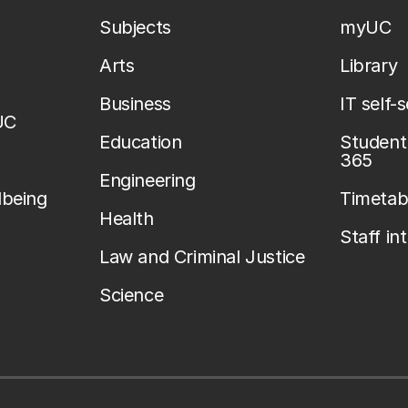
Subjects
myUC
Arts
Library
Business
IT self-
UC
Education
Student 
365
Engineering
lbeing
Timetab
Health
Staff in
Law and Criminal Justice
Science