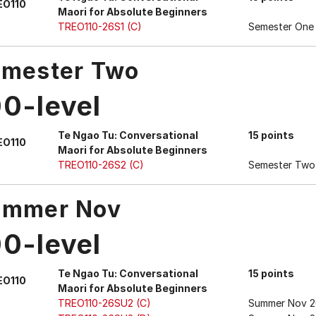
EO110
Maori for Absolute Beginners
TREO110-26S1 (C)
Semester One
mester Two
00-level
Te Ngao Tu: Conversational
15 points
EO110
Maori for Absolute Beginners
TREO110-26S2 (C)
Semester Two
ummer Nov
00-level
Te Ngao Tu: Conversational
15 points
EO110
Maori for Absolute Beginners
TREO110-26SU2 (C)
Summer Nov 2