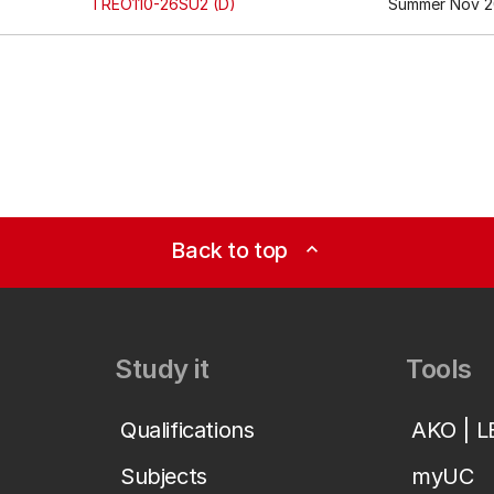
TREO110-26SU2 (D)
Summer Nov 20
Back to top
expand_less
Study it
Tools
Qualifications
AKO | 
Subjects
myUC