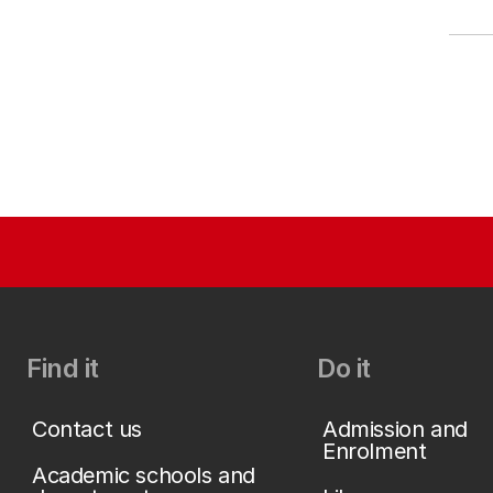
Find it
Do it
Contact us
Admission and
Enrolment
Academic schools and