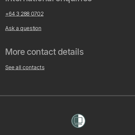
+64 3 288 0702
Ask a question
More contact details
See all contacts