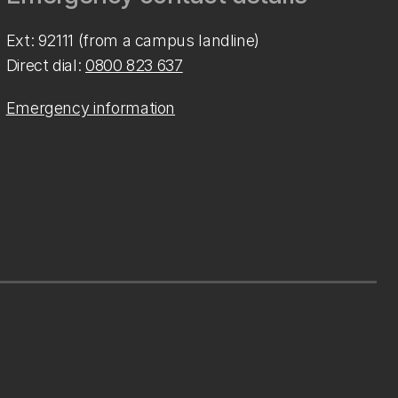
Ext: 92111 (from a campus landline)
Direct dial:
0800 823 637
Emergency information