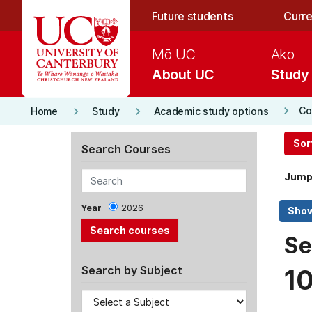
Skip to main content
Future students
Curre
Mō UC
Ako
About UC
Study
keyboard_arrow_right
keyboard_arrow_right
keyboard_arrow_right
Co
Home
Study
Academic study options
Sor
Search Courses
Jump
Year
2026
Se
Search by Subject
1