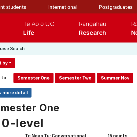
nt students
International
Postgraduates
Te Ao o UC
Rangahau
R
Life
Research
N
urse Search
t by
 to
mester One
00-level
Te Ngao Tu: Conversational
15 points