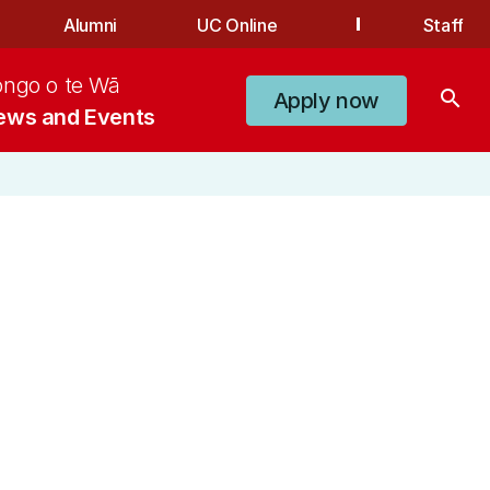
Alumni
UC Online
Staff
ongo o te Wā
search
Apply now
ews and Events