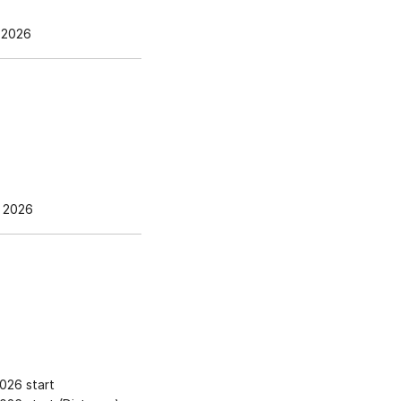
 2026
 2026
026 start