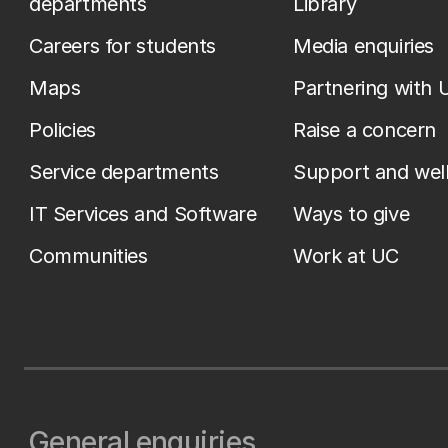
departments
Library
Careers for students
Media enquiries
Maps
Partnering with 
Policies
Raise a concern
Service departments
Support and wel
IT Services and Software
Ways to give
Communities
Work at UC
General enquiries