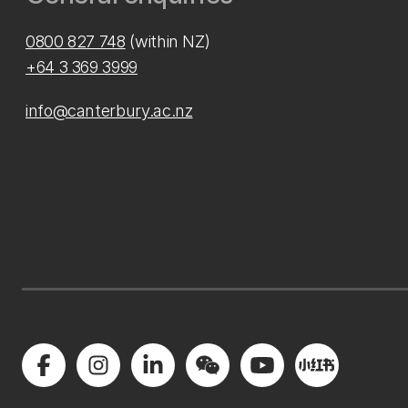
0800 827 748
(within NZ)
+64 3 369 3999
info@canterbury.ac.nz