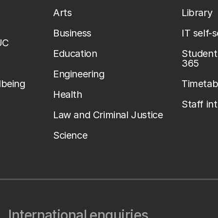
Arts
Library
Business
IT self-
UC
Education
Student 
365
Engineering
lbeing
Timetab
Health
Staff in
Law and Criminal Justice
Science
International enquiries