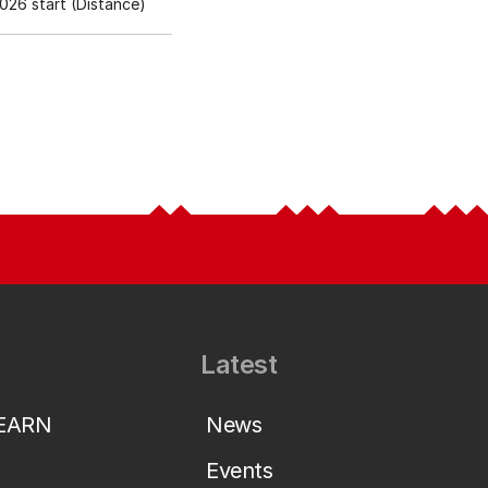
26 start (Distance)
Latest
LEARN
News
Events