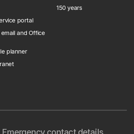
150 years
service portal
email and Office
le planner
tranet
Emergency contact details