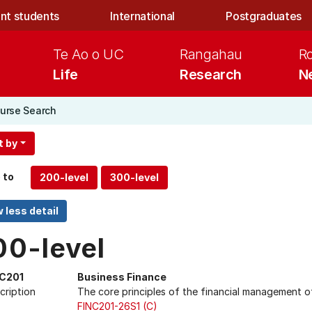
nt students
International
Postgraduates
Te Ao o UC
Rangahau
R
Life
Research
N
urse Search
t by
 to
00-level
NC201
Business Finance
cription
The core principles of the financial management of
FINC201-26S1 (C)