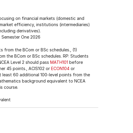
focusing on financial markets (domestic and
market efficiency, institutions (intermediaries)
ncluding derivatives).
Semester One 2026
ts from the BCom or BSc schedules., (1)
from the BCom or BSc schedules. RP: Students
NCEA Level 2 should pass
MATH101
before
ther 45 points., ACIS102 or
ECON104
or
t least 60 additional 100-level points from the
mathematics background equivalent to NCEA
is course.
valent