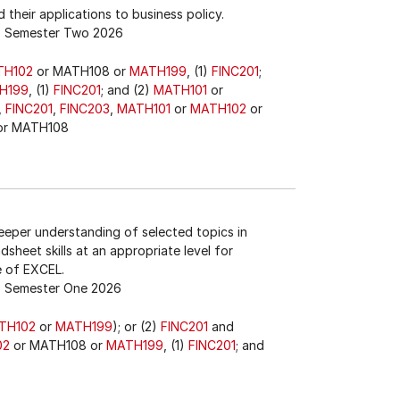
 their applications to business policy.
Semester Two 2026
TH102
or MATH108 or
MATH199
, (1)
FINC201
;
H199
, (1)
FINC201
; and (2)
MATH101
or
,
FINC201
,
FINC203
,
MATH101
or
MATH102
or
r MATH108
eeper understanding of selected topics in
sheet skills at an appropriate level for
e of EXCEL.
Semester One 2026
TH102
or
MATH199
); or (2)
FINC201
and
02
or MATH108 or
MATH199
, (1)
FINC201
; and