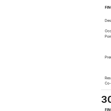
FI
Des
Occ
Poi
Pre
Res
Co-
3
FI