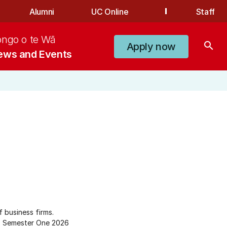
Alumni
UC Online
Staff
ongo o te Wā
search
Apply now
ews and Events
 business firms.
Semester One 2026