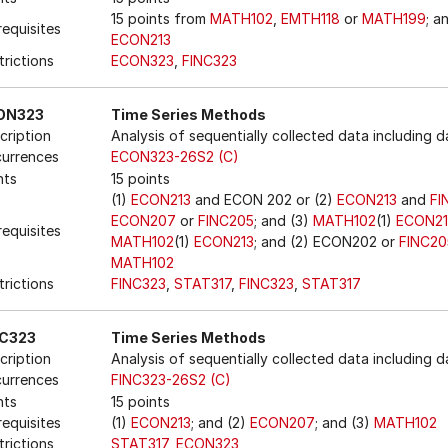
15 points from
MATH102
,
EMTH118
or
MATH199
; a
requisites
ECON213
trictions
ECON323
,
FINC323
ON323
Time Series Methods
cription
Analysis of sequentially collected data including 
urrences
ECON323-26S2 (C)
nts
15 points
(1)
ECON213
and ECON 202 or (2)
ECON213
and
FI
ECON207
or
FINC205
; and (3)
MATH102
(1)
ECON21
requisites
MATH102
(1)
ECON213
; and (2) ECON202 or
FINC20
MATH102
trictions
FINC323
,
STAT317
,
FINC323
,
STAT317
NC323
Time Series Methods
cription
Analysis of sequentially collected data including 
urrences
FINC323-26S2 (C)
nts
15 points
requisites
(1)
ECON213
; and (2)
ECON207
; and (3)
MATH102
trictions
STAT317
,
ECON323