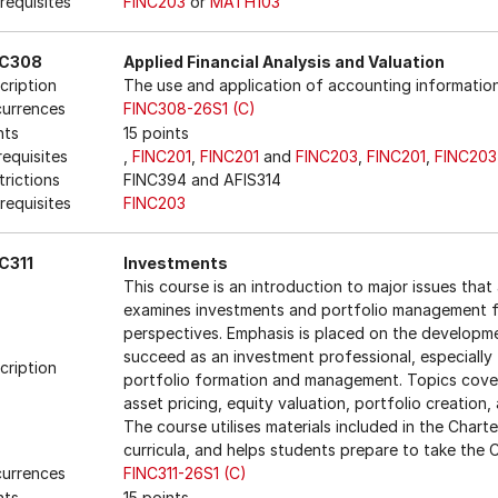
requisites
FINC203
or
MATH103
NC308
Applied Financial Analysis and Valuation
cription
The use and application of accounting information
urrences
FINC308-26S1 (C)
nts
15 points
requisites
,
FINC201
,
FINC201
and
FINC203
,
FINC201
,
FINC203
trictions
FINC394 and AFIS314
requisites
FINC203
C311
Investments
This course is an introduction to major issues that a
examines investments and portfolio management fr
perspectives. Emphasis is placed on the developme
succeed as an investment professional, especially 
cription
portfolio formation and management. Topics covere
asset pricing, equity valuation, portfolio creatio
The course utilises materials included in the Charte
curricula, and helps students prepare to take the
urrences
FINC311-26S1 (C)
nts
15 points