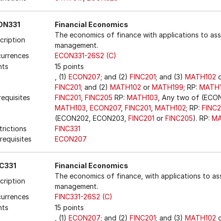
ON331
Financial Economics
The economics of finance with applications to ass
cription
management.
urrences
ECON331-26S2 (C)
nts
15 points
, (1)
ECON207
; and (2)
FINC201
; and (3)
MATH102
FINC201
; and (2)
MATH102
or
MATH199
; RP:
MATH
requisites
FINC201
,
FINC205
RP:
MATH103
, Any two of (EC
MATH103
,
ECON207
,
FINC201
,
MATH102
; RP:
FINC
(ECON202, ECON203,
FINC201
or
FINC205
). RP:
MA
trictions
FINC331
requisites
ECON207
C331
Financial Economics
The economics of finance, with applications to ass
cription
management.
urrences
FINC331-26S2 (C)
nts
15 points
, (1)
ECON207
; and (2)
FINC201
; and (3)
MATH102