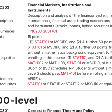
Financial Markets, Institutions and
NC203
Instruments
Description and analysis of the financial system, 
cription
international), financial asset trading mechanisms, 
and instruments (stocks, bonds, hybrid securities i
urrences
FINC203-26S1 (C)
nts
15 points
, (1)
STAT101
or MSCI110; and (2) A further 60 poin
STAT101
or MSCI110; and (2) A further 60 points 
without a mathematics background equivalent to 
requisites
enrolling in this course., (1)
STAT101
; and (2) A fur
MATH102
or MATH108,
STAT101
or MSCI110, plus a
BCom or BSC schedules. RP: Students without a 
Level 2 should pass
MATH101
before enrolling in th
trictions
AFIS214
requisites
STAT101
or STAT111 or STAT112 or MSCI110 or equi
00-level
NC301
Corporate Finance Theory and Policy