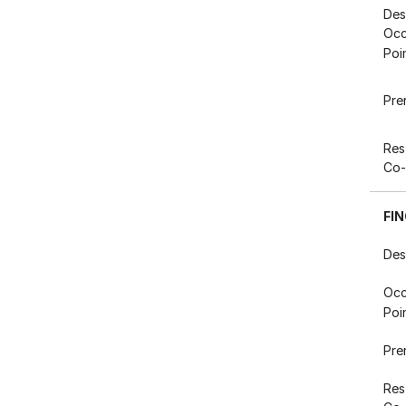
Des
Occ
Poi
Pre
Res
Co-
FI
Des
Occ
Poi
Pre
Res