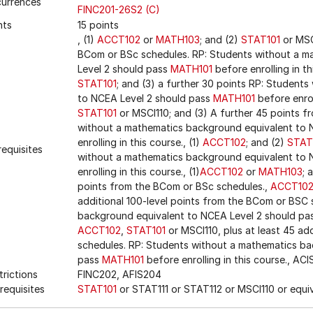
urrences
FINC201-26S2 (C)
nts
15 points
, (1)
ACCT102
or
MATH103
; and (2)
STAT101
or MSC
BCom or BSc schedules. RP: Students without a m
Level 2 should pass
MATH101
before enrolling in th
STAT101
; and (3) a further 30 points RP: Student
to NCEA Level 2 should pass
MATH101
before enroll
STAT101
or MSCI110; and (3) A further 45 points 
without a mathematics background equivalent to 
enrolling in this course., (1)
ACCT102
; and (2)
STAT
requisites
without a mathematics background equivalent to 
enrolling in this course., (1)
ACCT102
or
MATH103
; 
points from the BCom or BSc schedules.,
ACCT10
additional 100-level points from the BCom or BSC
background equivalent to NCEA Level 2 should pa
ACCT102
,
STAT101
or MSCI110, plus at least 45 ad
schedules. RP: Students without a mathematics ba
pass
MATH101
before enrolling in this course., AC
trictions
FINC202, AFIS204
requisites
STAT101
or STAT111 or STAT112 or MSCI110 or equi