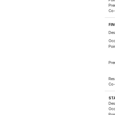
Pre
Co-
FIN
Des
Occ
Poi
Pre
Res
Co-
ST
Des
Occ
Poi