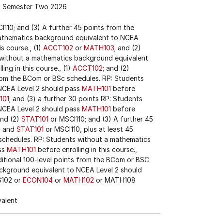
Semester Two 2026
I110; and (3) A further 45 points from the
athematics background equivalent to NCEA
is course., (1)
ACCT102
or
MATH103
; and (2)
s without a mathematics background equivalent
ing in this course., (1)
ACCT102
; and (2)
from the BCom or BSc schedules. RP: Students
NCEA Level 2 should pass
MATH101
before
101
; and (3) a further 30 points RP: Students
NCEA Level 2 should pass
MATH101
before
and (2)
STAT101
or MSCI110; and (3) A further 45
2
and
STAT101
or MSCI110, plus at least 45
 schedules. RP: Students without a mathematics
ss
MATH101
before enrolling in this course.,
ditional 100-level points from the BCom or BSC
ckground equivalent to NCEA Level 2 should
IS102 or
ECON104
or
MATH102
or MATH108
valent