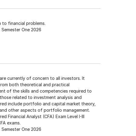
 to financial problems.
Semester One 2026
re currently of concern to all investors. It
om both theoretical and practical
nt of the skills and competencies required to
those related to investment analysis and
d include portfolio and capital market theory,
n, and other aspects of portfolio management.
red Financial Analyst (CFA) Exam Level I-III
 CFA exams.
Semester One 2026