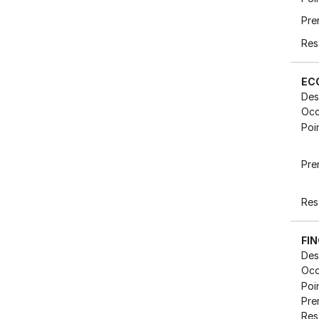
Pre
Res
EC
Des
Occ
Poi
Pre
Res
FI
Des
Occ
Poi
Pre
Res