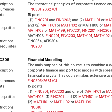
cription
The theoretical principles of corporate finance and
urrences
FINC301-26S2 (C)
nts
15 points
, (1)
FINC201
and
FINC203
; and (2)
MATH101
or
MA
and (2)
MATH101
or
MATH102
or MATH108 or
MAT
requisites
MATH102
or
MATH199
,
FINC201
,
FINC201
,
FINC203
MATH108,
FINC201
,
FINC203
,
MATH101
,
MATH102
o
trictions
FINC354, AFIS304
requisites
FINC203
NC305
Financial Modelling
The main purpose of this course is to combine a d
cription
corporate finance and portfolio models with spread
financial analysts. This course makes extensive us
urrences
FINC305-26S1 (C)
nts
15 points
, (1)
FINC201
,
FINC203
and one of (
MATH101
or
MA
requisites
MATH103
, (1)
FINC201
; and (2)
MATH101
or
MATH1
(2)
MATH101
or
MATH102
or
MATH199
trictions
FINC616