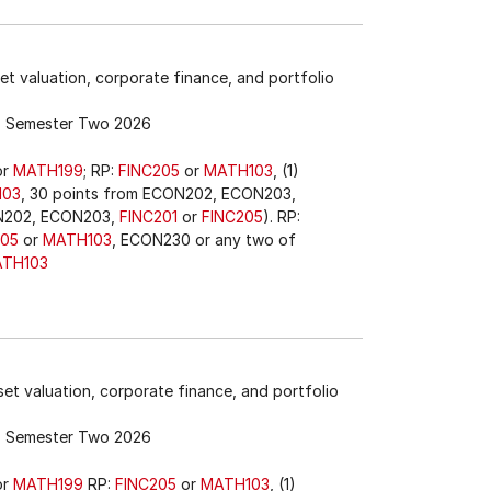
et valuation, corporate finance, and portfolio
Semester Two 2026
or
MATH199
; RP:
FINC205
or
MATH103
, (1)
103
, 30 points from ECON202, ECON203,
ON202, ECON203,
FINC201
or
FINC205
). RP:
205
or
MATH103
, ECON230 or any two of
TH103
et valuation, corporate finance, and portfolio
Semester Two 2026
or
MATH199
RP:
FINC205
or
MATH103
, (1)