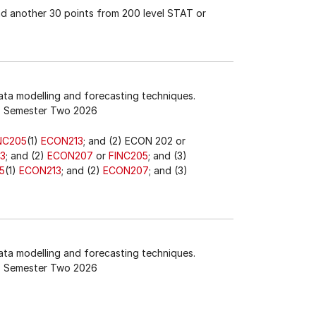
nd another 30 points from 200 level STAT or
data modelling and forecasting techniques.
Semester Two 2026
NC205
(1)
ECON213
; and (2) ECON 202 or
3
; and (2)
ECON207
or
FINC205
; and (3)
5
(1)
ECON213
; and (2)
ECON207
; and (3)
data modelling and forecasting techniques.
Semester Two 2026