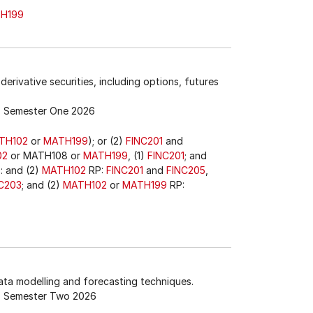
H199
derivative securities, including options, futures
Semester One 2026
TH102
or
MATH199
); or (2)
FINC201
and
02
or MATH108 or
MATH199
, (1)
FINC201
; and
3
: and (2)
MATH102
RP:
FINC201
and
FINC205
,
C203
; and (2)
MATH102
or
MATH199
RP:
data modelling and forecasting techniques.
Semester Two 2026