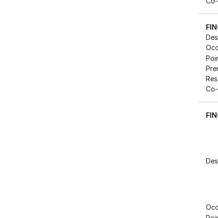
Co-
FI
Des
Occ
Poi
Pre
Res
Co-
FIN
Des
Occ
Poi