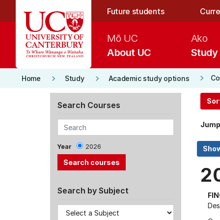
Skip to main content
Future students
Curre
Mō UC
Ako
About UC
Study
keyboard_arrow_right
keyboard_arrow_right
keyboard_arrow_right
Co
Home
Study
Academic study options
Sor
Search Courses
Jump
Year
2026
2
Search by Subject
FI
Des