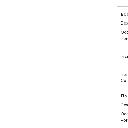
EC
Des
Occ
Poi
Pre
Res
Co-
FIN
Des
Occ
Poi