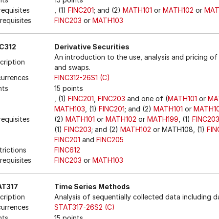
requisites
, (1)
FINC201
; and (2)
MATH101
or
MATH102
or
MAT
requisites
FINC203
or
MATH103
C312
Derivative Securities
An introduction to the use, analysis and pricing of 
cription
and swaps.
urrences
FINC312-26S1 (C)
nts
15 points
, (1)
FINC201
,
FINC203
and one of (
MATH101
or
MA
MATH103
, (1)
FINC201
; and (2)
MATH101
or
MATH1
requisites
(2)
MATH101
or
MATH102
or
MATH199
, (1)
FINC20
(1)
FINC203
; and (2)
MATH102
or MATH108, (1)
FIN
FINC201
and
FINC205
trictions
FINC612
requisites
FINC203
or
MATH103
AT317
Time Series Methods
cription
Analysis of sequentially collected data including 
urrences
STAT317-26S2 (C)
nts
15 points