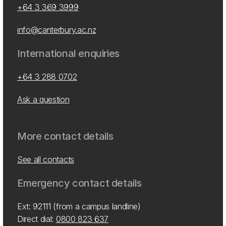
+64 3 369 3999
info@canterbury.ac.nz
International enquiries
+64 3 288 0702
Ask a question
More contact details
See all contacts
Emergency contact details
Ext: 92111 (from a campus landline)
Direct dial:
0800 823 637