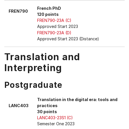
French PhD
FREN790
120 points
FREN790-23A (C)
Approved Start 2023
FREN790-23A (D)
Approved Start 2023 (Distance)
Translation and
Interpreting
Postgraduate
Translation in the digital era: tools and
LANC403
practices
30 points
LANC403-23S1 (C)
Semester One 2023