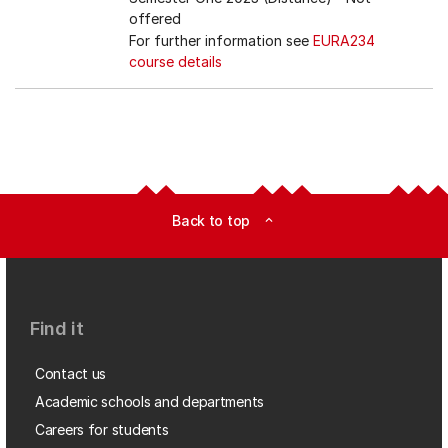
offered
For further information see
EURA234
course details
Back to top
expand_less
Find it
Contact us
Academic schools and departments
Careers for students