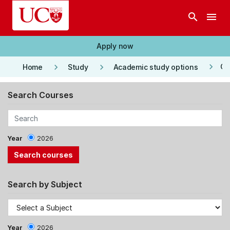
Skip to main content
search
menu
Apply now
keyboard_arrow_right
keyboard_arrow_right
keyboard_arrow_right
Co
Home
Study
Academic study options
Search Courses
Year
2026
Search by Subject
Year
2026