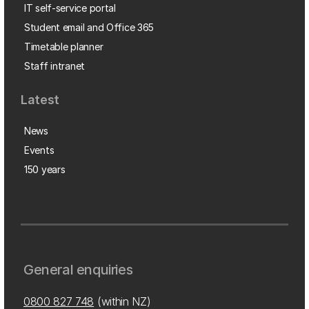
IT self-service portal
Student email and Office 365
Timetable planner
Staff intranet
Latest
News
Events
150 years
General enquiries
0800 827 748
(within NZ)