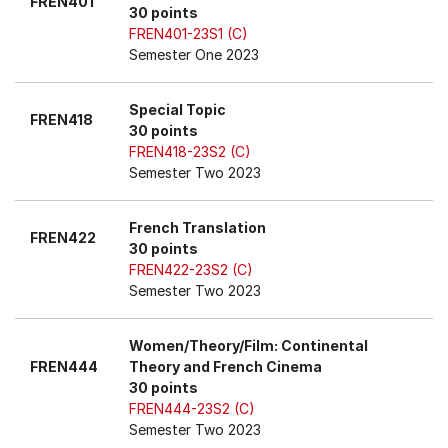
FREN401
30 points
FREN401-23S1 (C)
Semester One 2023
Special Topic
FREN418
30 points
FREN418-23S2 (C)
Semester Two 2023
French Translation
FREN422
30 points
FREN422-23S2 (C)
Semester Two 2023
Women/Theory/Film: Continental
FREN444
Theory and French Cinema
30 points
FREN444-23S2 (C)
Semester Two 2023