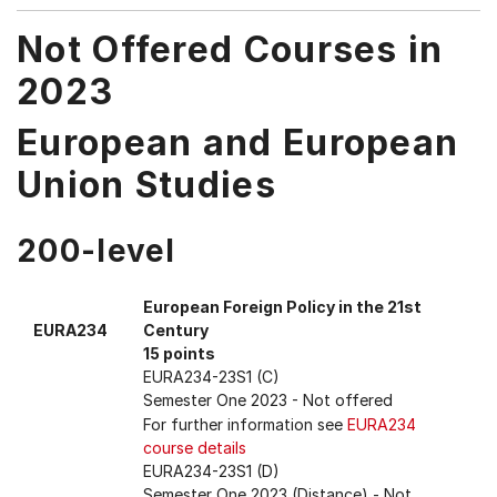
Not Offered Courses in
2023
European and European
Union Studies
200-level
European Foreign Policy in the 21st
EURA234
Century
15 points
EURA234-23S1 (C)
Semester One 2023
- Not offered
For further information see
EURA234
course details
EURA234-23S1 (D)
Semester One 2023 (Distance)
- Not