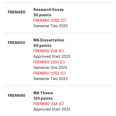
Research Essay
FREN480
30 points
FREN480-23S2 (C)
Semester Two 2023
MA Dissertation
FREN650
60 points
FREN650-23A (C)
Approved Start 2023
FREN650-23S1 (C)
Semester One 2023
FREN650-23S2 (C)
Semester Two 2023
MA Thesis
FREN690
120 points
FREN690-23A (C)
Approved Start 2023