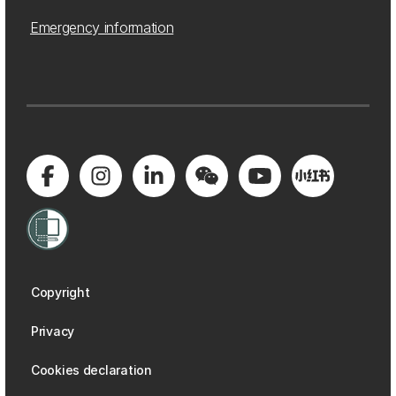
Emergency information
Copyright
Privacy
Cookies declaration