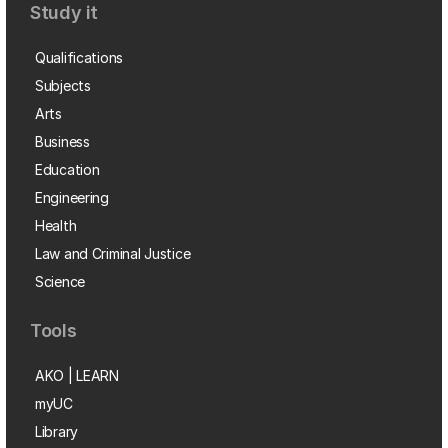
Study it
Qualifications
Subjects
Arts
Business
Education
Engineering
Health
Law and Criminal Justice
Science
Tools
AKO | LEARN
myUC
Library