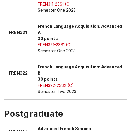
FREN311-23S1 (C)
Semester One 2023
French Language Acquisition: Advanced
FREN321
A
30 points
FREN321-23S1 (C)
Semester One 2023
French Language Acquisition: Advanced
FREN322
B
30 points
FREN322-23S2 (C)
Semester Two 2023
Postgraduate
Advanced French Seminar