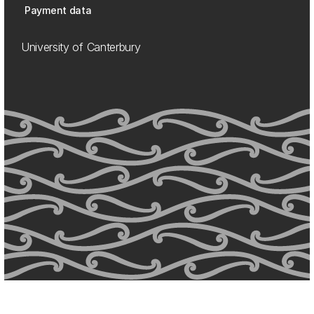
Payment data
University of Canterbury