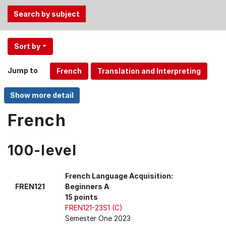
Use
Sort by
the
Tab
Jump to
and
Up,
Down
arrow
French
keys
to
100-level
select
menu
items.
French Language Acquisition:
FREN121
Beginners A
15 points
FREN121-23S1 (C)
Semester One 2023