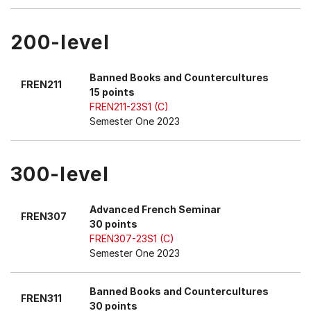
200-level
Banned Books and Countercultures
FREN211
15 points
FREN211-23S1 (C)
Semester One 2023
300-level
Advanced French Seminar
FREN307
30 points
FREN307-23S1 (C)
Semester One 2023
Banned Books and Countercultures
FREN311
30 points