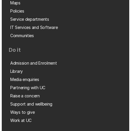
Maps
Policies
Service departments
IT Services and Software
Communities
Do it
Admission and Enrolment
Library
Media enquiries
Partnering with UC
Raise a concern
Support and wellbeing
Ways to give
Work at UC