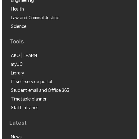
Engineering
Health
Law and Criminal Justice
Science
Tools
AKO | LEARN
myUC
Library
IT self-service portal
Student email and Office 365
Timetable planner
Staff intranet
Latest
News