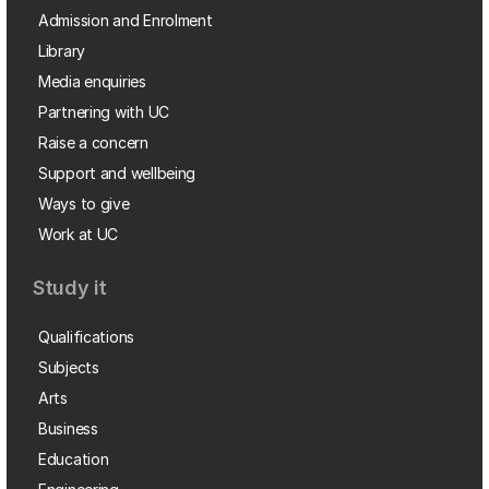
Admission and Enrolment
Library
Media enquiries
Partnering with UC
Raise a concern
Support and wellbeing
Ways to give
Work at UC
Study it
Qualifications
Subjects
Arts
Business
Education