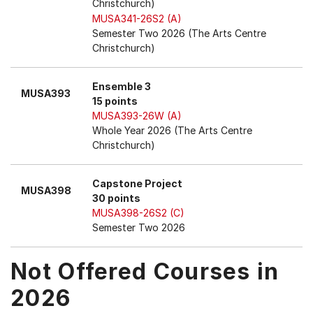
Christchurch)
MUSA341-26S2 (A)
Semester Two 2026 (The Arts Centre
Christchurch)
Ensemble 3
MUSA393
15 points
MUSA393-26W (A)
Whole Year 2026 (The Arts Centre
Christchurch)
Capstone Project
MUSA398
30 points
MUSA398-26S2 (C)
Semester Two 2026
Not Offered Courses in
2026