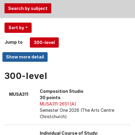
Use
Sort by
the
Tab
Jump to
and
Up,
Down
arrow
keys
300-level
to
select
Composition Studio
MUSA311
menu
30 points
items.
MUSA311-26S1 (A)
Semester One 2026 (The Arts Centre
Christchurch)
Individual Course of Study: