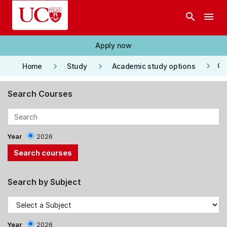
Skip to main content
search
menu
Apply now
keyboard_arrow_right
keyboard_arrow_right
keyboard_arrow_right
Co
Home
Study
Academic study options
Search Courses
Year
2026
Search by Subject
Year
2026