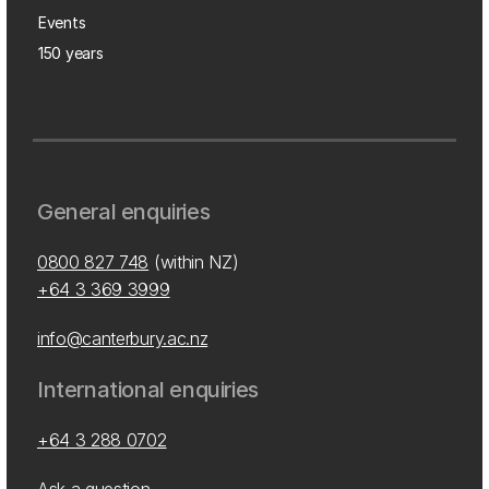
Events
150 years
General enquiries
0800 827 748
(within NZ)
+64 3 369 3999
info@canterbury.ac.nz
International enquiries
+64 3 288 0702