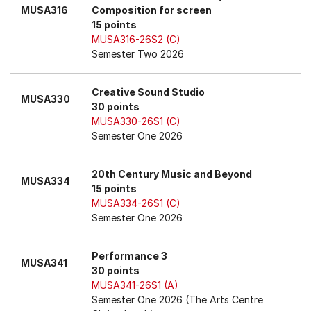
MUSA316
Composition for screen
15 points
MUSA316-26S2 (C)
Semester Two 2026
Creative Sound Studio
MUSA330
30 points
MUSA330-26S1 (C)
Semester One 2026
20th Century Music and Beyond
MUSA334
15 points
MUSA334-26S1 (C)
Semester One 2026
Performance 3
MUSA341
30 points
MUSA341-26S1 (A)
Semester One 2026 (The Arts Centre