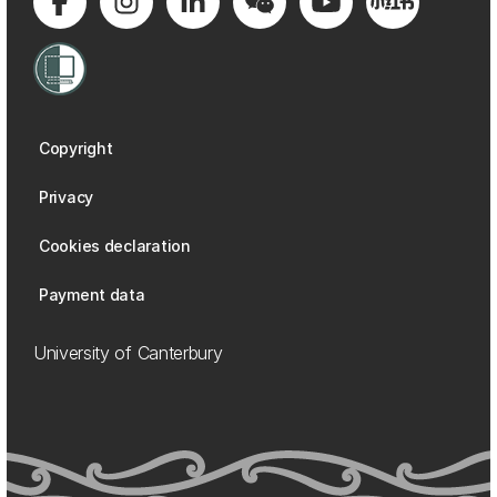
Copyright
Privacy
Cookies declaration
Payment data
University of Canterbury