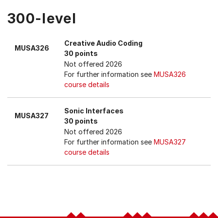
300-level
Creative Audio Coding
MUSA326
30 points
Not offered 2026
For further information see
MUSA326
course details
Sonic Interfaces
MUSA327
30 points
Not offered 2026
For further information see
MUSA327
course details