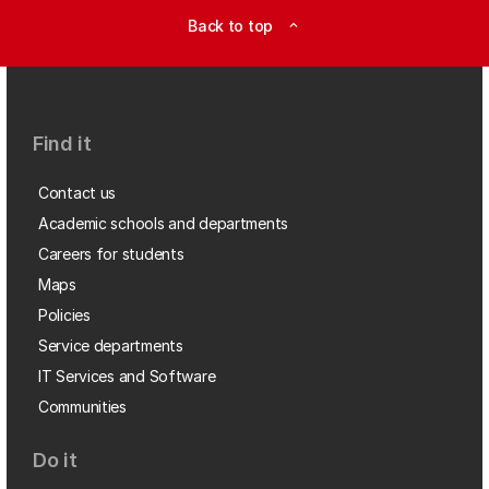
Back to top
expand_less
Find it
Contact us
Academic schools and departments
Careers for students
Maps
Policies
Service departments
IT Services and Software
Communities
Do it