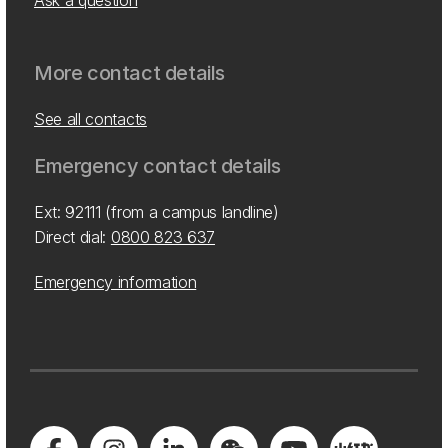
Ask a question
More contact details
See all contacts
Emergency contact details
Ext: 92111 (from a campus landline)
Direct dial:
0800 823 637
Emergency information