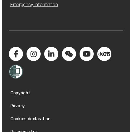
Emergency information
Copyright
Privacy
Cookies declaration
Payment data