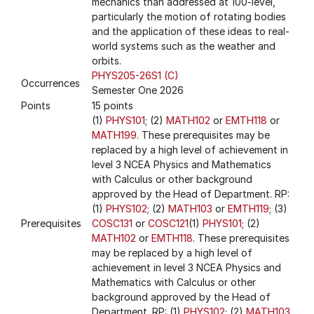
mechanics than addressed at 100-level,
particularly the motion of rotating bodies
and the application of these ideas to real-
world systems such as the weather and
orbits.
PHYS205-26S1 (C)
Occurrences
Semester One 2026
Points
15 points
(1)
PHYS101
; (2)
MATH102
or
EMTH118
or
MATH199
. These prerequisites may be
replaced by a high level of achievement in
level 3 NCEA Physics and Mathematics
with Calculus or other background
approved by the Head of Department. RP:
(1)
PHYS102
; (2)
MATH103
or
EMTH119
; (3)
Prerequisites
COSC131
or
COSC121
(1)
PHYS101
; (2)
MATH102
or
EMTH118
. These prerequisites
may be replaced by a high level of
achievement in level 3 NCEA Physics and
Mathematics with Calculus or other
background approved by the Head of
Department. RP: (1)
PHYS102
; (2)
MATH103