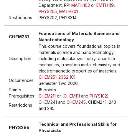
Department. RP:
MATH103
or
EMTH119
,
PHYS205
,
MATH201
Restrictions
PHYS202, PHYS314
Foundations of Materials Science and
CHEM251
Nanotechnology
This course covers foundational topics in
materials science and nanotechnology,
Description
including molecular symmetry, quantum
mechanics, transition metal chemistry and
electromagnetic properties of materials.
CHEM251-26S2 (C)
Occurrences
Semester Two 2026
Points
15 points
Prerequisites
CHEM211
or (
CHEM111
and
PHYS102
)
CHEM241 and
CHEM245
, CHEM241, 243
Restrictions
and 245.
Technical and Professional Skills for
PHYS285
Physicists