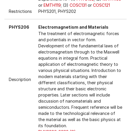
or
EMTH119
; (3)
COSC131
or
COSC121
Restrictions
PHYS201, PHYS202
PHYS206
Electromagnetism and Materials
The treatment of electromagnetic forces
and potentials in vector form.
Development of the fundamental laws of
electromagnetism through to the Maxwell
equations in integral form. Practical
application of electromagnetic theory to
various physical situations. Introduction to
modern materials starting with their
Description
different classifications, their physical
structure and their basic electronic
properties. Later sections will include
discussion of nanomaterials and
semiconductors. Frequent reference will be
made to the technological relevance of
the material as well as the basic physics at
its foundation.