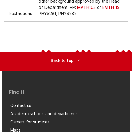
other background approved by the Head
of Department. RP:
MATH103
or
EMTH119
.
Restrictions
PHYS281, PHYS282
Back to top
expand_less
Find it
Contact us
Academic schools and departments
Careers for students
Maps