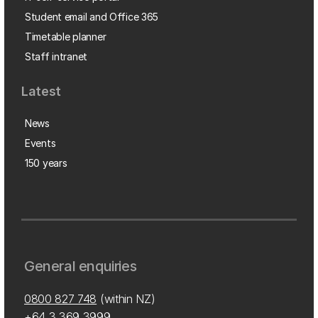
Student email and Office 365
Timetable planner
Staff intranet
Latest
News
Events
150 years
General enquiries
0800 827 748
(within NZ)
+64 3 369 3999