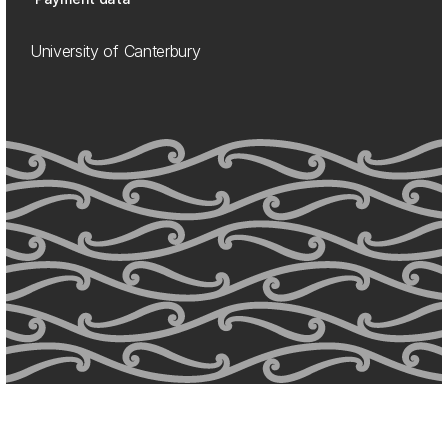
University of Canterbury