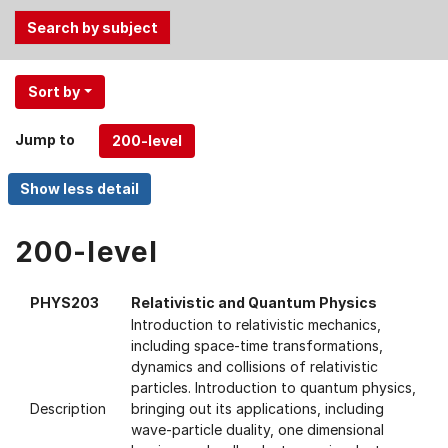
Use
Sort by
the
Tab
Jump to
and
Up,
Down
arrow
keys
200-level
to
select
PHYS203
Relativistic and Quantum Physics
menu
Introduction to relativistic mechanics,
items.
including space-time transformations,
dynamics and collisions of relativistic
particles. Introduction to quantum physics,
Description
bringing out its applications, including
wave-particle duality, one dimensional