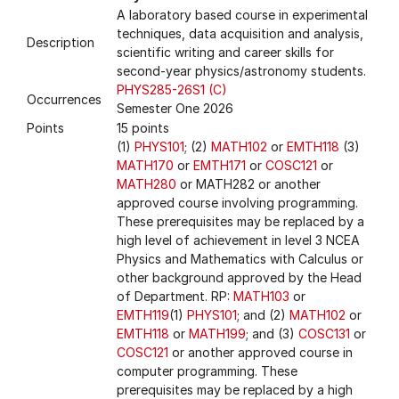
A laboratory based course in experimental
techniques, data acquisition and analysis,
Description
scientific writing and career skills for
second-year physics/astronomy students.
PHYS285-26S1 (C)
Occurrences
Semester One 2026
Points
15 points
(1)
PHYS101
; (2)
MATH102
or
EMTH118
(3)
MATH170
or
EMTH171
or
COSC121
or
MATH280
or MATH282 or another
approved course involving programming.
These prerequisites may be replaced by a
high level of achievement in level 3 NCEA
Physics and Mathematics with Calculus or
other background approved by the Head
of Department. RP:
MATH103
or
EMTH119
(1)
PHYS101
; and (2)
MATH102
or
EMTH118
or
MATH199
; and (3)
COSC131
or
COSC121
or another approved course in
computer programming. These
prerequisites may be replaced by a high