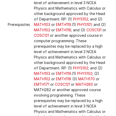
level of achievement in level 3 NCEA
Physics and Mathematics with Calculus or
other background approved by the Head
of Department. RP: (1)
PHYS102
; and (2)
Prerequisites
MATH103
or
EMTH119
.(1)
PHYS101
; and (2)
MATH102
or
EMTH118
; and (3)
COSC131
or
COSC121
or another approved course in
computer programming. These
prerequisites may be replaced by a high
level of achievement in level 3 NCEA
Physics and Mathematics with Calculus or
other background approved by the Head
of Department. RP: (1)
PHYS102
; and (2)
MATH103
or
EMTH119
.(1)
PHYS102
; (2)
MATH102
or
EMTH118
(3)
MATH170
or
EMTH171
or
COSC121
or
MATH280
or
MATH282 or another approved course
involving programming. These
prerequisites may be replaced by a high
level of achievement in level 3 NCEA
Physics and Mathematics with Calculus or