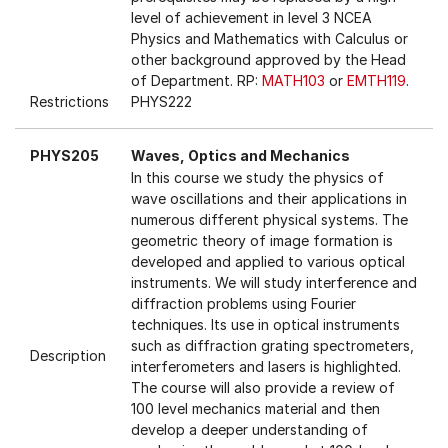
level of achievement in level 3 NCEA
Physics and Mathematics with Calculus or
other background approved by the Head
of Department. RP:
MATH103
or
EMTH119
.
Restrictions
PHYS222
PHYS205
Waves, Optics and Mechanics
In this course we study the physics of
wave oscillations and their applications in
numerous different physical systems. The
geometric theory of image formation is
developed and applied to various optical
instruments. We will study interference and
diffraction problems using Fourier
techniques. Its use in optical instruments
such as diffraction grating spectrometers,
Description
interferometers and lasers is highlighted.
The course will also provide a review of
100 level mechanics material and then
develop a deeper understanding of