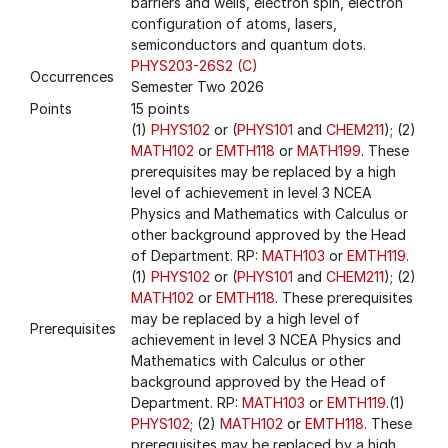
barriers and wells, electron spin, electron
configuration of atoms, lasers,
semiconductors and quantum dots.
PHYS203-26S2 (C)
Occurrences
Semester Two 2026
Points
15 points
(1)
PHYS102
or (
PHYS101
and
CHEM211
); (2)
MATH102
or
EMTH118
or
MATH199
. These
prerequisites may be replaced by a high
level of achievement in level 3 NCEA
Physics and Mathematics with Calculus or
other background approved by the Head
of Department. RP:
MATH103
or
EMTH119
.
(1)
PHYS102
or (
PHYS101
and
CHEM211
); (2)
MATH102
or
EMTH118
. These prerequisites
may be replaced by a high level of
Prerequisites
achievement in level 3 NCEA Physics and
Mathematics with Calculus or other
background approved by the Head of
Department. RP:
MATH103
or
EMTH119
.(1)
PHYS102
; (2)
MATH102
or
EMTH118
. These
prerequisites may be replaced by a high