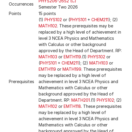
PHYS206-26S2 (C)
Occurrences
Semester Two 2026
Points
15 points
(1)
PHYS102
or (
PHYS101
+
CHEM211
); (2)
MATH102
. These prerequisites may be
replaced by a high level of achievement in
level 3 NCEA Physics and Mathematics
with Calculus or other background
approved by the Head of Department. RP:
MATH103
or
EMTH119
.(1)
PHYS102
or
(
PHYS101
+
CHEM211
); (2)
MATH103
or
EMTH119
or
MATH199
. These prerequisites
may be replaced by a high level of
Prerequisites
achievement in level 3 NCEA Physics and
Mathematics with Calculus or other
background approved by the Head of
Department. RP:
MATH201
.(1)
PHYS102
; (2)
MATH102
or
EMTH118
. These prerequisites
may be replaced by a high level of
achievement in level 3 NCEA Physics and
Mathematics with Calculus or other
background approved by the Head of