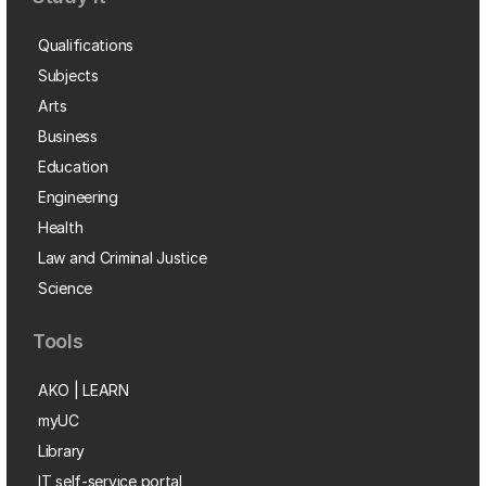
Qualifications
Subjects
Arts
Business
Education
Engineering
Health
Law and Criminal Justice
Science
Tools
AKO | LEARN
myUC
Library
IT self-service portal