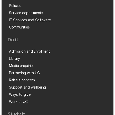
Policies
Service departments
IT Services and Software
Communities
Do it
Admission and Enrolment
Library
Media enquiries
Partnering with UC
Raise a concern
Support and wellbeing
Ways to give
Work at UC
Study it