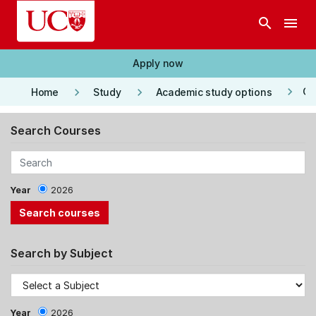
Skip to main content
search
menu
Apply now
keyboard_arrow_right
keyboard_arrow_right
keyboard_arrow_right
Co
Home
Study
Academic study options
Search Courses
Year
2026
Search by Subject
Year
2026