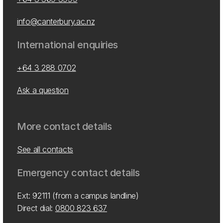
info@canterbury.ac.nz
International enquiries
+64 3 288 0702
Ask a question
More contact details
See all contacts
Emergency contact details
Ext: 92111 (from a campus landline)
Direct dial:
0800 823 637