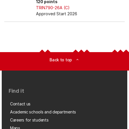
120 points
TRIN790-26A (C)
Approved Start 2026
Back to top
expand_less
Find it
Contact us
Academic schools and departments
Careers for students
Maps