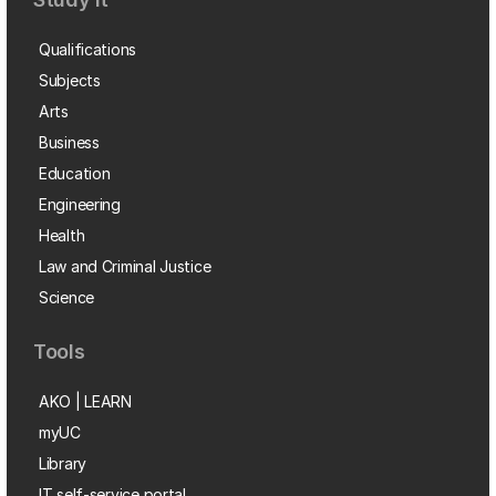
Qualifications
Subjects
Arts
Business
Education
Engineering
Health
Law and Criminal Justice
Science
Tools
AKO | LEARN
myUC
Library
IT self-service portal