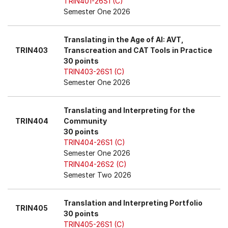
TRIN401-26S1 (C)
Semester One 2026
Translating in the Age of AI: AVT,
TRIN403
Transcreation and CAT Tools in Practice
30 points
TRIN403-26S1 (C)
Semester One 2026
Translating and Interpreting for the
TRIN404
Community
30 points
TRIN404-26S1 (C)
Semester One 2026
TRIN404-26S2 (C)
Semester Two 2026
Translation and Interpreting Portfolio
TRIN405
30 points
TRIN405-26S1 (C)