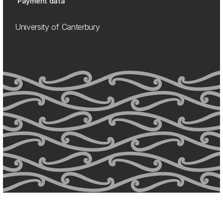
Payment data
University of Canterbury