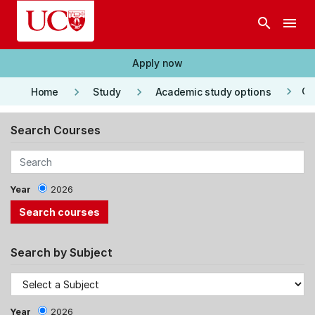
Skip to main content
search
menu
Apply now
keyboard_arrow_right
keyboard_arrow_right
keyboard_arrow_right
Co
Home
Study
Academic study options
Search Courses
Year
2026
Search by Subject
Year
2026