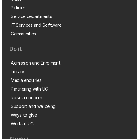
Policies
Service departments
IT Services and Software
Communities
Do it
Admission and Enrolment
Library
Media enquiries
Partnering with UC
Raise a concern
Support and wellbeing
Ways to give
Work at UC
Study it