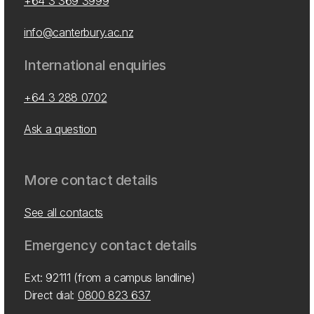
+64 3 369 3999
info@canterbury.ac.nz
International enquiries
+64 3 288 0702
Ask a question
More contact details
See all contacts
Emergency contact details
Ext: 92111 (from a campus landline)
Direct dial:
0800 823 637