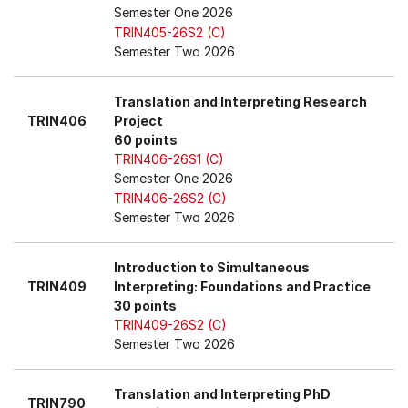
Semester One 2026
TRIN405-26S2 (C)
Semester Two 2026
Translation and Interpreting Research
TRIN406
Project
60 points
TRIN406-26S1 (C)
Semester One 2026
TRIN406-26S2 (C)
Semester Two 2026
Introduction to Simultaneous
TRIN409
Interpreting: Foundations and Practice
30 points
TRIN409-26S2 (C)
Semester Two 2026
Translation and Interpreting PhD
TRIN790