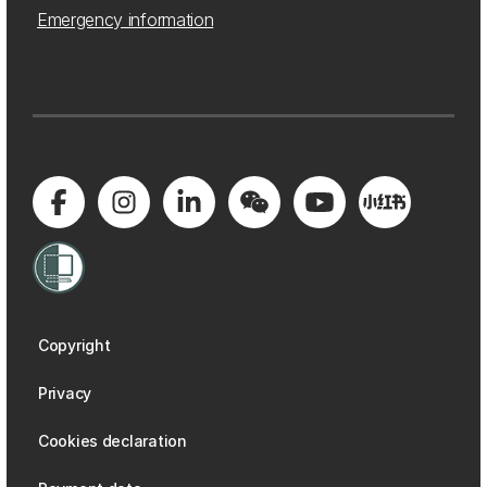
Emergency information
Copyright
Privacy
Cookies declaration