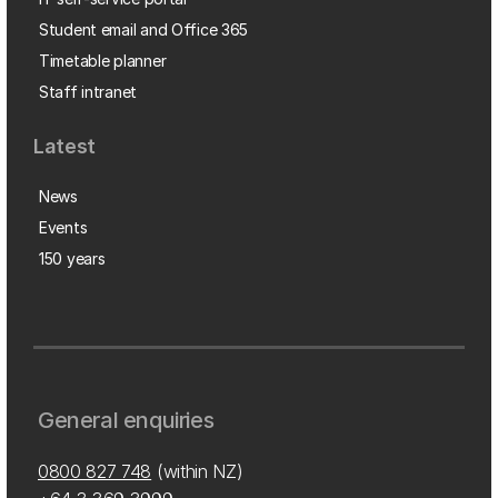
Student email and Office 365
Timetable planner
Staff intranet
Latest
News
Events
150 years
General enquiries
0800 827 748
(within NZ)