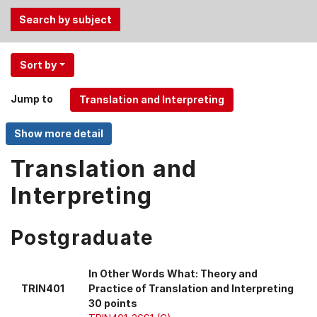
Use
Sort by
the
Tab
Jump to
and
Up,
Down
arrow
Translation and
keys
Interpreting
to
select
menu
Postgraduate
items.
In Other Words What: Theory and
TRIN401
Practice of Translation and Interpreting
30 points