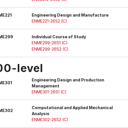
ME221
Engineering Design and Manufacture
ENME221-26S2 (C)
ME299
Individual Course of Study
ENME299-26S1 (C)
ENME299-26S2 (C)
00-level
Engineering Design and Production
ME301
Management
ENME301-26S1 (C)
Computational and Applied Mechanical
ME302
Analysis
ENME302-26S2 (C)