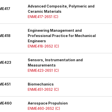
Advanced Composite, Polymeric and
ME417
Ceramic Materials
ENME417-26S1 (C)
Engineering Management and
ME418
Professional Practice for Mechanical
Engineers
ENME418-26S2 (C)
Sensors, Instrumentation and
ME423
Measurements
ENME423-26S1 (C)
ME451
Biomechanics
ENME451-26S2 (C)
ME460
Aerospace Propulsion
ENME460-26S2 (C)