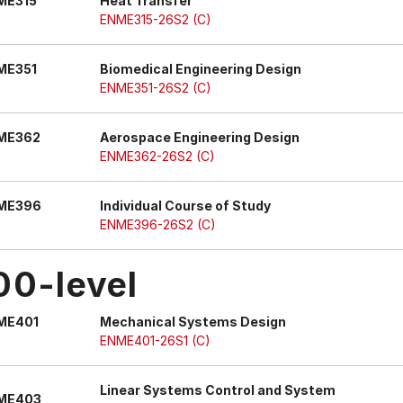
ME315
Heat Transfer
ENME315-26S2 (C)
ME351
Biomedical Engineering Design
ENME351-26S2 (C)
ME362
Aerospace Engineering Design
ENME362-26S2 (C)
ME396
Individual Course of Study
ENME396-26S2 (C)
00-level
ME401
Mechanical Systems Design
ENME401-26S1 (C)
Linear Systems Control and System
ME403