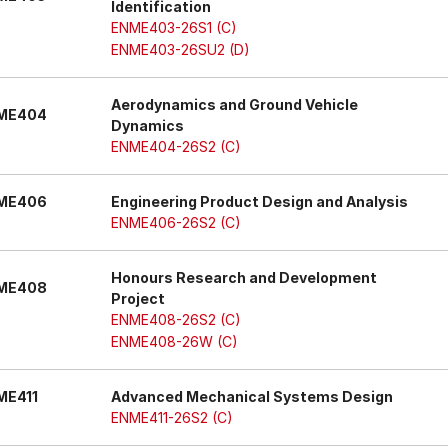
Identification
ENME403-26S1 (C)
ENME403-26SU2 (D)
Aerodynamics and Ground Vehicle
ME404
Dynamics
ENME404-26S2 (C)
ME406
Engineering Product Design and Analysis
ENME406-26S2 (C)
Honours Research and Development
ME408
Project
ENME408-26S2 (C)
ENME408-26W (C)
ME411
Advanced Mechanical Systems Design
ENME411-26S2 (C)