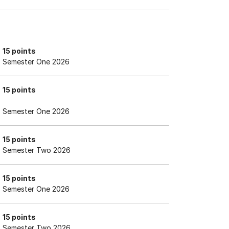
15 points
Semester One 2026
15 points
Semester One 2026
15 points
Semester Two 2026
15 points
Semester One 2026
15 points
Semester Two 2026