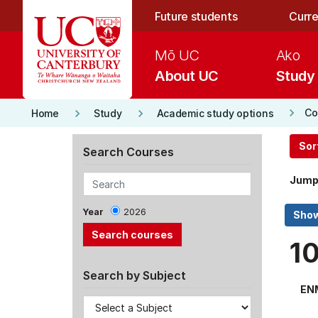
Skip to main content
Future students
Curre
Mō UC
Ako
About UC
Study
keyboard_arrow_right
keyboard_arrow_right
keyboard_arrow_right
Co
Home
Study
Academic study options
Sor
Search Courses
Jump
Year
2026
1
Search by Subject
EN