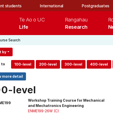
nt students
International
Postgraduates
Te Ao o UC
Rangahau
R
Life
Research
N
urse Search
t by
 to
00-level
Workshop Training Course for Mechanical
ME199
and Mechatronics Engineering
ENME199-26W (C)