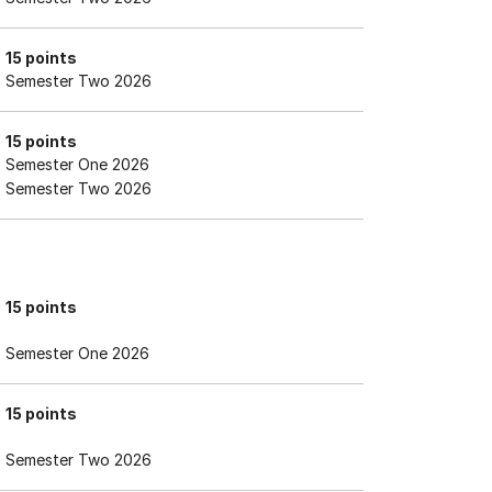
15 points
Semester Two 2026
15 points
Semester One 2026
Semester Two 2026
15 points
Semester One 2026
15 points
Semester Two 2026