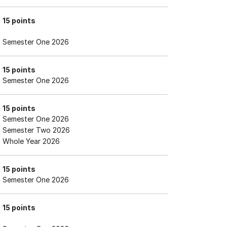
15 points
Semester One 2026
15 points
Semester One 2026
15 points
Semester One 2026
Semester Two 2026
Whole Year 2026
15 points
Semester One 2026
15 points