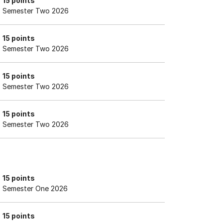
15 points
Semester Two 2026
15 points
Semester Two 2026
15 points
Semester Two 2026
15 points
Semester Two 2026
15 points
Semester One 2026
15 points