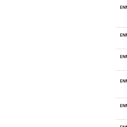
EN
EN
EN
EN
EN