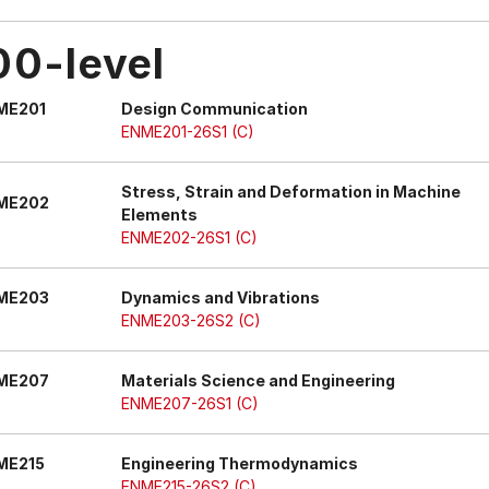
00-level
ME201
Design Communication
ENME201-26S1 (C)
Stress, Strain and Deformation in Machine
ME202
Elements
ENME202-26S1 (C)
ME203
Dynamics and Vibrations
ENME203-26S2 (C)
ME207
Materials Science and Engineering
ENME207-26S1 (C)
ME215
Engineering Thermodynamics
ENME215-26S2 (C)