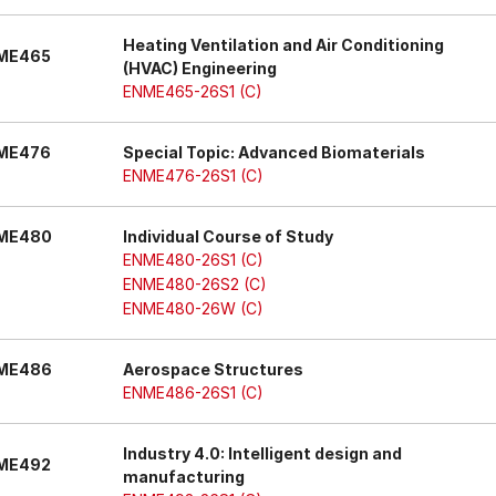
Heating Ventilation and Air Conditioning
ME465
(HVAC) Engineering
ENME465-26S1 (C)
ME476
Special Topic: Advanced Biomaterials
ENME476-26S1 (C)
ME480
Individual Course of Study
ENME480-26S1 (C)
ENME480-26S2 (C)
ENME480-26W (C)
ME486
Aerospace Structures
ENME486-26S1 (C)
Industry 4.0: Intelligent design and
ME492
manufacturing