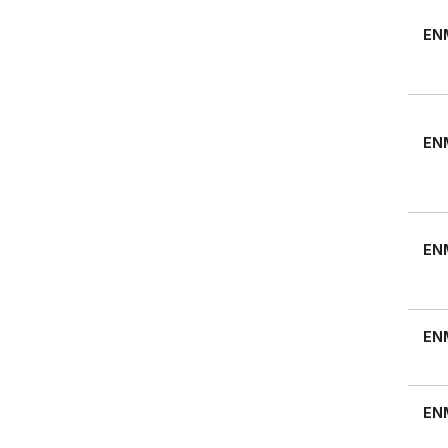
EN
EN
EN
EN
EN