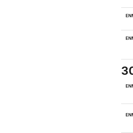
EN
EN
3
EN
EN