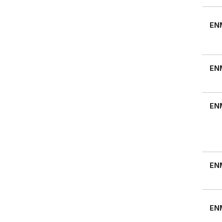
EN
EN
EN
EN
EN