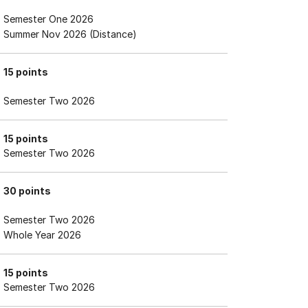
Semester One 2026
Summer Nov 2026 (Distance)
15 points
Semester Two 2026
15 points
Semester Two 2026
30 points
Semester Two 2026
Whole Year 2026
15 points
Semester Two 2026