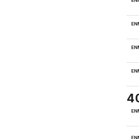
EN
EN
EN
EN
4
EN
EN