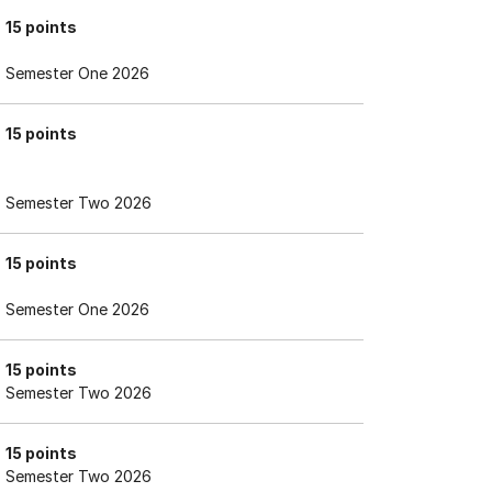
15 points
Semester One 2026
15 points
Semester Two 2026
15 points
Semester One 2026
15 points
Semester Two 2026
15 points
Semester Two 2026