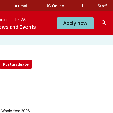
Alumni
UC Online
Staff
ongo o te Wā
search
Apply now
ews and Events
Whole Year 2026