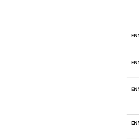
EN
EN
EN
EN