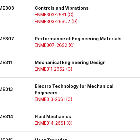
ME303
Controls and Vibrations
ENME303-26S1 (C)
ENME303-26SU2 (D)
ME307
Performance of Engineering Materials
ENME307-26S2 (C)
ME311
Mechanical Engineering Design
ENME311-26S2 (C)
Electro Technology for Mechanical
ME313
Engineers
ENME313-26S1 (C)
ME314
Fluid Mechanics
ENME314-26S1 (C)