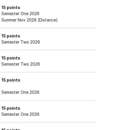
15 points
Semester One 2026
Summer Nov 2026 (Distance)
15 points
Semester Two 2026
15 points
Semester Two 2026
15 points
Semester One 2026
15 points
Semester One 2026