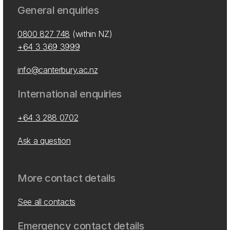
General enquiries
0800 827 748
(within NZ)
+64 3 369 3999
info@canterbury.ac.nz
International enquiries
+64 3 288 0702
Ask a question
More contact details
See all contacts
Emergency contact details