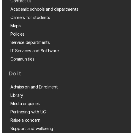
Contact us
Academic schools and departments
Careers for students
Maps
Policies
Service departments
IT Services and Software
Communities
Do it
Admission and Enrolment
Library
Media enquiries
Partnering with UC
Raise a concern
Support and wellbeing