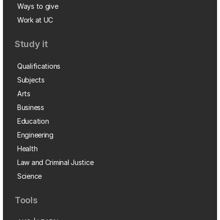
Ways to give
Work at UC
Study it
Qualifications
Subjects
Arts
Business
Education
Engineering
Health
Law and Criminal Justice
Science
Tools