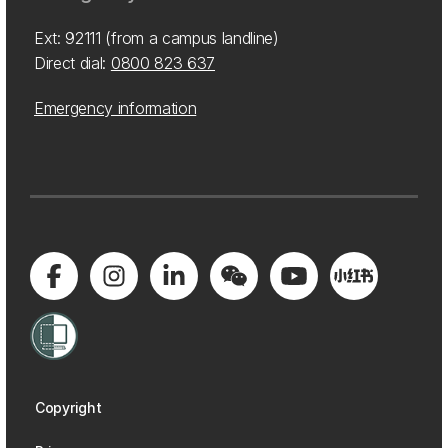
Ext: 92111 (from a campus landline)
Direct dial:
0800 823 637
Emergency information
Copyright