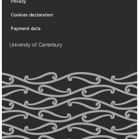
Privacy
Cookies declaration
Payment data
University of Canterbury