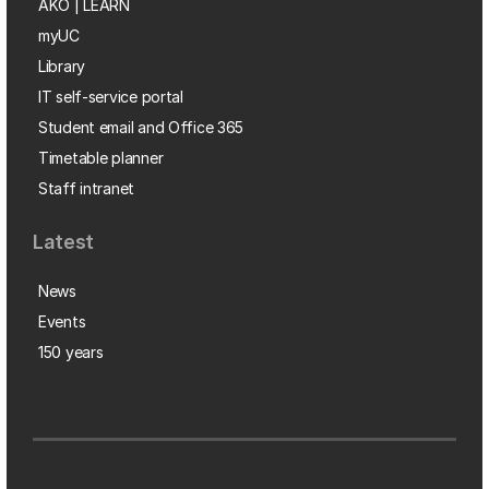
AKO | LEARN
myUC
Library
IT self-service portal
Student email and Office 365
Timetable planner
Staff intranet
Latest
News
Events
150 years