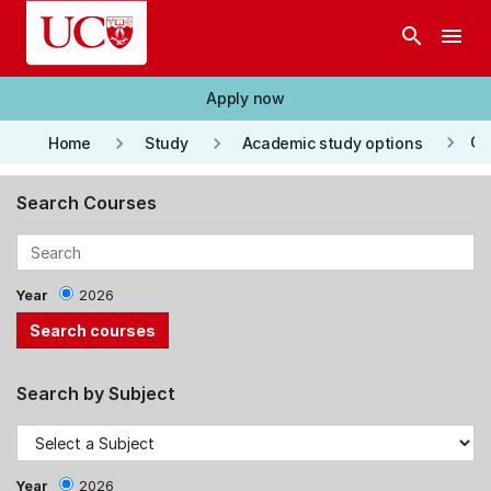
Skip to main content
search
menu
Apply now
keyboard_arrow_right
keyboard_arrow_right
keyboard_arrow_right
Co
Home
Study
Academic study options
Search Courses
Year
2026
Search by Subject
Year
2026