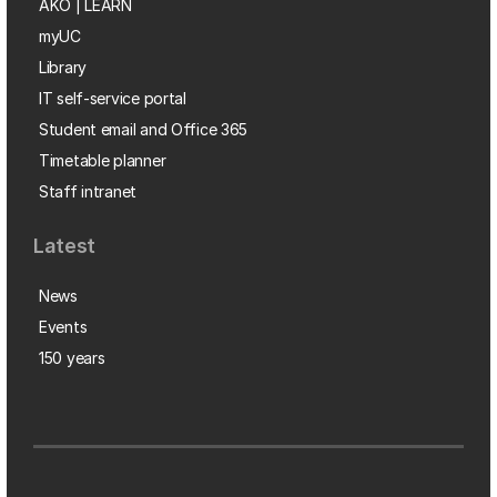
AKO | LEARN
myUC
Library
IT self-service portal
Student email and Office 365
Timetable planner
Staff intranet
Latest
News
Events
150 years