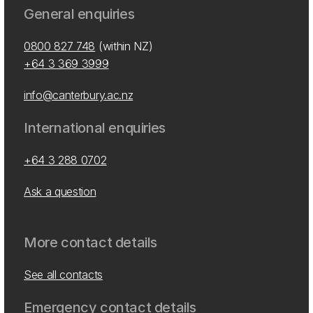
General enquiries
0800 827 748
(within NZ)
+64 3 369 3999
info@canterbury.ac.nz
International enquiries
+64 3 288 0702
Ask a question
More contact details
See all contacts
Emergency contact details