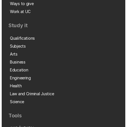
Ways to give
Work at UC
Study it
Qualifications
Subjects
Arts
Business
Education
Engineering
Health
Law and Criminal Justice
Science
Tools