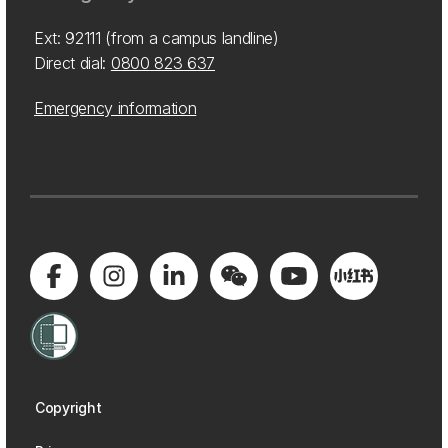
Ext: 92111 (from a campus landline)
Direct dial:
0800 823 637
Emergency information
Copyright