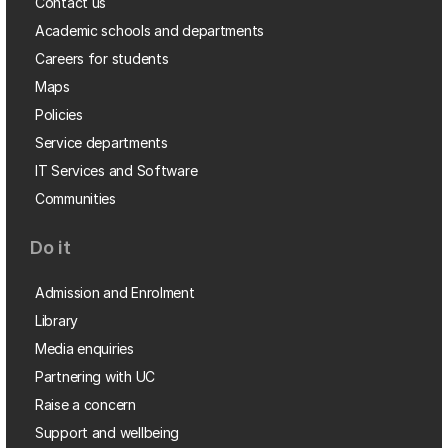
Contact us
Academic schools and departments
Careers for students
Maps
Policies
Service departments
IT Services and Software
Communities
Do it
Admission and Enrolment
Library
Media enquiries
Partnering with UC
Raise a concern
Support and wellbeing