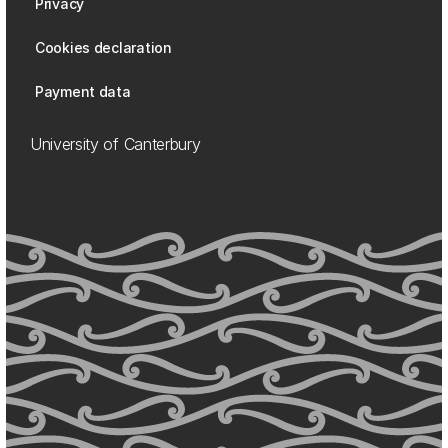
Privacy
Cookies declaration
Payment data
University of Canterbury