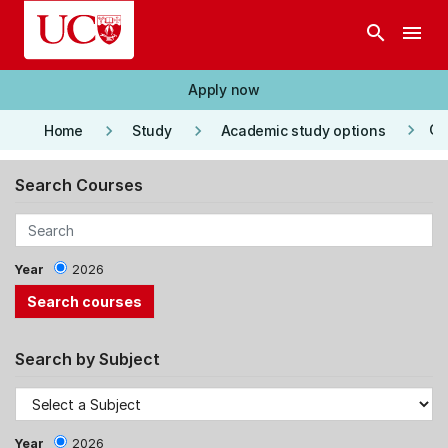
Skip to main content
search
menu
Apply now
keyboard_arrow_right
keyboard_arrow_right
keyboard_arrow_right
Co
Home
Study
Academic study options
Search Courses
Year
2026
Search by Subject
Year
2026