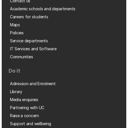
Contact us
Academic schools and departments
Careers for students
Maps
Policies
Service departments
IT Services and Software
Communities
Do it
Admission and Enrolment
Library
Media enquiries
Partnering with UC
Raise a concern
Support and wellbeing