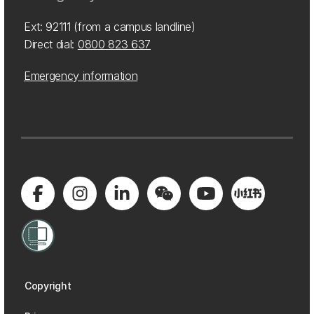
Ext: 92111 (from a campus landline)
Direct dial:
0800 823 637
Emergency information
Copyright