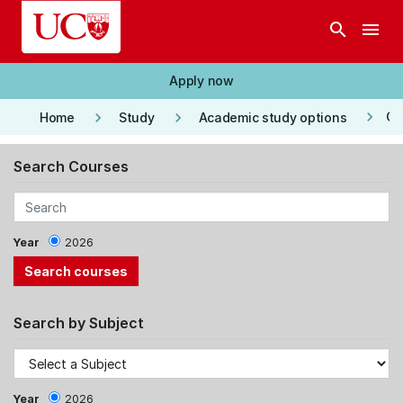
Skip to main content
search
menu
Apply now
keyboard_arrow_right
keyboard_arrow_right
keyboard_arrow_right
Co
Home
Study
Academic study options
Search Courses
Year
2026
Search by Subject
Year
2026