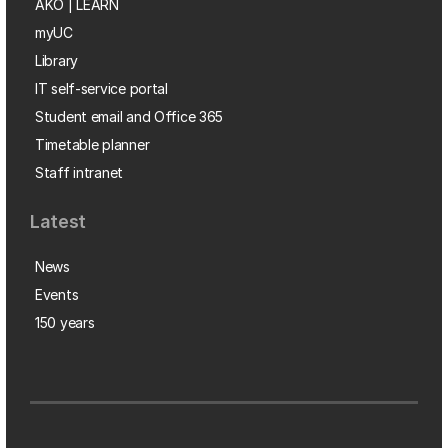
AKO | LEARN
myUC
Library
IT self-service portal
Student email and Office 365
Timetable planner
Staff intranet
Latest
News
Events
150 years