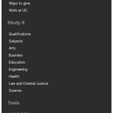
Ways to give
Work at UC
Study it
Qualifications
Subjects
Arts
Business
Education
Engineering
Health
Law and Criminal Justice
Science
Tools