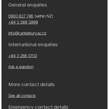
General enquiries
0800 827 748
(within NZ)
+64 3 369 3999
info@canterbury.ac.nz
International enquiries
+64 3 288 0702
Ask a question
More contact details
See all contacts
Emergency contact details