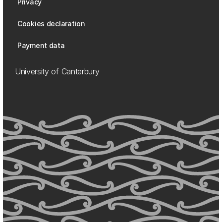
Privacy
Cookies declaration
Payment data
University of Canterbury