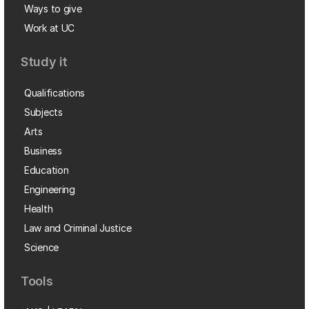
Ways to give
Work at UC
Study it
Qualifications
Subjects
Arts
Business
Education
Engineering
Health
Law and Criminal Justice
Science
Tools