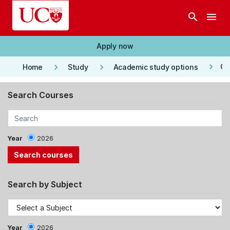
Skip to main content
search
menu
Apply now
keyboard_arrow_right
keyboard_arrow_right
keyboard_arrow_right
Co
Home
Study
Academic study options
Search Courses
Year
2026
Search by Subject
Year
2026