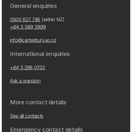
General enquiries
0800 827 748
(within NZ)
+64 3 369 3999
info@canterbury.ac.nz
International enquiries
+64 3 288 0702
Ask a question
More contact details
See all contacts
Emergency contact details