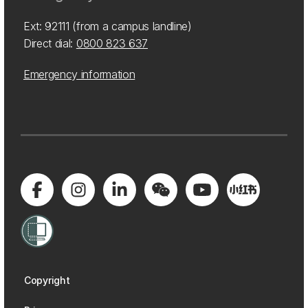
Ext: 92111 (from a campus landline)
Direct dial:
0800 823 637
Emergency information
Copyright