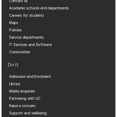
Contact us
Academic schools and departments
Careers for students
Maps
Policies
Service departments
IT Services and Software
Communities
Do it
Admission and Enrolment
Library
Media enquiries
Partnering with UC
Raise a concern
Support and wellbeing