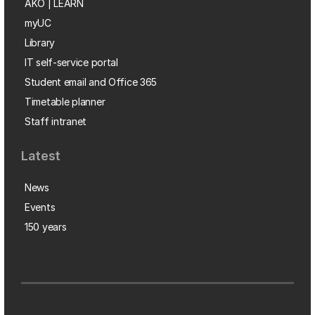
AKO | LEARN
myUC
Library
IT self-service portal
Student email and Office 365
Timetable planner
Staff intranet
Latest
News
Events
150 years