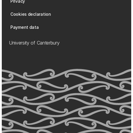
Privacy
Cookies declaration
Payment data
University of Canterbury