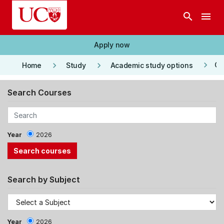
Skip to main content
search
menu
Apply now
keyboard_arrow_right
keyboard_arrow_right
keyboard_arrow_right
Co
Home
Study
Academic study options
Search Courses
Year
2026
Search by Subject
Year
2026