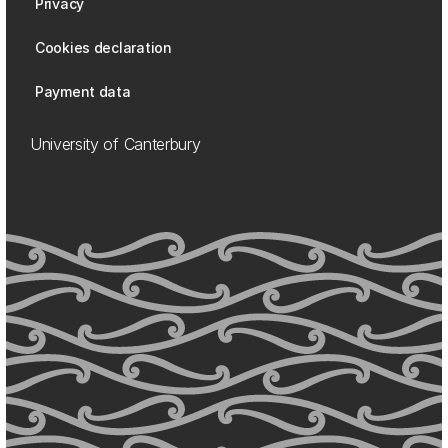
Privacy
Cookies declaration
Payment data
University of Canterbury