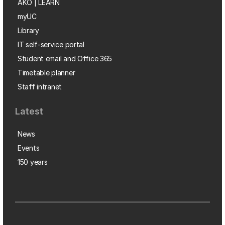
AKO | LEARN
myUC
Library
IT self-service portal
Student email and Office 365
Timetable planner
Staff intranet
Latest
News
Events
150 years