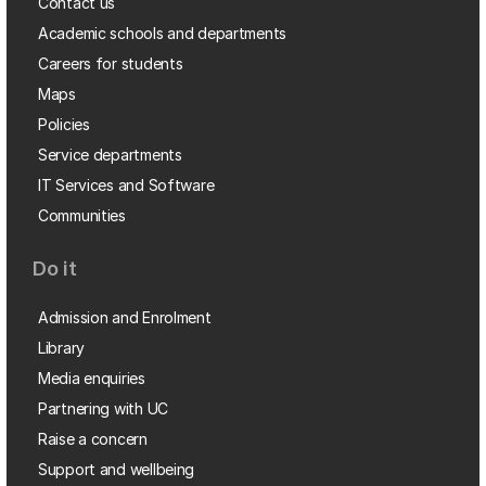
Contact us
Academic schools and departments
Careers for students
Maps
Policies
Service departments
IT Services and Software
Communities
Do it
Admission and Enrolment
Library
Media enquiries
Partnering with UC
Raise a concern
Support and wellbeing