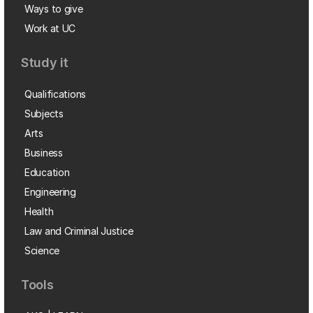
Ways to give
Work at UC
Study it
Qualifications
Subjects
Arts
Business
Education
Engineering
Health
Law and Criminal Justice
Science
Tools