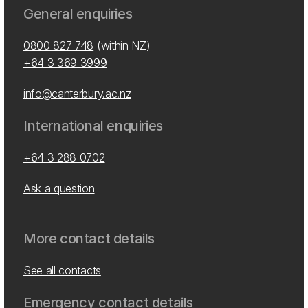
General enquiries
0800 827 748
(within NZ)
+64 3 369 3999
info@canterbury.ac.nz
International enquiries
+64 3 288 0702
Ask a question
More contact details
See all contacts
Emergency contact details