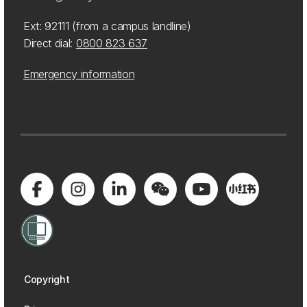
Ext: 92111 (from a campus landline)
Direct dial:
0800 823 637
Emergency information
Copyright