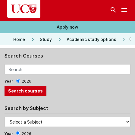
Skip to main content
search
menu
Apply now
keyboard_arrow_right
keyboard_arrow_right
keyboard_arrow_right
Co
Home
Study
Academic study options
Search Courses
Year
2026
Search by Subject
Year
2026