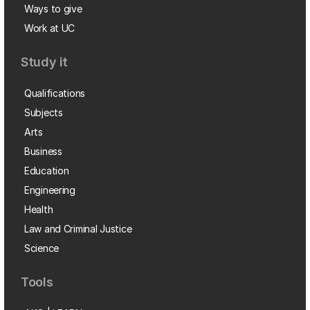
Ways to give
Work at UC
Study it
Qualifications
Subjects
Arts
Business
Education
Engineering
Health
Law and Criminal Justice
Science
Tools