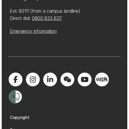
Ext: 92111 (from a campus landline)
Direct dial:
0800 823 637
Emergency information
Copyright