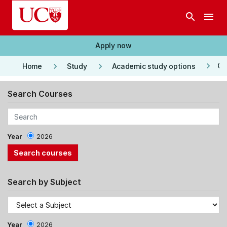
Skip to main content
search
menu
Apply now
keyboard_arrow_right
keyboard_arrow_right
keyboard_arrow_right
Co
Home
Study
Academic study options
Search Courses
Year
2026
Search by Subject
Year
2026