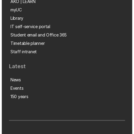
AKO | LEARN
myUC
Library
IT self-service portal
Student email and Office 365
Timetable planner
Staff intranet
Latest
News
Events
150 years