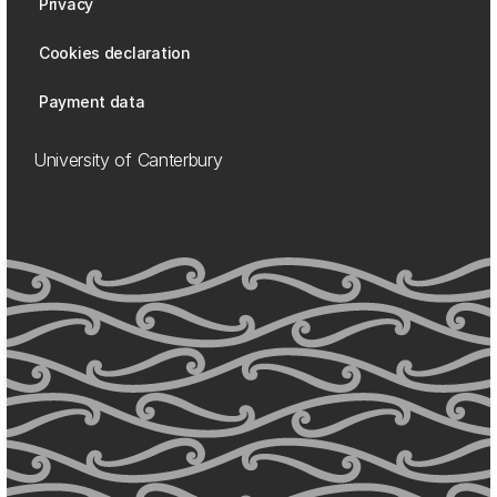
Privacy
Cookies declaration
Payment data
University of Canterbury