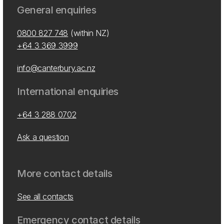
General enquiries
0800 827 748
(within NZ)
+64 3 369 3999
info@canterbury.ac.nz
International enquiries
+64 3 288 0702
Ask a question
More contact details
See all contacts
Emergency contact details