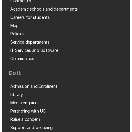
Contact us
Academic schools and departments
Careers for students
Maps
Policies
Service departments
IT Services and Software
Communities
Do it
Admission and Enrolment
Library
Media enquiries
Partnering with UC
Raise a concern
Support and wellbeing