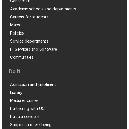
Contact us
Academic schools and departments
Careers for students
Maps
Policies
Service departments
IT Services and Software
Communities
Do it
Admission and Enrolment
Library
Media enquiries
Partnering with UC
Raise a concern
Support and wellbeing