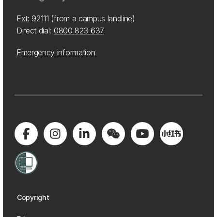
Ext: 92111 (from a campus landline)
Direct dial:
0800 823 637
Emergency information
Copyright