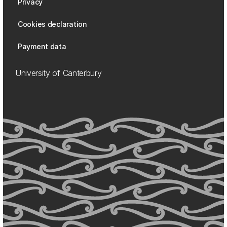
Privacy
Cookies declaration
Payment data
University of Canterbury