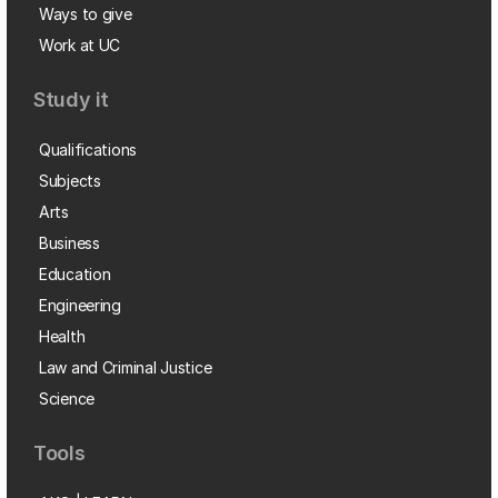
Ways to give
Work at UC
Study it
Qualifications
Subjects
Arts
Business
Education
Engineering
Health
Law and Criminal Justice
Science
Tools