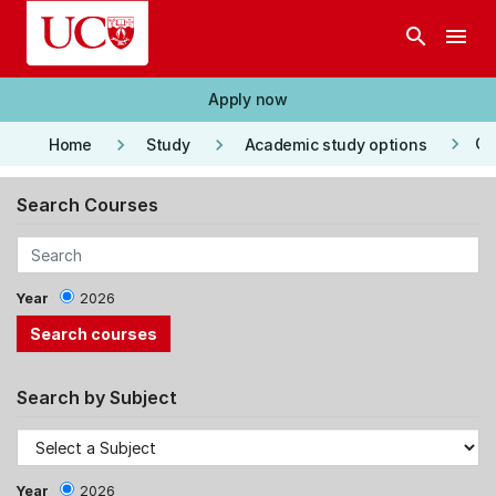
Skip to main content
search
menu
Apply now
keyboard_arrow_right
keyboard_arrow_right
keyboard_arrow_right
Co
Home
Study
Academic study options
Search Courses
Year
2026
Search by Subject
Year
2026