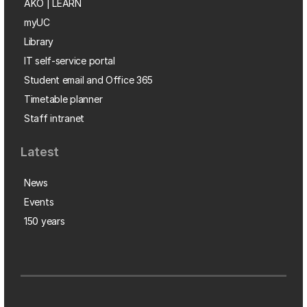
AKO | LEARN
myUC
Library
IT self-service portal
Student email and Office 365
Timetable planner
Staff intranet
Latest
News
Events
150 years