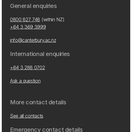
General enquiries
0800 827 748
(within NZ)
+64 3 369 3999
info@canterbury.ac.nz
International enquiries
+64 3 288 0702
Ask a question
More contact details
See all contacts
Emergency contact details