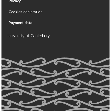
Privacy
Cookies declaration
Payment data
University of Canterbury