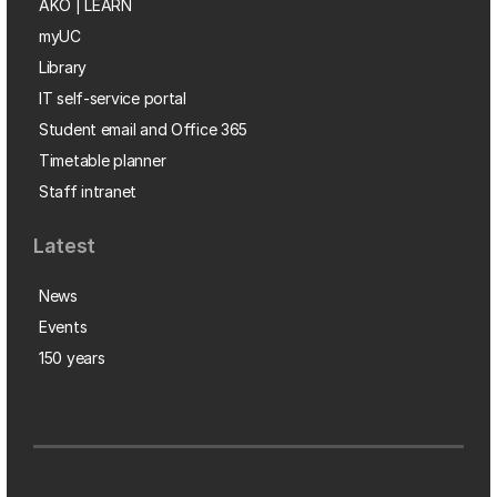
AKO | LEARN
myUC
Library
IT self-service portal
Student email and Office 365
Timetable planner
Staff intranet
Latest
News
Events
150 years