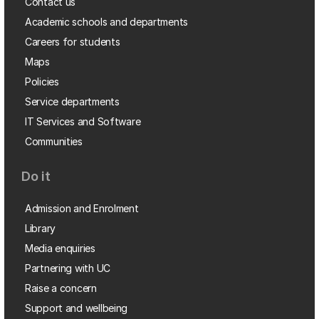
Contact us
Academic schools and departments
Careers for students
Maps
Policies
Service departments
IT Services and Software
Communities
Do it
Admission and Enrolment
Library
Media enquiries
Partnering with UC
Raise a concern
Support and wellbeing