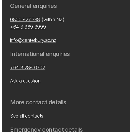
General enquiries
0800 827 748
(within NZ)
+64 3 369 3999
info@canterbury.ac.nz
International enquiries
+64 3 288 0702
Ask a question
More contact details
See all contacts
Emergency contact details