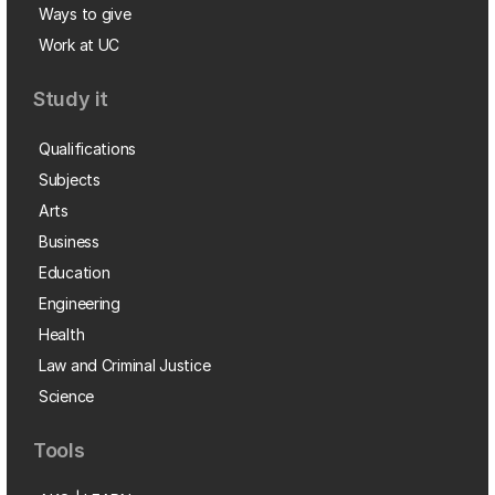
Ways to give
Work at UC
Study it
Qualifications
Subjects
Arts
Business
Education
Engineering
Health
Law and Criminal Justice
Science
Tools