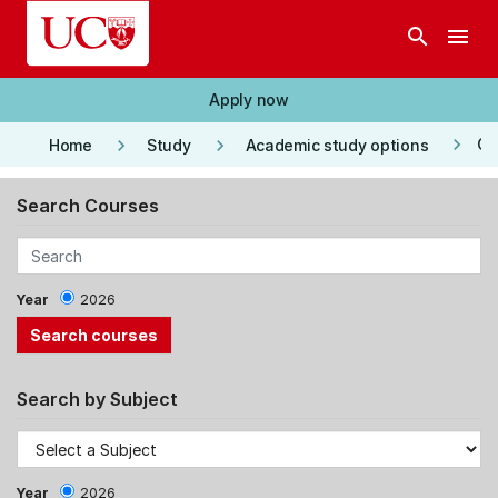
Skip to main content
search
menu
Apply now
keyboard_arrow_right
keyboard_arrow_right
keyboard_arrow_right
Co
Home
Study
Academic study options
Search Courses
Year
2026
Search by Subject
Year
2026