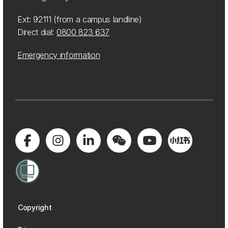
Ext: 92111 (from a campus landline)
Direct dial:
0800 823 637
Emergency information
Copyright