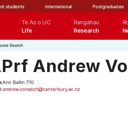
nt students
International
Postgraduates
Te Ao o UC
Rangahau
R
Life
Research
N
urse Search
Prf Andrew V
:
Ann Ballin 710
:
andrew.vonasch@canterbury.ac.nz