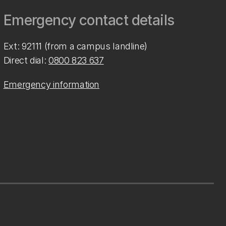
Emergency contact details
Ext: 92111 (from a campus landline)
Direct dial:
0800 823 637
Emergency information