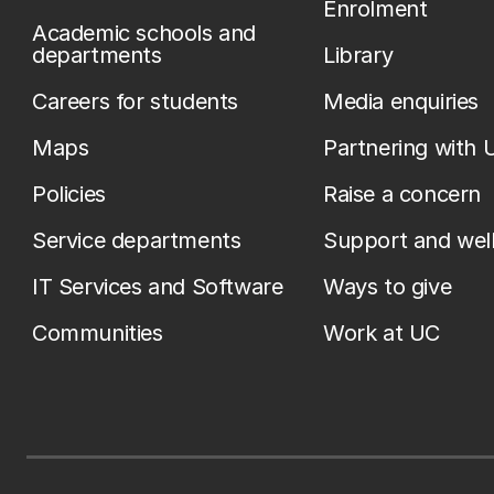
Enrolment
Academic schools and
departments
Library
Careers for students
Media enquiries
Maps
Partnering with 
Policies
Raise a concern
Service departments
Support and wel
IT Services and Software
Ways to give
Communities
Work at UC