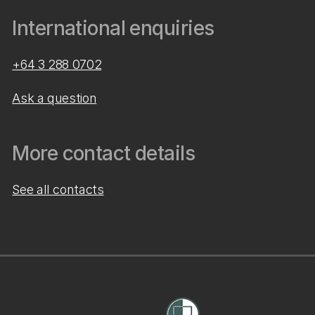
International enquiries
+64 3 288 0702
Ask a question
More contact details
See all contacts