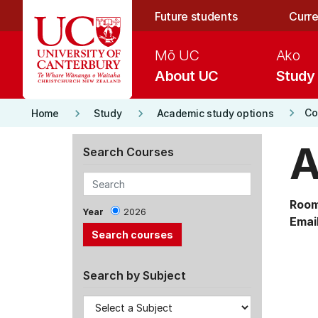
Skip to main content
Future students
Curre
Mō UC
Ako
About UC
Study
keyboard_arrow_right
keyboard_arrow_right
keyboard_arrow_right
Co
Home
Study
Academic study options
A
Search Courses
Room
Year
2026
Email
Search by Subject