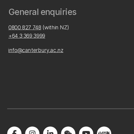
General enquiries
0800 827 748
(within NZ)
+64 3 369 3999
info@canterbury.ac.nz