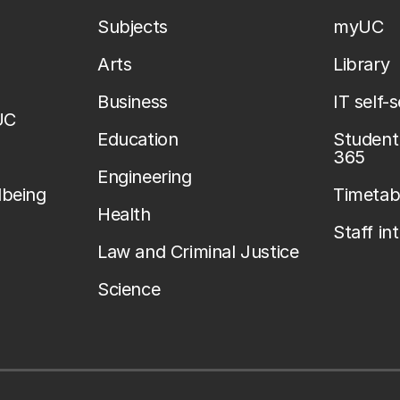
Subjects
myUC
Arts
Library
Business
IT self-
UC
Education
Student 
365
Engineering
lbeing
Timetab
Health
Staff in
Law and Criminal Justice
Science