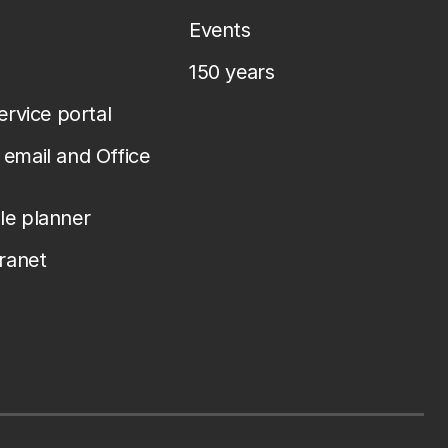
Events
150 years
service portal
email and Office
le planner
tranet