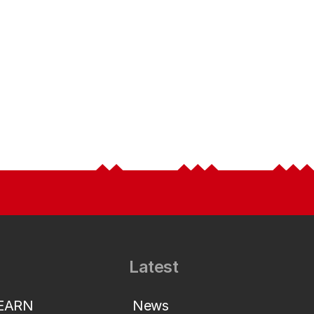
Latest
LEARN
News