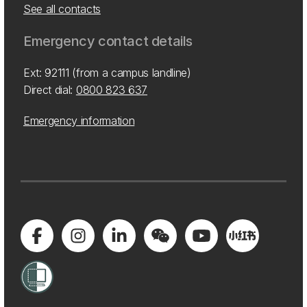
See all contacts
Emergency contact details
Ext: 92111 (from a campus landline)
Direct dial:
0800 823 637
Emergency information