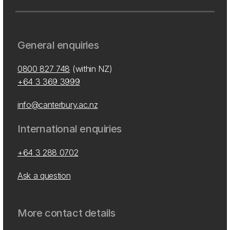
General enquiries
0800 827 748
(within NZ)
+64 3 369 3999
info@canterbury.ac.nz
International enquiries
+64 3 288 0702
Ask a question
More contact details