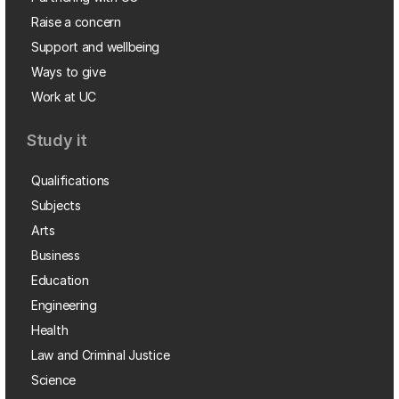
Raise a concern
Support and wellbeing
Ways to give
Work at UC
Study it
Qualifications
Subjects
Arts
Business
Education
Engineering
Health
Law and Criminal Justice
Science