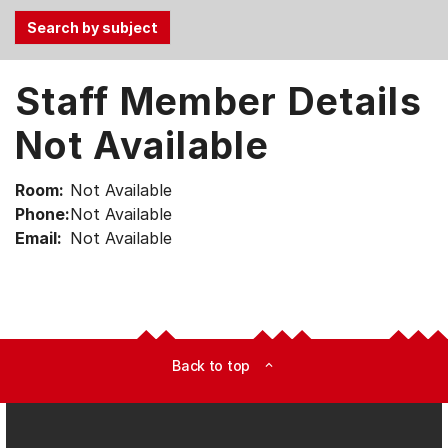
Use
Staff Member Details
the
Tab
Not Available
and
Up,
Room:
Not Available
Down
Phone:
Not Available
arrow
Email:
Not Available
keys
to
select
menu
items.
Back to top
expand_less