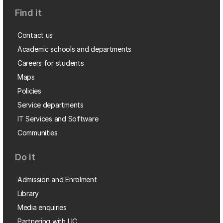
Find it
Contact us
Academic schools and departments
Careers for students
Maps
Policies
Service departments
IT Services and Software
Communities
Do it
Admission and Enrolment
Library
Media enquiries
Partnering with UC