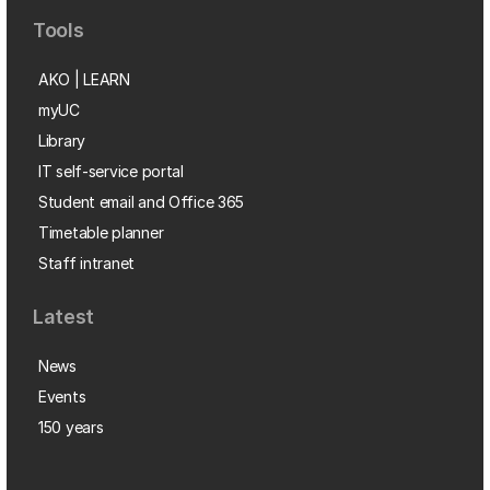
Tools
AKO | LEARN
myUC
Library
IT self-service portal
Student email and Office 365
Timetable planner
Staff intranet
Latest
News
Events
150 years