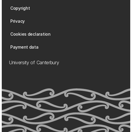
Copyright
Privacy
Cookies declaration
Payment data
University of Canterbury