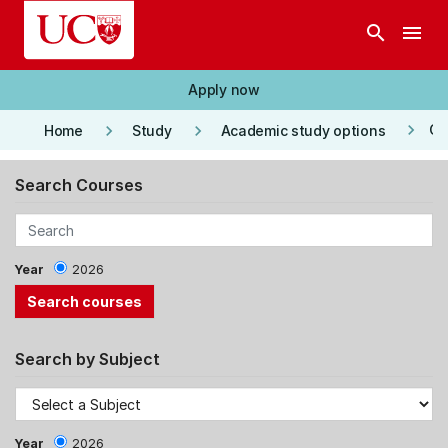
Skip to main content
search
menu
Apply now
keyboard_arrow_right
keyboard_arrow_right
keyboard_arrow_right
Co
Home
Study
Academic study options
Search Courses
Year
2026
Search by Subject
Year
2026