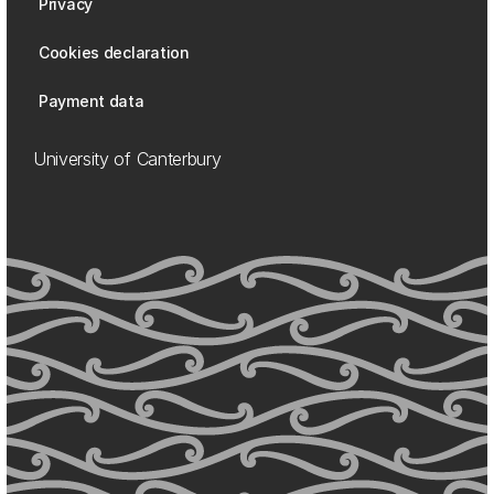
Privacy
Cookies declaration
Payment data
University of Canterbury