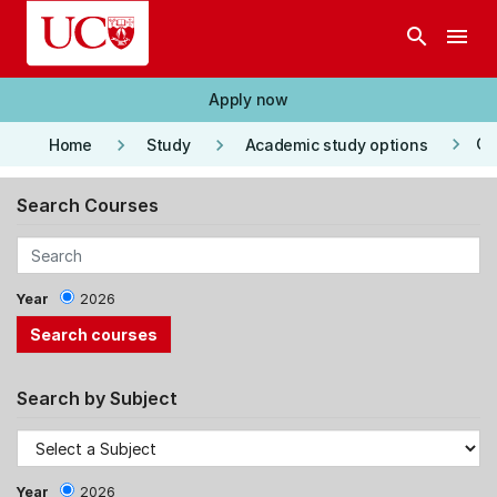
Skip to main content
search
menu
Apply now
keyboard_arrow_right
keyboard_arrow_right
keyboard_arrow_right
Co
Home
Study
Academic study options
Search Courses
Year
2026
Search by Subject
Year
2026