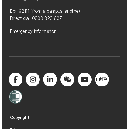
Ext: 92111 (from a campus landline)
Direct dial:
0800 823 637
Emergency information
Copyright