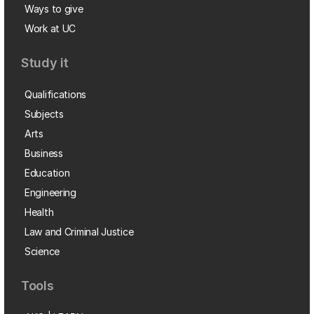
Ways to give
Work at UC
Study it
Qualifications
Subjects
Arts
Business
Education
Engineering
Health
Law and Criminal Justice
Science
Tools