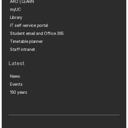
AKO | LEARN
myUC
Library
IT self-service portal
Student email and Office 365
Timetable planner
Staff intranet
Latest
News
Events
150 years