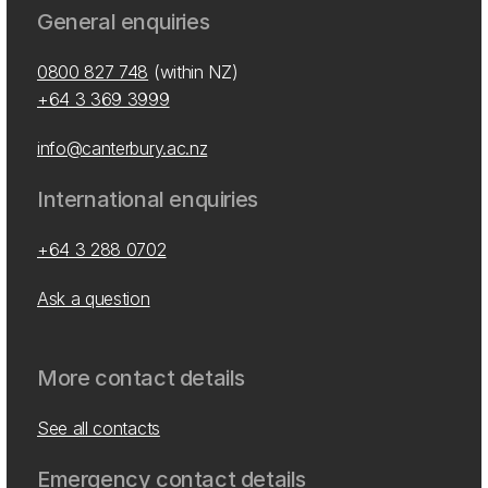
General enquiries
0800 827 748
(within NZ)
+64 3 369 3999
info@canterbury.ac.nz
International enquiries
+64 3 288 0702
Ask a question
More contact details
See all contacts
Emergency contact details