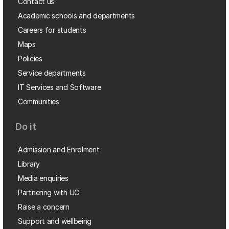
Contact us
Academic schools and departments
Careers for students
Maps
Policies
Service departments
IT Services and Software
Communities
Do it
Admission and Enrolment
Library
Media enquiries
Partnering with UC
Raise a concern
Support and wellbeing