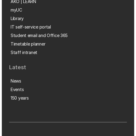
AKO | LEARN
myUC
Library
IT self-service portal
Student email and Office 365
Timetable planner
Staff intranet
Latest
News
Events
150 years