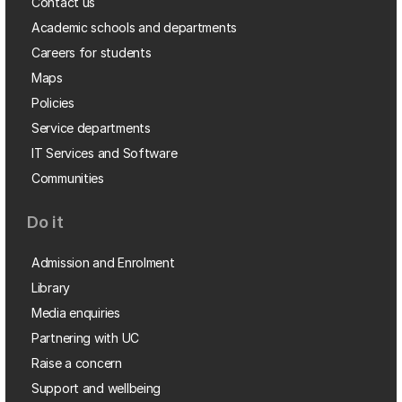
Contact us
Academic schools and departments
Careers for students
Maps
Policies
Service departments
IT Services and Software
Communities
Do it
Admission and Enrolment
Library
Media enquiries
Partnering with UC
Raise a concern
Support and wellbeing