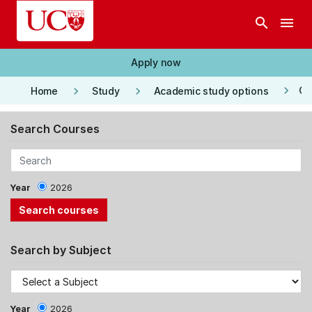
Skip to main content
search
menu
Apply now
keyboard_arrow_right
keyboard_arrow_right
keyboard_arrow_right
Co
Home
Study
Academic study options
Search Courses
Year
2026
Search by Subject
Year
2026