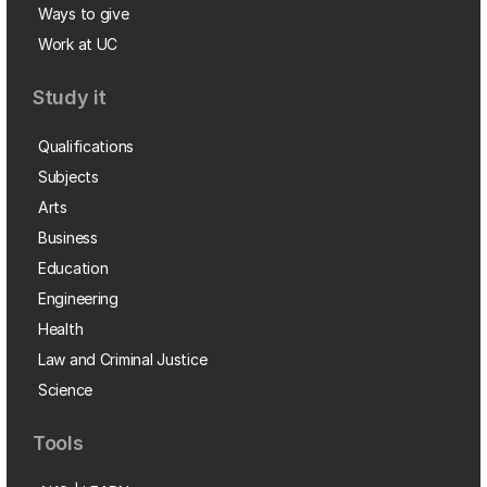
Ways to give
Work at UC
Study it
Qualifications
Subjects
Arts
Business
Education
Engineering
Health
Law and Criminal Justice
Science
Tools