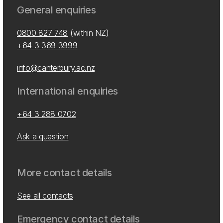
General enquiries
0800 827 748
(within NZ)
+64 3 369 3999
info@canterbury.ac.nz
International enquiries
+64 3 288 0702
Ask a question
More contact details
See all contacts
Emergency contact details