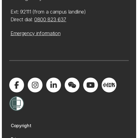
Ext: 92111 (from a campus landline)
Direct dial:
0800 823 637
Emergency information
Copyright