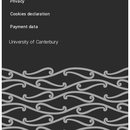
Privacy
Cookies declaration
Payment data
University of Canterbury