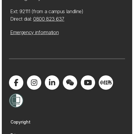
Ext: 92111 (from a campus landline)
Direct dial:
0800 823 637
Emergency information
Copyright