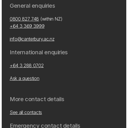
General enquiries
0800 827 748
(within NZ)
+64 3 369 3999
info@canterbury.ac.nz
International enquiries
+64 3 288 0702
Ask a question
More contact details
See all contacts
Emergency contact details