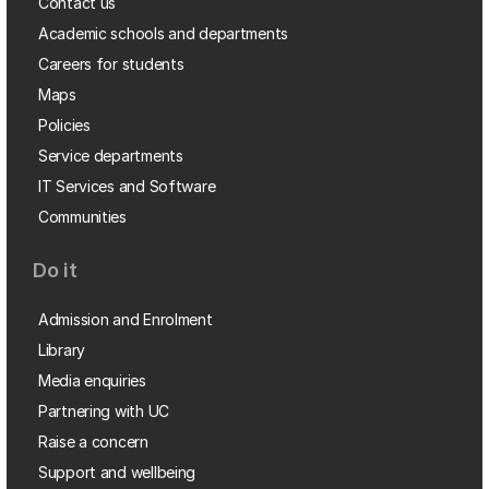
Contact us
Academic schools and departments
Careers for students
Maps
Policies
Service departments
IT Services and Software
Communities
Do it
Admission and Enrolment
Library
Media enquiries
Partnering with UC
Raise a concern
Support and wellbeing