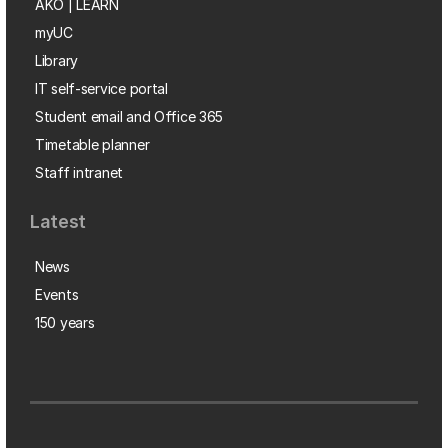
AKO | LEARN
myUC
Library
IT self-service portal
Student email and Office 365
Timetable planner
Staff intranet
Latest
News
Events
150 years