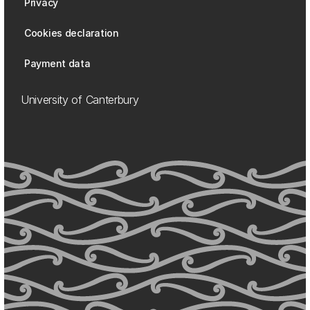
Privacy
Cookies declaration
Payment data
University of Canterbury