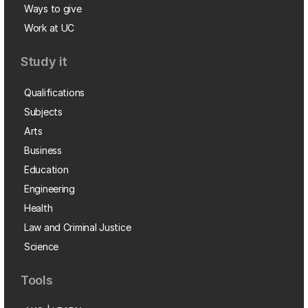
Ways to give
Work at UC
Study it
Qualifications
Subjects
Arts
Business
Education
Engineering
Health
Law and Criminal Justice
Science
Tools