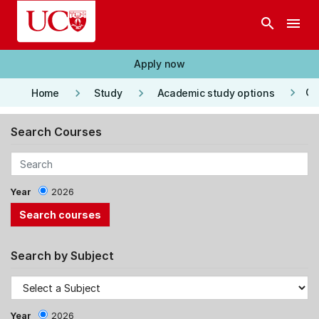
Skip to main content
search
menu
Apply now
keyboard_arrow_right
keyboard_arrow_right
keyboard_arrow_right
Co
Home
Study
Academic study options
Search Courses
Year
2026
Search by Subject
Year
2026