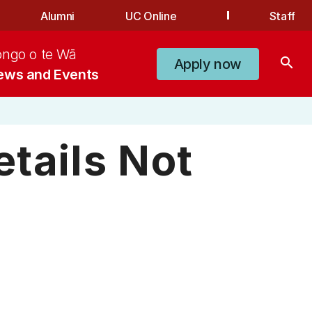
Alumni
UC Online
Staff
ongo o te Wā
search
Apply now
ews and Events
tails Not