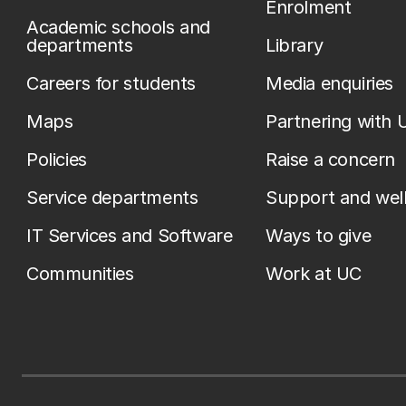
Enrolment
Academic schools and
departments
Library
Careers for students
Media enquiries
Maps
Partnering with 
Policies
Raise a concern
Service departments
Support and wel
IT Services and Software
Ways to give
Communities
Work at UC