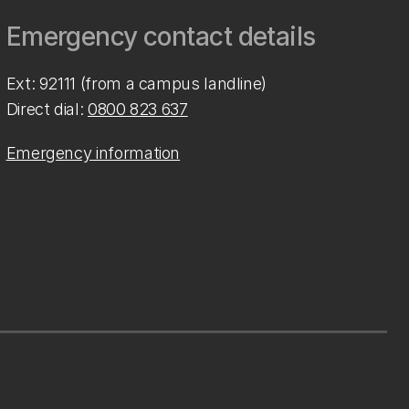
Emergency contact details
Ext: 92111 (from a campus landline)
Direct dial:
0800 823 637
Emergency information