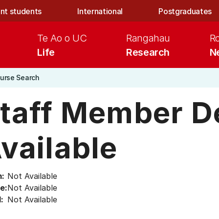
nt students
International
Postgraduates
Te Ao o UC
Rangahau
R
Life
Research
N
urse Search
taff Member De
vailable
:
Not Available
e:
Not Available
:
Not Available