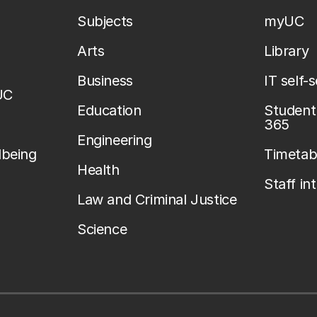
Subjects
myUC
Arts
Library
Business
IT self-
UC
Education
Student 
365
Engineering
lbeing
Timetab
Health
Staff in
Law and Criminal Justice
Science