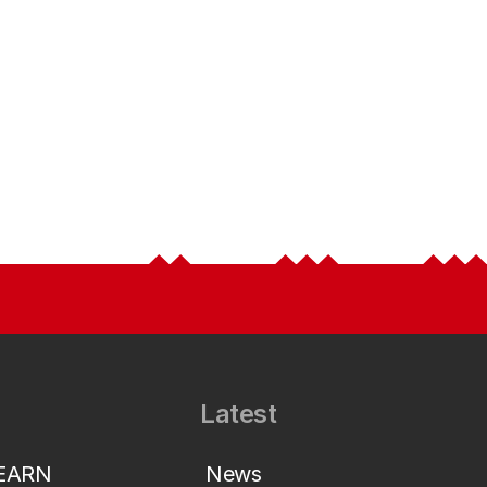
Latest
LEARN
News