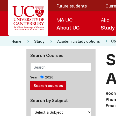
Skip to main content
Future students
Curre
Mō UC
Ako
About UC
Study
keyboard_arrow_right
keyboard_arrow_right
keyboard_arrow_right
Co
Home
Study
Academic study options
S
Search Courses
A
Year
2026
Room
Phon
Search by Subject
Email