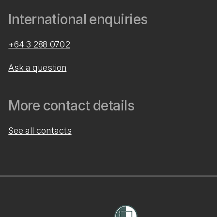
International enquiries
+64 3 288 0702
Ask a question
More contact details
See all contacts