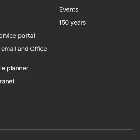
Events
150 years
service portal
email and Office
le planner
tranet