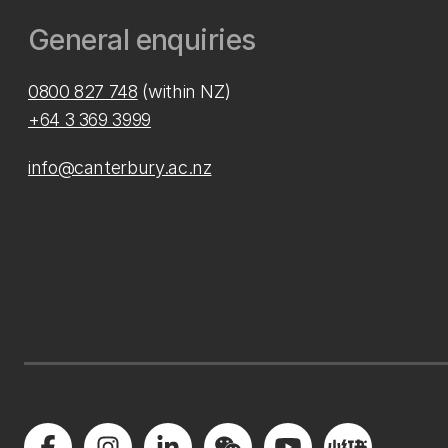
General enquiries
0800 827 748
(within NZ)
+64 3 369 3999
info@canterbury.ac.nz