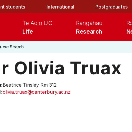
nt students
International
Postgraduates
Te Ao o UC
Rangahau
R
Life
Research
N
urse Search
r Olivia Truax
:
Beatrice Tinsley Rm 312
:
olivia.truax@canterbury.ac.nz