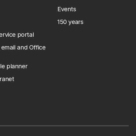
Events
150 years
service portal
email and Office
le planner
tranet