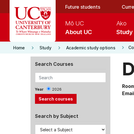
Skip to main content
Future students
Curre
Mō UC
Ako
About UC
Study
keyboard_arrow_right
keyboard_arrow_right
keyboard_arrow_right
Co
Home
Study
Academic study options
D
Search Courses
Room
Year
2026
Email
Search by Subject