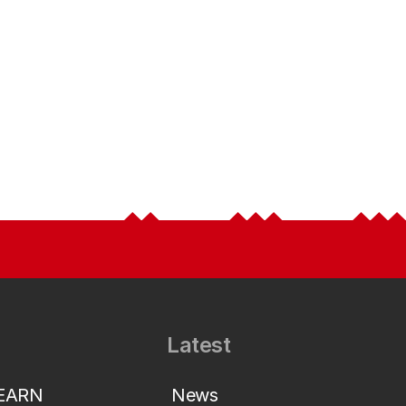
Latest
LEARN
News