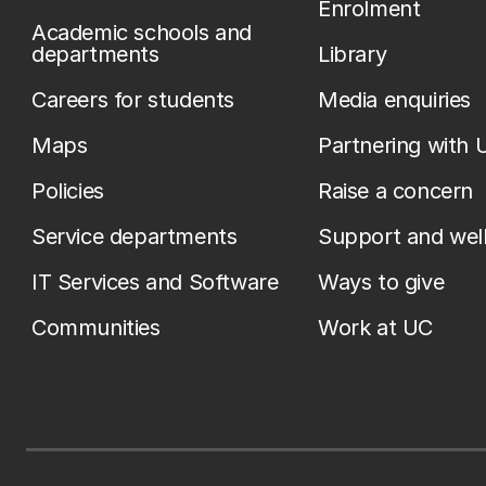
Enrolment
Academic schools and
departments
Library
Careers for students
Media enquiries
Maps
Partnering with 
Policies
Raise a concern
Service departments
Support and wel
IT Services and Software
Ways to give
Communities
Work at UC