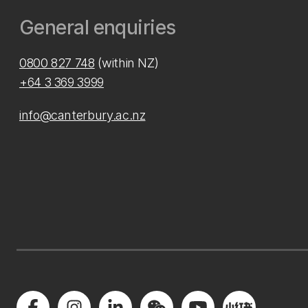
General enquiries
0800 827 748
(within NZ)
+64 3 369 3999
info@canterbury.ac.nz