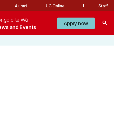
Alumni
UC Online
Staff
ongo o te Wā
search
Apply now
ews and Events