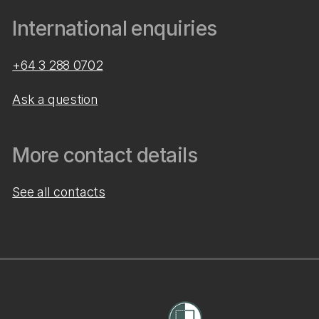
International enquiries
+64 3 288 0702
Ask a question
More contact details
See all contacts