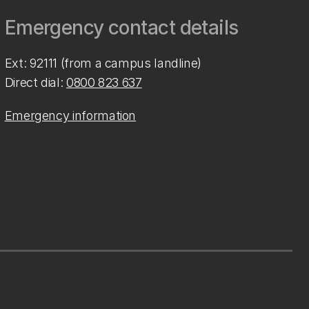
Emergency contact details
Ext: 92111 (from a campus landline)
Direct dial:
0800 823 637
Emergency information