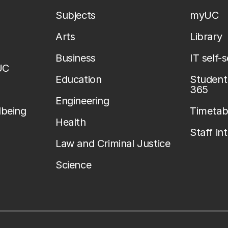
Subjects
myUC
Arts
Library
Business
IT self-
UC
Education
Student 
365
Engineering
lbeing
Timetab
Health
Staff in
Law and Criminal Justice
Science