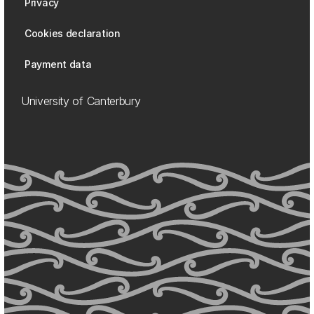
Privacy
Cookies declaration
Payment data
University of Canterbury