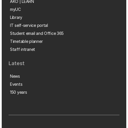
AKO | LEARN
myUC
Library
IT self-service portal
Student email and Office 365
Timetable planner
Staff intranet
Latest
News
Events
150 years