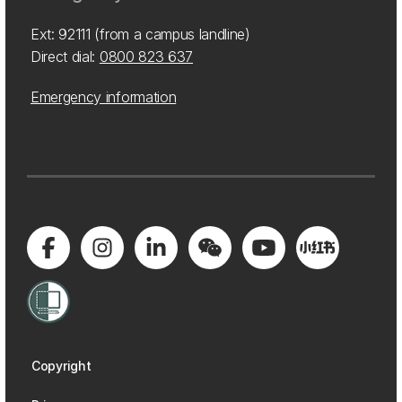
Ext: 92111 (from a campus landline)
Direct dial:
0800 823 637
Emergency information
Copyright