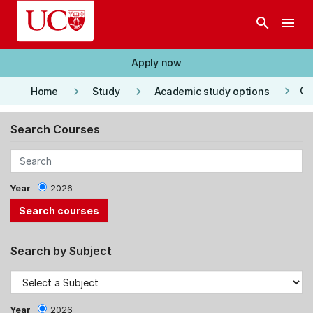
Skip to main content
search
menu
Apply now
keyboard_arrow_right
keyboard_arrow_right
keyboard_arrow_right
Co
Home
Study
Academic study options
Search Courses
Year
2026
Search by Subject
Year
2026