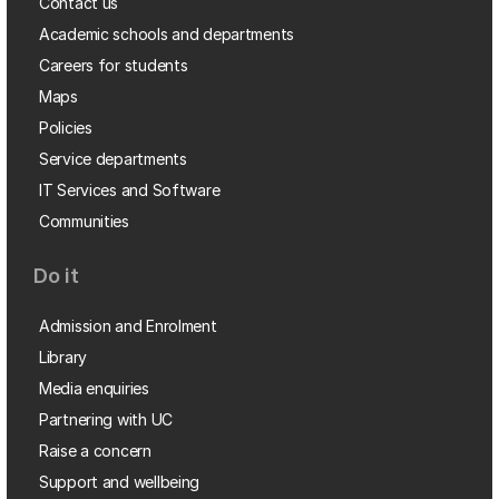
Contact us
Academic schools and departments
Careers for students
Maps
Policies
Service departments
IT Services and Software
Communities
Do it
Admission and Enrolment
Library
Media enquiries
Partnering with UC
Raise a concern
Support and wellbeing