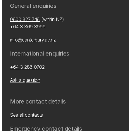
General enquiries
0800 827 748
(within NZ)
+64 3 369 3999
info@canterbury.ac.nz
International enquiries
+64 3 288 0702
Ask a question
More contact details
See all contacts
Emergency contact details