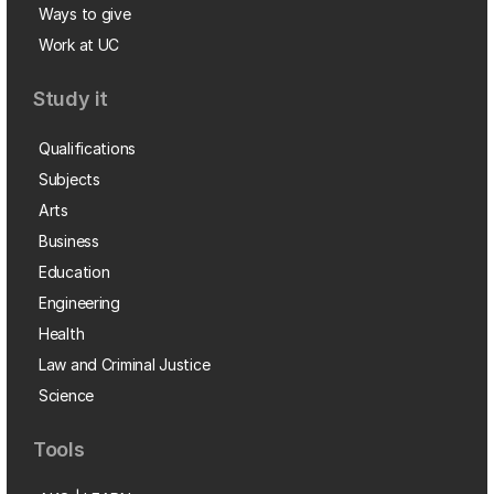
Ways to give
Work at UC
Study it
Qualifications
Subjects
Arts
Business
Education
Engineering
Health
Law and Criminal Justice
Science
Tools