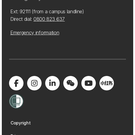
Ext: 92111 (from a campus landline)
Direct dial:
0800 823 637
Emergency information
Copyright