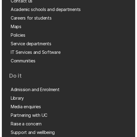
Contact us
Academic schools and departments
Careers for students
Maps
Policies
Service departments
IT Services and Software
Communities
Do it
Admission and Enrolment
Library
Media enquiries
Partnering with UC
Raise a concern
Support and wellbeing