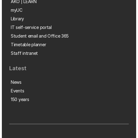
AKO | LEARN
myUC
Library
IT self-service portal
Student email and Office 365
Timetable planner
Staff intranet
Latest
News
Events
150 years