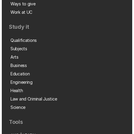
Ways to give
Work at UC
Study it
Qualifications
Subjects
Arts
Business
Education
Engineering
Health
Law and Criminal Justice
Science
Tools