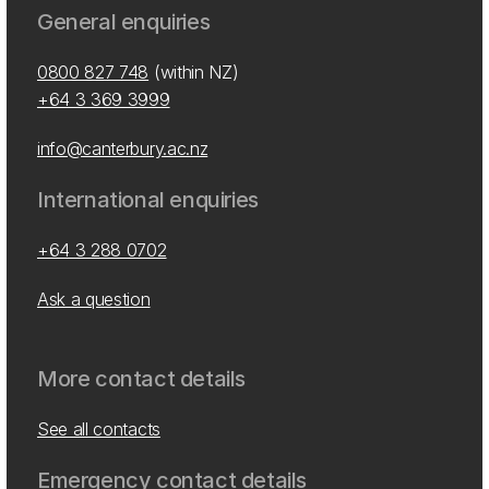
General enquiries
0800 827 748
(within NZ)
+64 3 369 3999
info@canterbury.ac.nz
International enquiries
+64 3 288 0702
Ask a question
More contact details
See all contacts
Emergency contact details