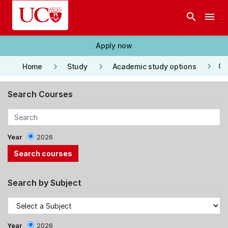
Skip to main content
search
menu
Apply now
keyboard_arrow_right
keyboard_arrow_right
keyboard_arrow_right
Co
Home
Study
Academic study options
Search Courses
Year
2026
Search by Subject
Year
2026