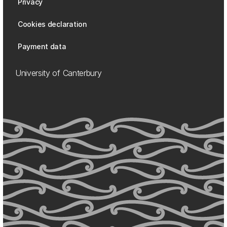
Privacy
Cookies declaration
Payment data
University of Canterbury