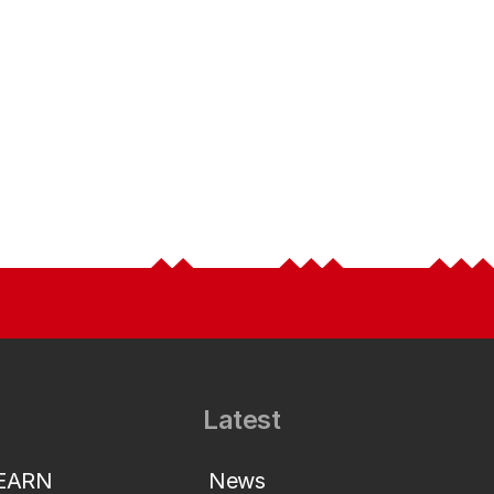
Latest
LEARN
News