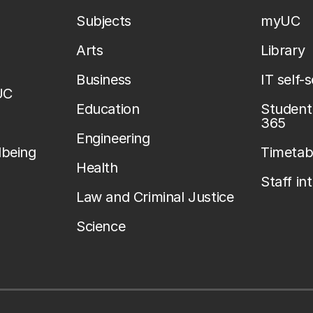
Subjects
myUC
Arts
Library
Business
IT self-
UC
Education
Student 
365
Engineering
lbeing
Timetab
Health
Staff in
Law and Criminal Justice
Science