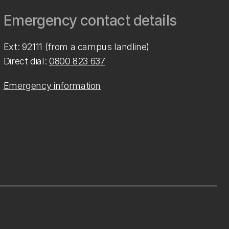
Emergency contact details
Ext: 92111 (from a campus landline)
Direct dial:
0800 823 637
Emergency information