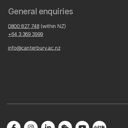
General enquiries
0800 827 748
(within NZ)
+64 3 369 3999
info@canterbury.ac.nz