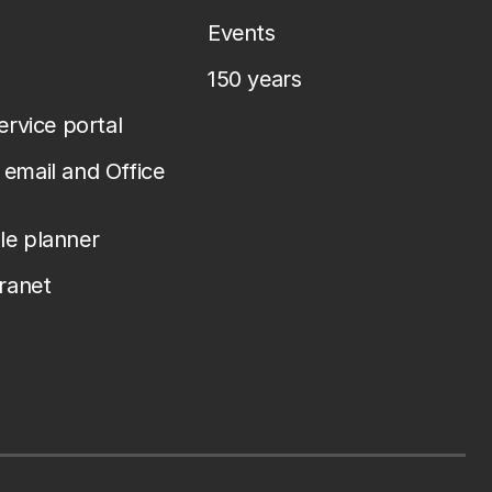
Events
150 years
service portal
email and Office
le planner
tranet