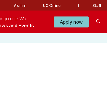
Alumni
UC Online
Staff
ongo o te Wā
search
Apply now
ews and Events