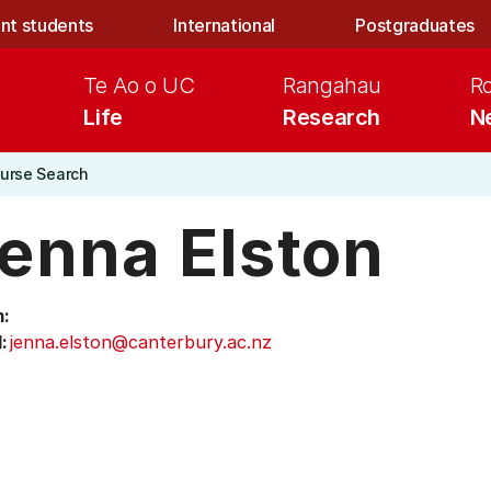
nt students
International
Postgraduates
Te Ao o UC
Rangahau
R
Life
Research
N
urse Search
enna Elston
:
:
jenna.elston@canterbury.ac.nz