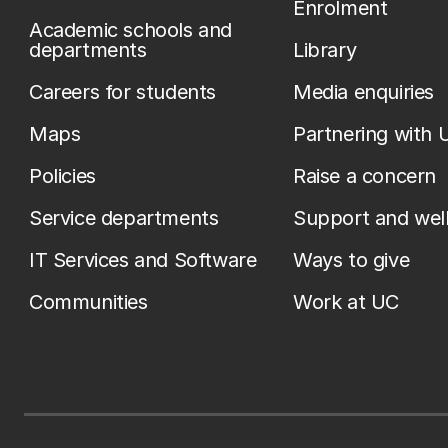
Enrolment
Academic schools and
departments
Library
Careers for students
Media enquiries
Maps
Partnering with 
Policies
Raise a concern
Service departments
Support and wel
IT Services and Software
Ways to give
Communities
Work at UC