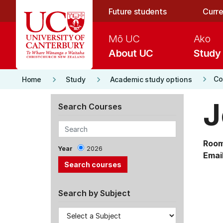
Skip to main content
Future students
Curre
Mō UC
Ako
About UC
Study
keyboard_arrow_right
keyboard_arrow_right
keyboard_arrow_right
Co
Home
Study
Academic study options
J
Search Courses
Room
Year
2026
Email
Search by Subject