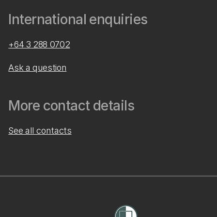
International enquiries
+64 3 288 0702
Ask a question
More contact details
See all contacts