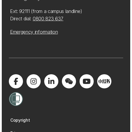
Ext: 92111 (from a campus landline)
Direct dial:
0800 823 637
Emergency information
Copyright