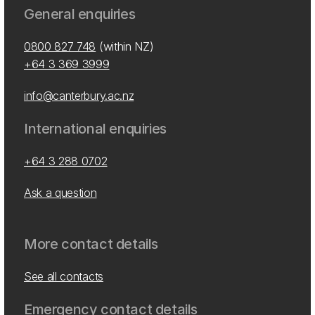
General enquiries
0800 827 748
(within NZ)
+64 3 369 3999
info@canterbury.ac.nz
International enquiries
+64 3 288 0702
Ask a question
More contact details
See all contacts
Emergency contact details