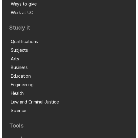
Ways to give
Work at UC
Study it
Qualifications
Subjects
Arts
Business
Education
Engineering
Health
Law and Criminal Justice
Science
Tools