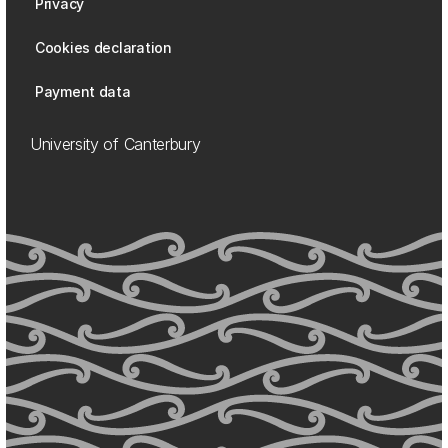
Privacy
Cookies declaration
Payment data
University of Canterbury