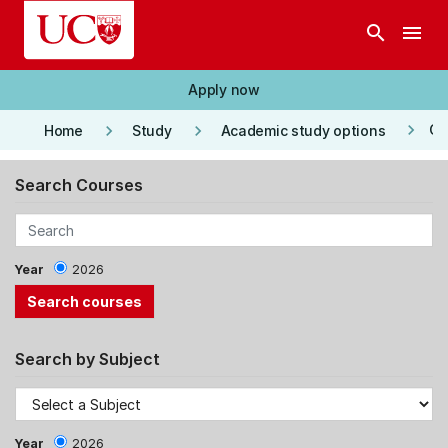
Skip to main content
search
menu
Apply now
keyboard_arrow_right
keyboard_arrow_right
keyboard_arrow_right
Co
Home
Study
Academic study options
Search Courses
Year
2026
Search by Subject
Year
2026