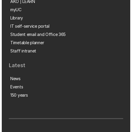
AKO | LEARN
myUC
Library
IT self-service portal
Student email and Office 365
Timetable planner
Staff intranet
Latest
News
Events
150 years