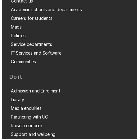
Contact us
Academic schools and departments
Careers for students
Maps
Policies
Service departments
IT Services and Software
Communities
Do it
Admission and Enrolment
Library
Media enquiries
Partnering with UC
Raise a concern
Support and wellbeing