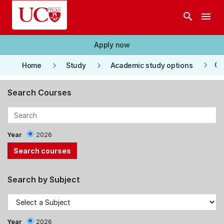
Skip to main content
search
menu
Apply now
keyboard_arrow_right
keyboard_arrow_right
keyboard_arrow_right
Co
Home
Study
Academic study options
Search Courses
Year
2026
Search by Subject
Year
2026