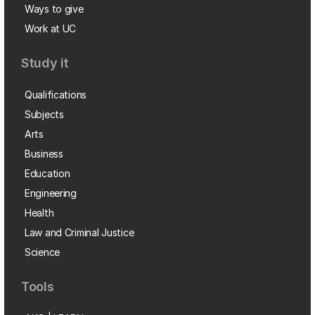
Ways to give
Work at UC
Study it
Qualifications
Subjects
Arts
Business
Education
Engineering
Health
Law and Criminal Justice
Science
Tools