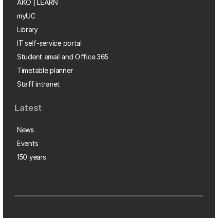
AKO | LEARN
myUC
Library
IT self-service portal
Student email and Office 365
Timetable planner
Staff intranet
Latest
News
Events
150 years