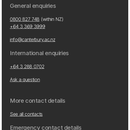
General enquiries
0800 827 748
(within NZ)
+64 3 369 3999
info@canterbury.ac.nz
International enquiries
+64 3 288 0702
Ask a question
More contact details
See all contacts
Emergency contact details