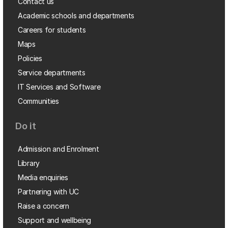
Contact us
Academic schools and departments
Careers for students
Maps
Policies
Service departments
IT Services and Software
Communities
Do it
Admission and Enrolment
Library
Media enquiries
Partnering with UC
Raise a concern
Support and wellbeing