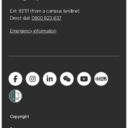
Ext: 92111 (from a campus landline)
Direct dial:
0800 823 637
Emergency information
Copyright