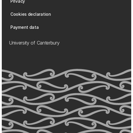
Privacy
Cookies declaration
Payment data
University of Canterbury