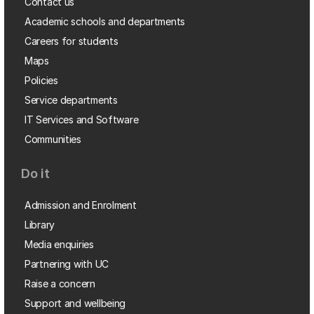
Contact us
Academic schools and departments
Careers for students
Maps
Policies
Service departments
IT Services and Software
Communities
Do it
Admission and Enrolment
Library
Media enquiries
Partnering with UC
Raise a concern
Support and wellbeing