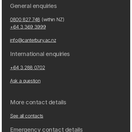
General enquiries
0800 827 748
(within NZ)
+64 3 369 3999
info@canterbury.ac.nz
International enquiries
+64 3 288 0702
Ask a question
More contact details
See all contacts
Emergency contact details