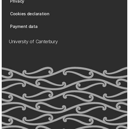
Privacy
Cookies declaration
Payment data
University of Canterbury