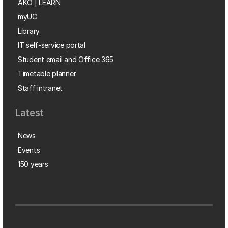
AKO | LEARN
myUC
Library
IT self-service portal
Student email and Office 365
Timetable planner
Staff intranet
Latest
News
Events
150 years