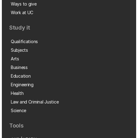
Ways to give
Work at UC
Study it
Qualifications
Subjects
Arts
Business
Education
Engineering
Health
Law and Criminal Justice
Science
Tools