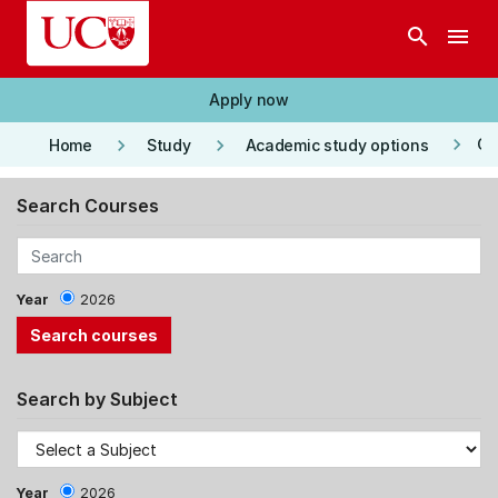
Skip to main content
search
menu
Apply now
keyboard_arrow_right
keyboard_arrow_right
keyboard_arrow_right
Co
Home
Study
Academic study options
Search Courses
Year
2026
Search by Subject
Year
2026