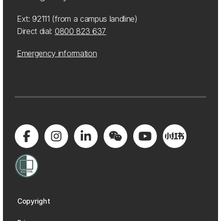
Ext: 92111 (from a campus landline)
Direct dial:
0800 823 637
Emergency information
Copyright