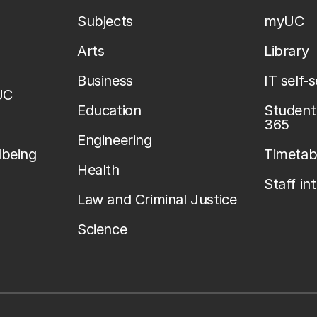
Subjects
myUC
Arts
Library
Business
IT self-
UC
Education
Student 
365
Engineering
lbeing
Timetab
Health
Staff in
Law and Criminal Justice
Science