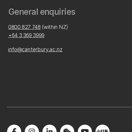
General enquiries
0800 827 748
(within NZ)
+64 3 369 3999
info@canterbury.ac.nz