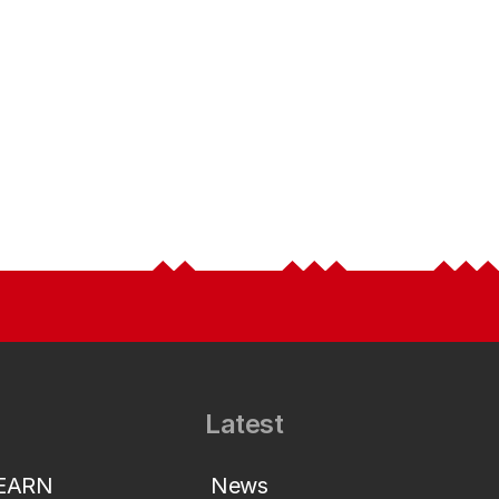
Latest
LEARN
News