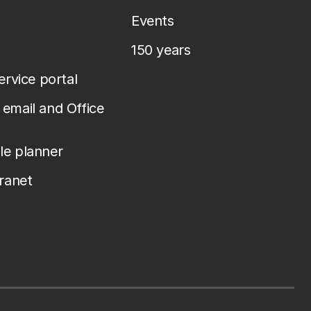
Events
150 years
service portal
email and Office
le planner
tranet