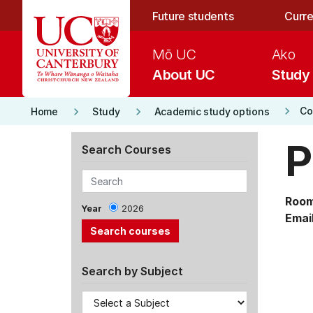
Skip to main content
Future students
Curre
Mō UC
Ako
About UC
Study
keyboard_arrow_right
keyboard_arrow_right
keyboard_arrow_right
Co
Home
Study
Academic study options
P
Search Courses
Room
Year
2026
Email
Search by Subject