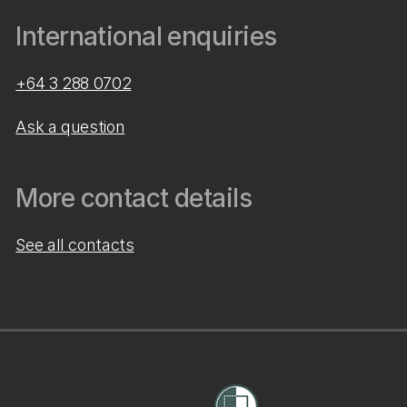
International enquiries
+64 3 288 0702
Ask a question
More contact details
See all contacts