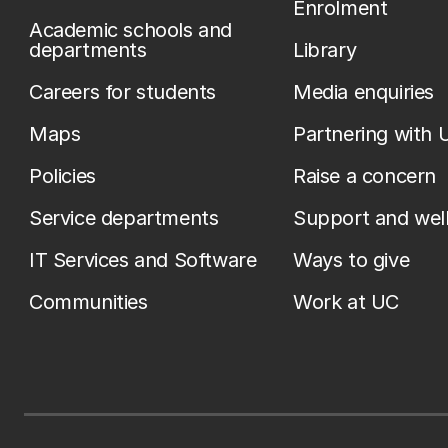
Enrolment
Academic schools and
departments
Library
Careers for students
Media enquiries
Maps
Partnering with 
Policies
Raise a concern
Service departments
Support and wel
IT Services and Software
Ways to give
Communities
Work at UC