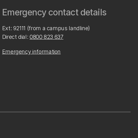
Emergency contact details
Ext: 92111 (from a campus landline)
Direct dial:
0800 823 637
Emergency information