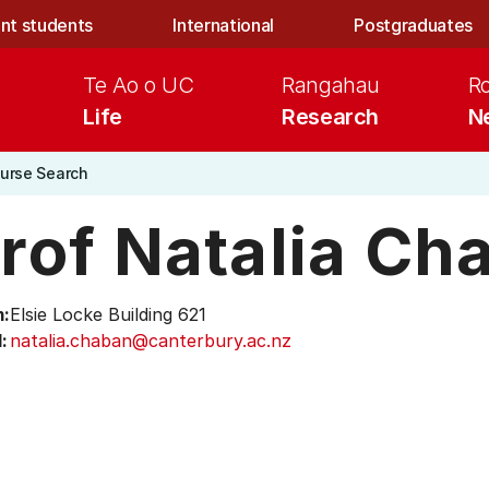
nt students
International
Postgraduates
Te Ao o UC
Rangahau
R
Life
Research
N
urse Search
rof Natalia Ch
:
Elsie Locke Building 621
:
natalia.chaban@canterbury.ac.nz