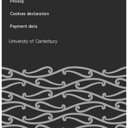
Privacy
Cookies declaration
Payment data
University of Canterbury