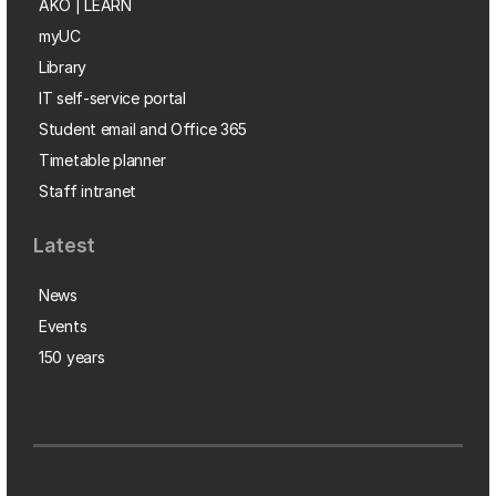
AKO | LEARN
myUC
Library
IT self-service portal
Student email and Office 365
Timetable planner
Staff intranet
Latest
News
Events
150 years