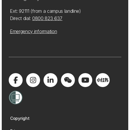
Ext: 92111 (from a campus landline)
Direct dial:
0800 823 637
Emergency information
Copyright