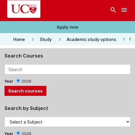
Skip to main content
search
menu
Apply now
keyboard_arrow_right
keyboard_arrow_right
keyboard_arrow_right
Co
Home
Study
Academic study options
Search Courses
Year
2026
Search by Subject
Year
2026