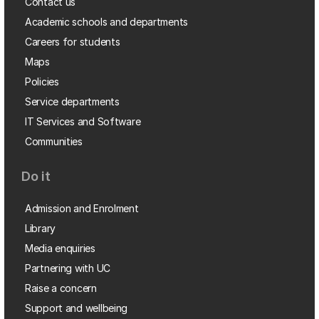
Contact us
Academic schools and departments
Careers for students
Maps
Policies
Service departments
IT Services and Software
Communities
Do it
Admission and Enrolment
Library
Media enquiries
Partnering with UC
Raise a concern
Support and wellbeing