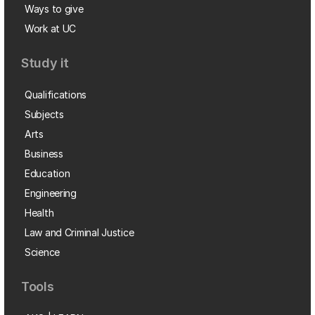
Ways to give
Work at UC
Study it
Qualifications
Subjects
Arts
Business
Education
Engineering
Health
Law and Criminal Justice
Science
Tools