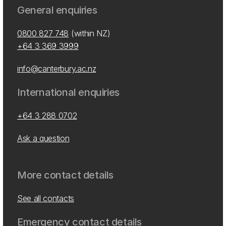
General enquiries
0800 827 748
(within NZ)
+64 3 369 3999
info@canterbury.ac.nz
International enquiries
+64 3 288 0702
Ask a question
More contact details
See all contacts
Emergency contact details