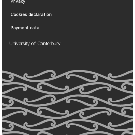
Privacy
Cookies declaration
Payment data
University of Canterbury