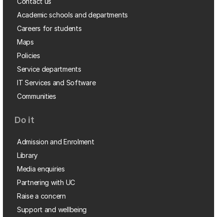
Contact us
Academic schools and departments
Careers for students
Maps
Policies
Service departments
IT Services and Software
Communities
Do it
Admission and Enrolment
Library
Media enquiries
Partnering with UC
Raise a concern
Support and wellbeing