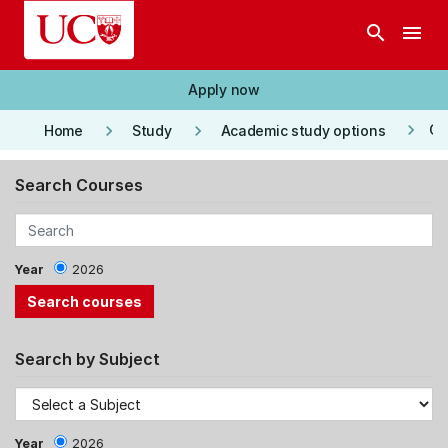
Skip to main content
search
menu
Apply now
keyboard_arrow_right
keyboard_arrow_right
keyboard_arrow_right
Co
Home
Study
Academic study options
Search Courses
Year
2026
Search by Subject
Year
2026