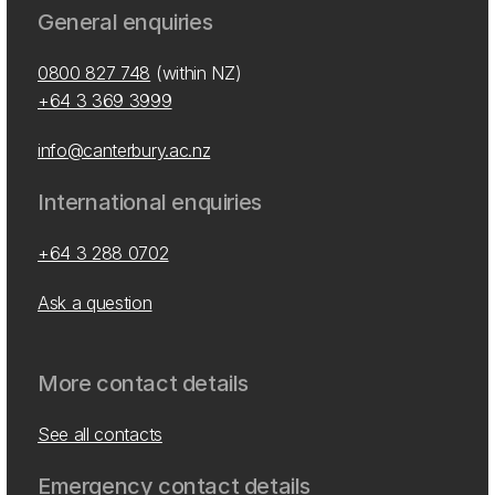
General enquiries
0800 827 748
(within NZ)
+64 3 369 3999
info@canterbury.ac.nz
International enquiries
+64 3 288 0702
Ask a question
More contact details
See all contacts
Emergency contact details