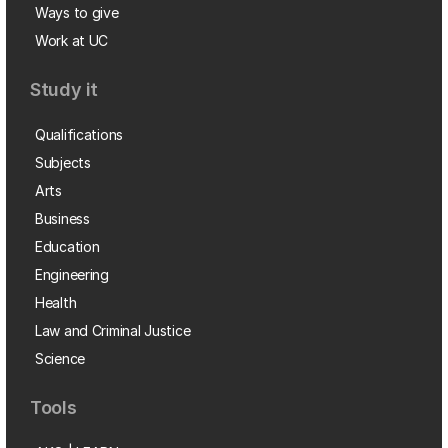
Ways to give
Work at UC
Study it
Qualifications
Subjects
Arts
Business
Education
Engineering
Health
Law and Criminal Justice
Science
Tools