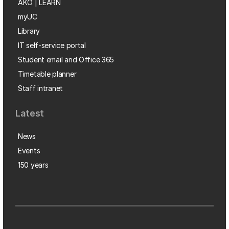
AKO | LEARN
myUC
Library
IT self-service portal
Student email and Office 365
Timetable planner
Staff intranet
Latest
News
Events
150 years