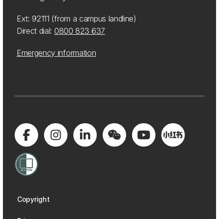
Ext: 92111 (from a campus landline)
Direct dial:
0800 823 637
Emergency information
Copyright