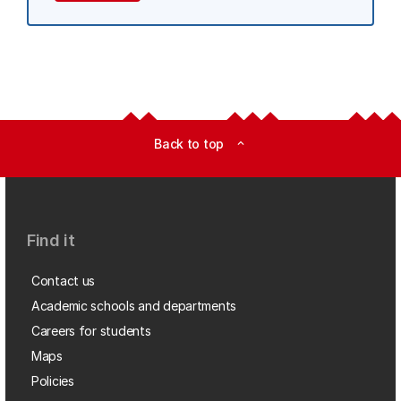
Back to top
expand_less
Find it
Contact us
Academic schools and departments
Careers for students
Maps
Policies