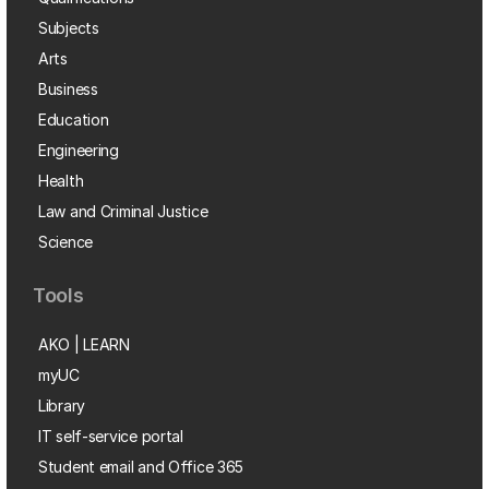
Subjects
Arts
Business
Education
Engineering
Health
Law and Criminal Justice
Science
Tools
AKO | LEARN
myUC
Library
IT self-service portal
Student email and Office 365