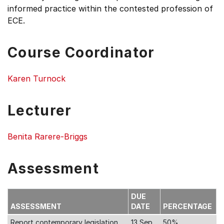
informed practice within the contested profession of
ECE.
Course Coordinator
Karen Turnock
Lecturer
Benita Rarere-Briggs
Assessment
DUE
ASSESSMENT
DATE
PERCENTAGE
Report contemporary legislation
13 Sep
50%