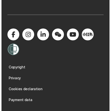
Copyright
Privacy
Cookies declaration
Payment data