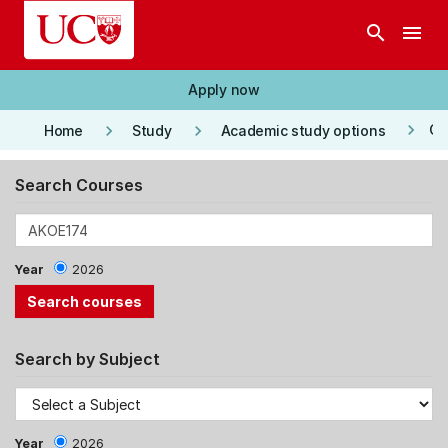
Skip to main content
search
menu
Apply now
keyboard_arrow_right
keyboard_arrow_right
keyboard_arrow_right
Co
Home
Study
Academic study options
Search Courses
Year
2026
Search by Subject
Year
2026