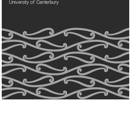
University of Canterbury