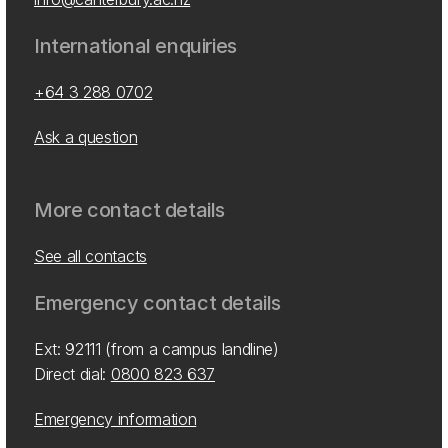
International enquiries
+64 3 288 0702
Ask a question
More contact details
See all contacts
Emergency contact details
Ext: 92111 (from a campus landline)
Direct dial:
0800 823 637
Emergency information