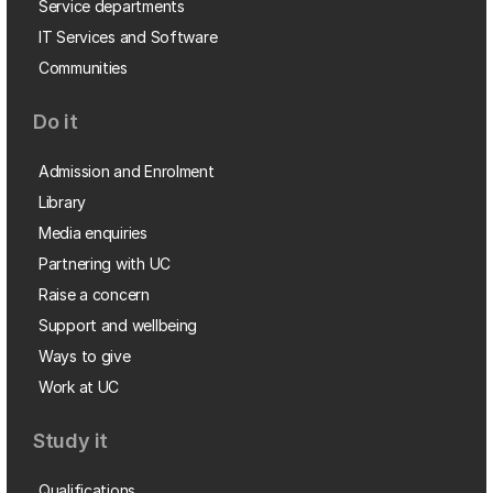
Service departments
IT Services and Software
Communities
Do it
Admission and Enrolment
Library
Media enquiries
Partnering with UC
Raise a concern
Support and wellbeing
Ways to give
Work at UC
Study it
Qualifications