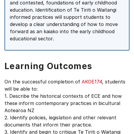
and contested, foundations of early childhood
education. Identification of Te Tiriti o Waitangi
informed practices will support students to
develop a clear understanding of how to move
forward as an kaiako into the early childhood
educational sector.
Learning Outcomes
On the successful completion of
AKOE174
, students
will be able to:
1. Describe the historical contexts of ECE and how
these inform contemporary practices in bicultural
Aotearoa NZ
2. Identify policies, legislation and other relevant
documents that inform their practice.
3. Identify and begin to critique Te Tiriti o Waitangi