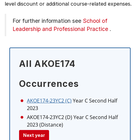
level discount or additional course-related expenses.
For further information see
School of
Leadership and Professional Practice
.
All AKOE174
Occurrences
AKOE174-23YC2 (C)
Year C Second Half
2023
AKOE174-23YC2 (D)
Year C Second Half
2023 (Distance)
Next year