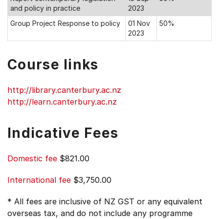
and policy in practice
2023
Group Project Response to policy
01 Nov
50%
2023
Course links
http://library.canterbury.ac.nz
http://learn.canterbury.ac.nz
Indicative Fees
Domestic fee
$821.00
International fee
$3,750.00
* All fees are inclusive of NZ GST or any equivalent
overseas tax, and do not include any programme