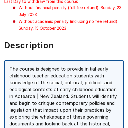
Last Day to withdraw from this course:
Without financial penalty (full fee refund): Sunday, 23
July 2023
Without academic penalty (including no fee refund):
Sunday, 15 October 2023
Description
The course is designed to provide initial early
childhood teacher education students with
knowledge of the social, cultural, political, and
ecological contexts of early childhood education
in Aotearoa | New Zealand. Students will identify
and begin to critique contemporary policies and
legislation that impact upon their practices by
exploring the whakapapa of these governing
documents and looking back at the historical,