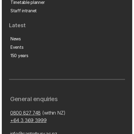
Timetable planner
Staff intranet
Latest
News
Events
150 years
General enquiries
0800 827 748
(within NZ)
+64 3 369 3999
info@canterbury.ac.nz