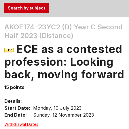
Use
AKOE174-23YC2 (D)
Year C Second
the
Half 2023 (Distance)
Tab
and
ECE as a contested
Up,
Down
profession: Looking
arrow
keys
back, moving forward
to
select
15 points
menu
items.
Details:
Start Date:
Monday, 10 July 2023
End Date:
Sunday, 12 November 2023
Withdrawal Dates