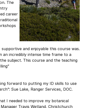
ion. The
ntry
ced career
raditional
workshops
, supportive and enjoyable this course was.
n an incredibly intense time frame to a
 the subject. This course and the teaching
ling”
king forward to putting my ID skills to use
arch”: Sue Lake, Ranger Services, DOC.
hat I needed to improve my botanical
t Manager Travis Wetland, Christchurch