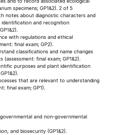
ses and to record associated ecological
arium specimens; GP1&2). 2 of 5
th notes about diagnostic characters and
t identification and recognition
 GP1&2).
nce with regulations and ethical
ment: final exam; GP2).
erstand classifications and name changes
 (assessment: final exam; GP1&2).
ntific purposes and plant identification
 GP1&2).
ocesses that are relevant to understanding
t: final exam; GP1).
 in governmental and non-governmental
tion, and biosecurity (GP1&2).