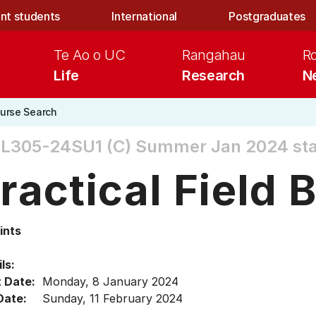
nt students
International
Postgraduates
Te Ao o UC
Rangahau
R
Life
Research
N
urse Search
L305-24SU1 (C)
Summer Jan 2024 sta
ractical Field 
ints
ls:
t Date:
Monday, 8 January 2024
Date:
Sunday, 11 February 2024