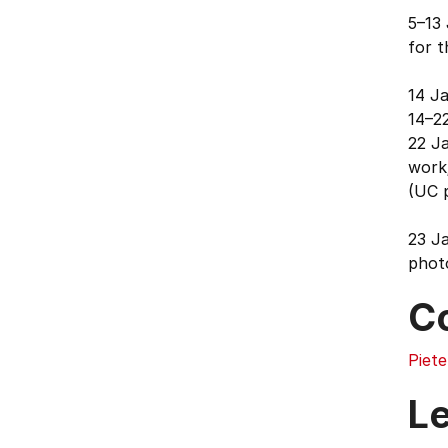
5–13 
for t
14 J
14–2
22 Ja
work
(UC p
23 J
phot
C
Piete
L