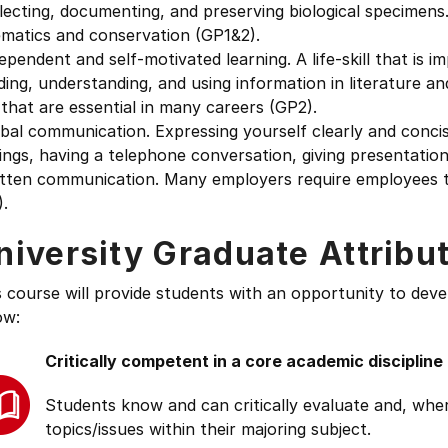
lecting, documenting, and preserving biological specimens
ematics and conservation (GP1&2).
ependent and self-motivated learning. A life-skill that is i
ding, understanding, and using information in literature a
s that are essential in many careers (GP2).
bal communication. Expressing yourself clearly and conci
ngs, having a telephone conversation, giving presentations
itten communication. Many employers require employees t
.
niversity Graduate Attribu
s course will provide students with an opportunity to deve
ow:
Critically competent in a core academic discipline
Students know and can critically evaluate and, wher
topics/issues within their majoring subject.