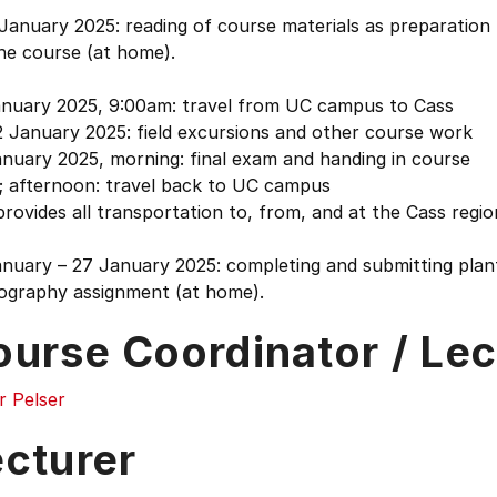
January 2025: reading of course materials as preparation
he course (at home).
anuary 2025, 9:00am: travel from UC campus to Cass
2 January 2025: field excursions and other course work
nuary 2025, morning: final exam and handing in course
; afternoon: travel back to UC campus
rovides all transportation to, from, and at the Cass regio
anuary – 27 January 2025: completing and submitting plan
ography assignment (at home).
ourse Coordinator / Lec
r Pelser
ecturer