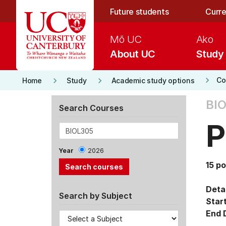
Skip to main content
Future students
Curre
Mō UC
Ako
About UC
Study
keyboard_arrow_right
keyboard_arrow_right
keyboard_arrow_right
Co
Home
Study
Academic study options
BIO
Search Courses
P
Year
2026
15 po
Detai
Search by Subject
Star
End 