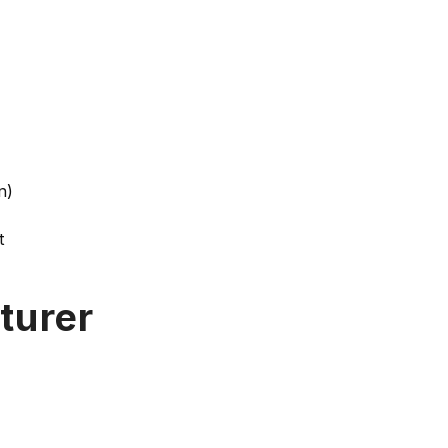
n)
t
turer