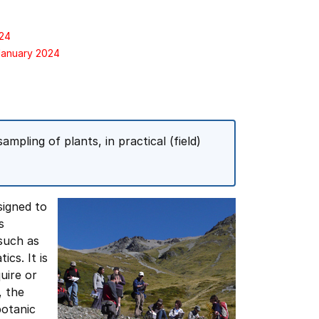
024
 January 2024
ampling of plants, in practical (field)
signed to
s
such as
cs. It is
uire or
, the
botanic