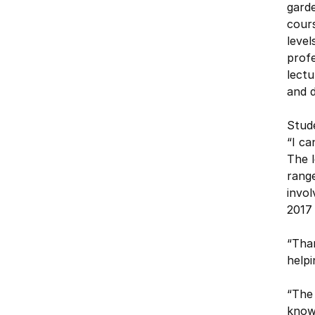
gard
cours
level
profe
lectu
and d
Stud
“I ca
The l
range
invol
2017 
“Than
help
“The 
know