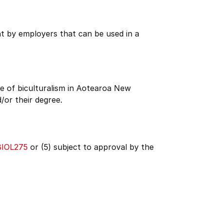
ht by employers that can be used in a
e of biculturalism in Aotearoa New
/or their degree.
BIOL275
or (5) subject to approval by the