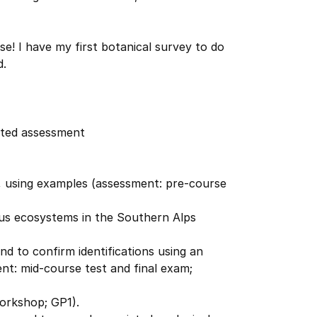
e! I have my first botanical survey to do
d.
ated assessment
i, using examples (assessment: pre-course
ous ecosystems in the Southern Alps
nd to confirm identifications using an
ent: mid-course test and final exam;
orkshop; GP1).