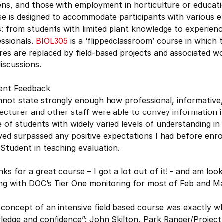
ens, and those with employment in horticulture or educat
e is designed to accommodate participants with various e
s: from students with limited plant knowledge to experien
ssionals.
BIOL305
is a ‘flippedclassroom’ course in which t
res are replaced by field-based projects and associated 
iscussions.
ent Feedback
nnot state strongly enough how professional, informative
ecturer and other staff were able to convey information i
 of students with widely varied levels of understanding in
ved surpassed any positive expectations I had before enrol
Student in teaching evaluation.
ks for a great course – I got a lot out of it! - and am loo
ing with DOC’s Tier One monitoring for most of Feb and M
concept of an intensive field based course was exactly w
ledge and confidence”: John Skilton, Park Ranger/Projec