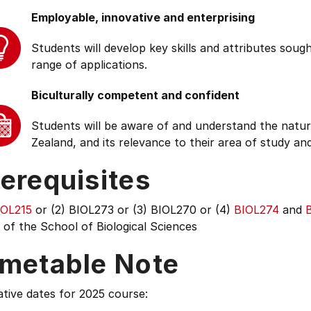
Employable, innovative and enterprising
Students will develop key skills and attributes soug
range of applications.
Biculturally competent and confident
Students will be aware of and understand the natur
Zealand, and its relevance to their area of study and
erequisites
IOL215
or (2) BIOL273 or (3) BIOL270 or (4)
BIOL274
and
of the School of Biological Sciences
imetable Note
tive dates for 2025 course: