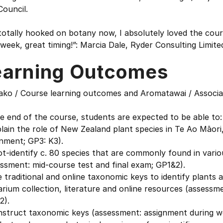
Council.
totally hooked on botany now, I absolutely loved the cours
week, great timing!”: Marcia Dale, Ryder Consulting Limite
earning Outcomes
ako / Course learning outcomes and Aromatawai / Associ
e end of the course, students are expected to be able to:
lain the role of New Zealand plant species in Te Ao Māor
nment; GP3: K3).
t-identify c. 80 species that are commonly found in vari
ssment: mid-course test and final exam; GP1&2).
 traditional and online taxonomic keys to identify plants a
rium collection, literature and online resources (assessm
2).
nstruct taxonomic keys (assessment: assignment during w