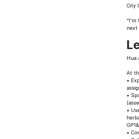
City 
“I'm 
next 
L
Hua 
At th
• Exp
assig
• Spo
(asse
• Use
herba
GP1&
• Co