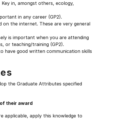
. Key in, amongst others, ecology,
mportant in any career (GP2).
nd on the internet. These are very general
sely is important when you are attending
, or teaching/training (GP2).
o have good written communication skills
tes
lop the Graduate Attributes specified
 of their award
e applicable, apply this knowledge to