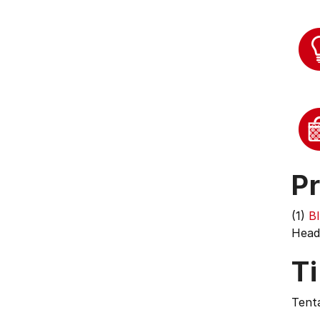
Pr
(1)
B
Head 
T
Tenta