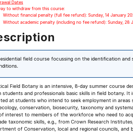
rawal Dates
Day to withdraw from this course:
Without financial penalty (full fee refund): Sunday, 14 January 2
Without academic penalty (including no fee refund): Sunday, 28
escription
esidential field course focussing on the identification and s
nditions.
ical Field Botany is an intensive, 8-day summer course de
 students and professionals basic skills in field botany. It i
eted at students who intend to seek employment in areas 
 ecology, conservation, biosecurity, taxonomy and systemati
 of interest to members of the workforce who need to acq
de taxonomic skills, e.g., from Crown Research Institutes
tment of Conservation, local and regional councils, and 