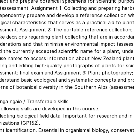
lect and prepare botanical specimens for scientific purpo
(assessment: Assignment 1: Collecting and preparing herb
ependently prepare and develop a reference collection wi
gical characteristics that serves as a practical aid to plan
ssment: Assignment 2: The portable reference collection;
e decisions regarding plant collecting that are in accorda
derations and that minimise environmental impact (assess
d the currently accepted scientific name for a plant, und
use names to access information about New Zealand plants
ing and editing high-quality photographs of plants for scie
essment: final exam and Assignment 3: Plant photography;
derstand basic ecological and systematic concepts and pr
rns of botanical diversity in the Southern Alps (assessmen
ga ngaio / Transferable skills
ollowing skills are developed in this course:
lecting biological field data. Important for research and
izations (GP1&2).
nt identification. Essential in organismal biology, conserva