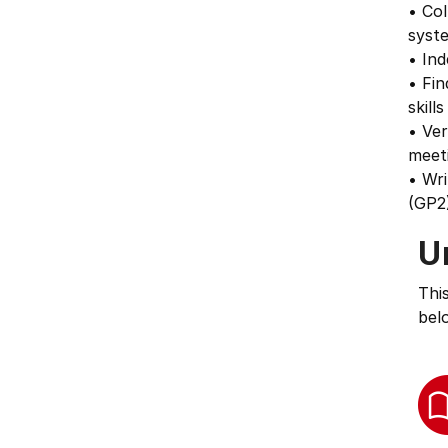
• Col
syst
• Ind
• Fin
skill
• Ver
meeti
• Wr
(GP2)
U
Thi
bel