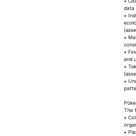
• Col
data 
• Ind
ecolo
(asse
• Mak
consi
• Fin
and 
• Tak
(ass
• Un
patte
Pūken
The f
• Col
organ
• Pla