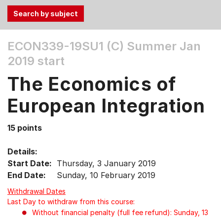
Use
ECON339-19SU1 (C)
Summer Jan
the
2019 start
Tab
and
The Economics of
Up,
Down
European Integration
arrow
keys
15 points
to
select
Details:
menu
Start Date:
Thursday, 3 January 2019
items.
End Date:
Sunday, 10 February 2019
Withdrawal Dates
Last Day to withdraw from this course:
Without financial penalty (full fee refund): Sunday, 13