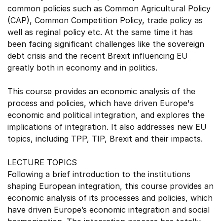
common policies such as Common Agricultural Policy
(CAP), Common Competition Policy, trade policy as
well as reginal policy etc. At the same time it has
been facing significant challenges like the sovereign
debt crisis and the recent Brexit influencing EU
greatly both in economy and in politics.
This course provides an economic analysis of the
process and policies, which have driven Europe's
economic and political integration, and explores the
implications of integration. It also addresses new EU
topics, including TPP, TIP, Brexit and their impacts.
LECTURE TOPICS
Following a brief introduction to the institutions
shaping European integration, this course provides an
economic analysis of its processes and policies, which
have driven Europe’s economic integration and social