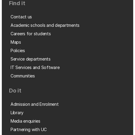
Find it
Contact us
Academic schools and departments
Careers for students
Maps
Policies
Service departments
IT Services and Software
Communities
Do it
Admission and Enrolment
Library
Media enquiries
Partnering with UC