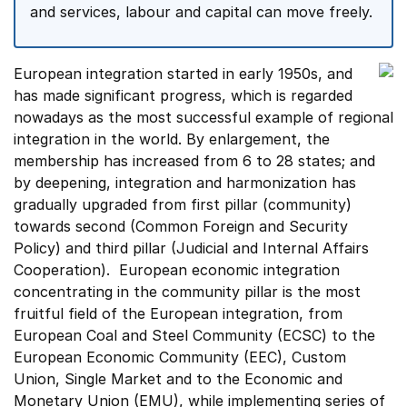
and services, labour and capital can move freely.
European integration started in early 1950s, and
has made significant progress, which is regarded
nowadays as the most successful example of regional
integration in the world. By enlargement, the
membership has increased from 6 to 28 states; and
by deepening, integration and harmonization has
gradually upgraded from first pillar (community)
towards second (Common Foreign and Security
Policy) and third pillar (Judicial and Internal Affairs
Cooperation). European economic integration
concentrating in the community pillar is the most
fruitful field of the European integration, from
European Coal and Steel Community (ECSC) to the
European Economic Community (EEC), Custom
Union, Single Market and to the Economic and
Monetary Union (EMU), while implementing series of