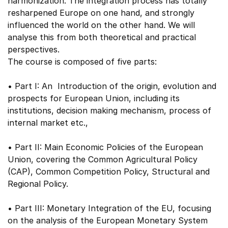
harmonization. The integration process has totally
resharpened Europe on one hand, and strongly
influenced the world on the other hand. We will
analyse this from both theoretical and practical
perspectives.
The course is composed of five parts:
• Part I: An Introduction of the origin, evolution and
prospects for European Union, including its
institutions, decision making mechanism, process of
internal market etc.,
• Part II: Main Economic Policies of the European
Union, covering the Common Agricultural Policy
(CAP), Common Competition Policy, Structural and
Regional Policy.
• Part III: Monetary Integration of the EU, focusing
on the analysis of the European Monetary System