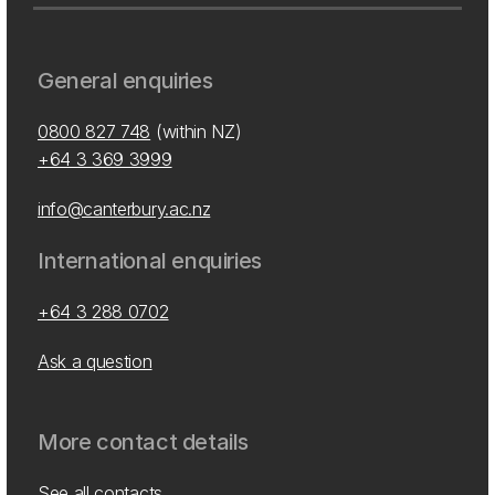
General enquiries
0800 827 748
(within NZ)
+64 3 369 3999
info@canterbury.ac.nz
International enquiries
+64 3 288 0702
Ask a question
More contact details
See all contacts