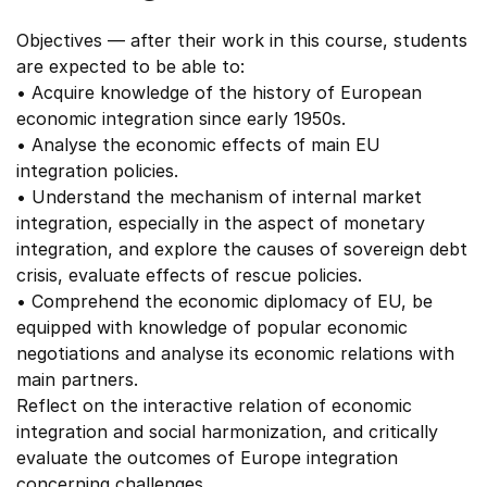
Objectives — after their work in this course, students
are expected to be able to:
• Acquire knowledge of the history of European
economic integration since early 1950s.
• Analyse the economic effects of main EU
integration policies.
• Understand the mechanism of internal market
integration, especially in the aspect of monetary
integration, and explore the causes of sovereign debt
crisis, evaluate effects of rescue policies.
• Comprehend the economic diplomacy of EU, be
equipped with knowledge of popular economic
negotiations and analyse its economic relations with
main partners.
Reflect on the interactive relation of economic
integration and social harmonization, and critically
evaluate the outcomes of Europe integration
concerning challenges.