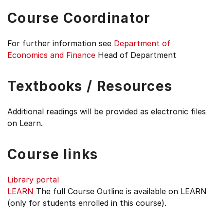
Course Coordinator
For further information see
Department of
Economics and Finance
Head of Department
Textbooks / Resources
Additional readings will be provided as electronic files
on Learn.
Course links
Library portal
LEARN
The full Course Outline is available on LEARN
(only for students enrolled in this course).