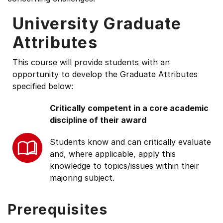
University Graduate
Attributes
This course will provide students with an
opportunity to develop the Graduate Attributes
specified below:
Critically competent in a core academic
discipline of their award
Students know and can critically evaluate
and, where applicable, apply this
knowledge to topics/issues within their
majoring subject.
Prerequisites