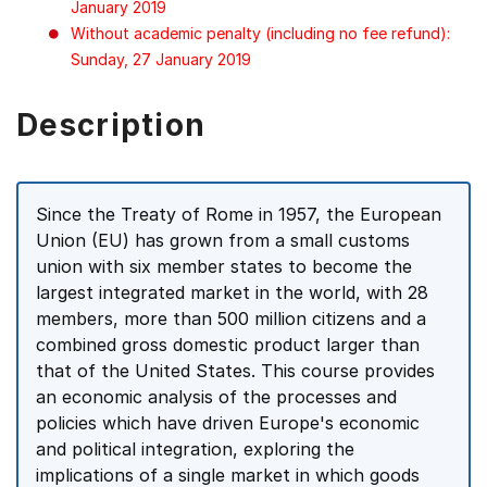
January 2019
Without academic penalty (including no fee refund):
Sunday, 27 January 2019
Description
Since the Treaty of Rome in 1957, the European
Union (EU) has grown from a small customs
union with six member states to become the
largest integrated market in the world, with 28
members, more than 500 million citizens and a
combined gross domestic product larger than
that of the United States. This course provides
an economic analysis of the processes and
policies which have driven Europe's economic
and political integration, exploring the
implications of a single market in which goods