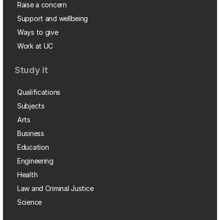
Raise a concern
Support and wellbeing
Ways to give
Work at UC
Study it
Qualifications
Subjects
Arts
Business
Education
Engineering
Health
Law and Criminal Justice
Science