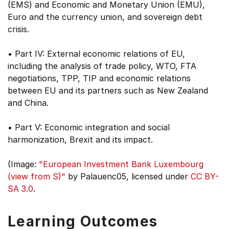
(EMS) and Economic and Monetary Union (EMU),
Euro and the currency union, and sovereign debt
crisis.
• Part IV: External economic relations of EU,
including the analysis of trade policy, WTO, FTA
negotiations, TPP, TIP and economic relations
between EU and its partners such as New Zealand
and China.
• Part V: Economic integration and social
harmonization, Brexit and its impact.
(Image:
"European Investment Bank Luxembourg
(view from S)"
by Palauenc05, licensed under
CC BY-
SA 3.0
.
Learning Outcomes