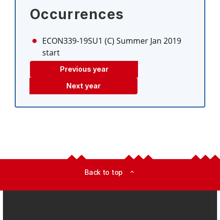
Occurrences
ECON339-19SU1 (C)
Summer Jan 2019
start
Previous year
Next year
Back to top
expand_less