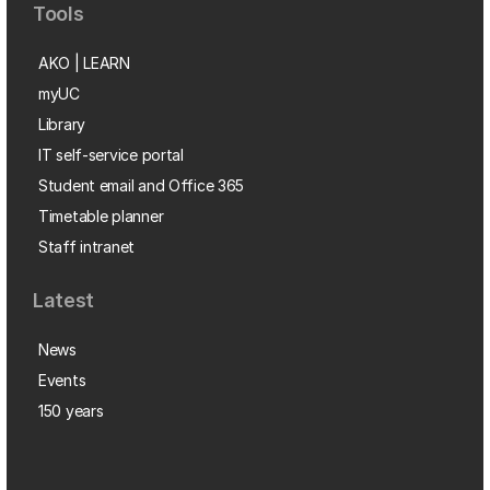
Tools
AKO | LEARN
myUC
Library
IT self-service portal
Student email and Office 365
Timetable planner
Staff intranet
Latest
News
Events
150 years