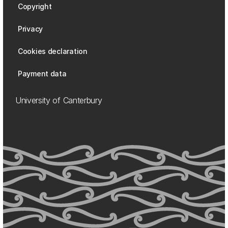
Copyright
Privacy
Cookies declaration
Payment data
University of Canterbury