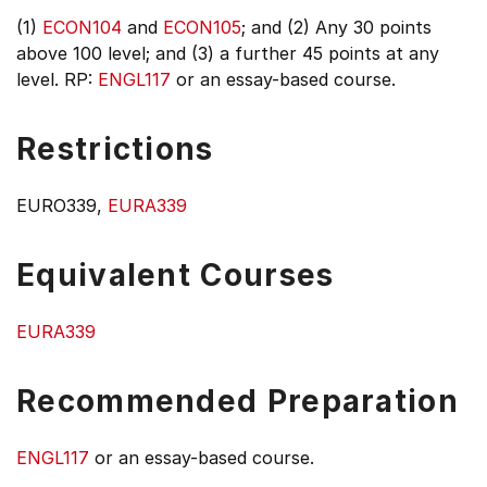
(1)
ECON104
and
ECON105
; and (2) Any 30 points
above 100 level; and (3) a further 45 points at any
level. RP:
ENGL117
or an essay-based course.
Restrictions
EURO339,
EURA339
Equivalent Courses
EURA339
Recommended Preparation
ENGL117
or an essay-based course.