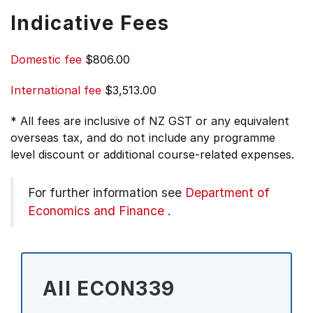
Indicative Fees
Domestic fee
$806.00
International fee
$3,513.00
* All fees are inclusive of NZ GST or any equivalent
overseas tax, and do not include any programme
level discount or additional course-related expenses.
For further information see
Department of
Economics and Finance
.
All ECON339