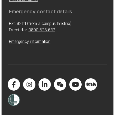
Emergency contact details
Ext: 92111 (from a campus landline)
Direct dial:
0800 823 637
Emergency information