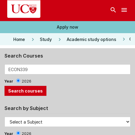
Skip to main content
search
menu
Apply now
keyboard_arrow_right
keyboard_arrow_right
keyboard_arrow_right
Co
Home
Study
Academic study options
Search Courses
Year
2026
Search by Subject
Year
2026