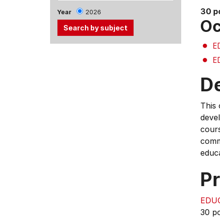
30 p
Year
2026
Oc
E
Use
E
the
Tab
D
and
Up,
This 
Down
devel
arrow
cours
keys
comm
to
educ
select
menu
Pr
items.
EDU
30 p