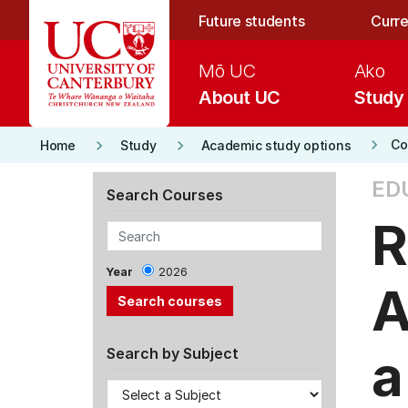
Skip to main content
Future students
Curre
Mō UC
Ako
About UC
Study
keyboard_arrow_right
keyboard_arrow_right
keyboard_arrow_right
Co
Home
Study
Academic study options
ED
Search Courses
R
Year
2026
A
a
Search by Subject