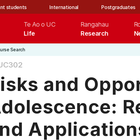
nt students
International
Postgraduates
Te Ao o UC
Rangahau
R
Life
Research
N
urse Search
UC302
isks and Oppor
dolescence: R
nd Application