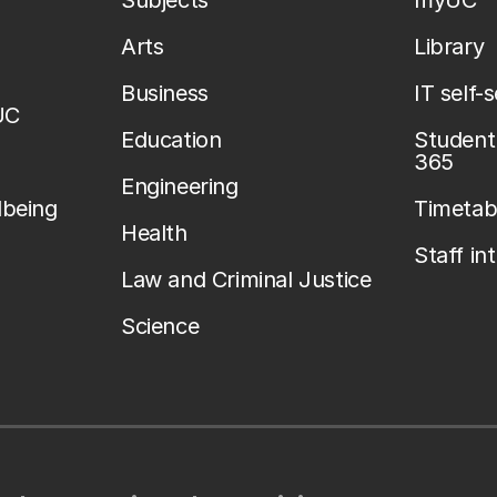
Subjects
myUC
Arts
Library
Business
IT self-
UC
Education
Student 
365
Engineering
lbeing
Timetab
Health
Staff in
Law and Criminal Justice
Science