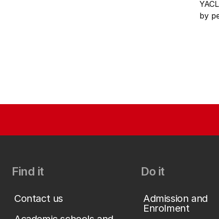
YACL
by p
Find it
Do it
Contact us
Admission and
Enrolment