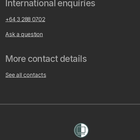
International enquiries
+64 3 288 0702
Ask a question
More contact details
See all contacts