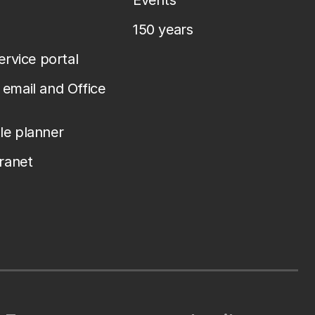
Events
150 years
service portal
email and Office
le planner
tranet