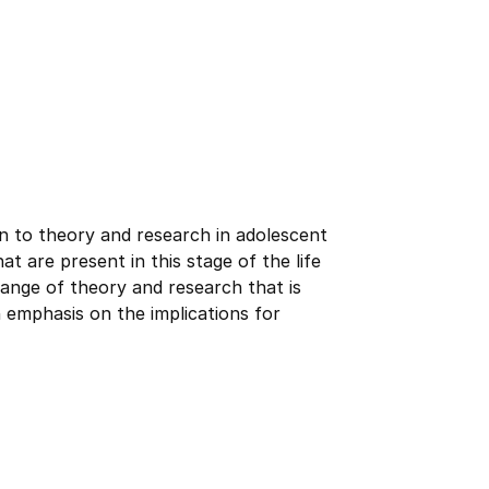
on to theory and research in adolescent
t are present in this stage of the life
range of theory and research that is
emphasis on the implications for