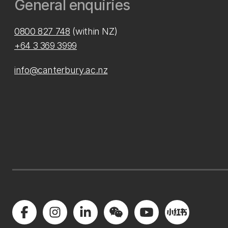
General enquiries
0800 827 748
(within NZ)
+64 3 369 3999
info@canterbury.ac.nz