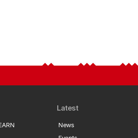
Latest
LEARN
News