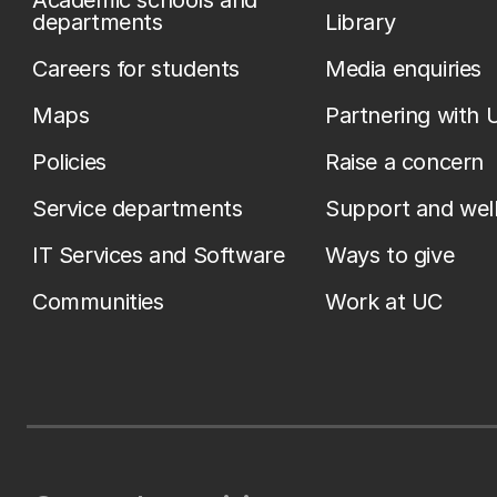
Academic schools and
departments
Library
Careers for students
Media enquiries
Maps
Partnering with 
Policies
Raise a concern
Service departments
Support and wel
IT Services and Software
Ways to give
Communities
Work at UC