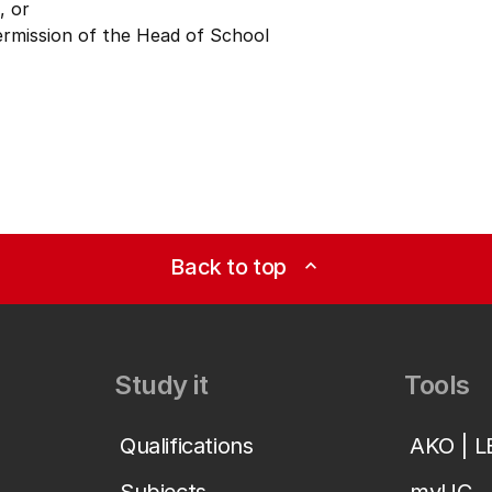
, or
ermission of the Head of School
Back to top
expand_less
Study it
Tools
Qualifications
AKO | 