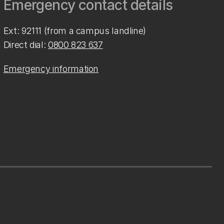
Emergency contact details
Ext: 92111 (from a campus landline)
Direct dial:
0800 823 637
Emergency information