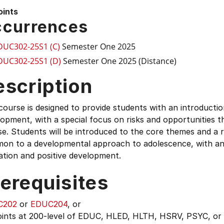
oints
currences
DUC302-25S1 (C)
Semester One 2025
DUC302-25S1 (D)
Semester One 2025 (Distance)
escription
course is designed to provide students with an introducti
opment, with a special focus on risks and opportunities tha
e. Students will be introduced to the core themes and a 
on to a developmental approach to adolescence, with an 
ation and positive development.
erequisites
C202
or
EDUC204
, or
oints at 200-level of EDUC, HLED, HLTH, HSRV, PSYC, or