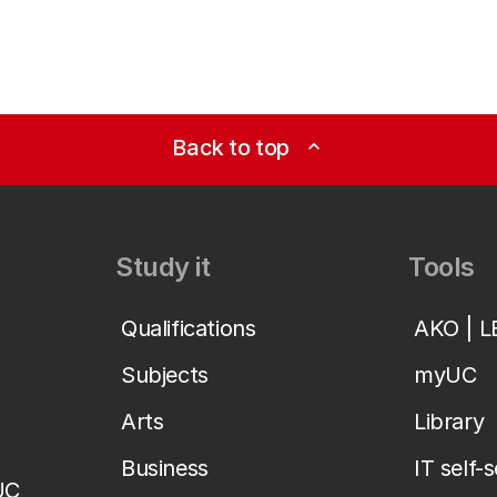
Back to top
expand_less
Study it
Tools
Qualifications
AKO | 
Subjects
myUC
Arts
Library
Business
IT self-
UC