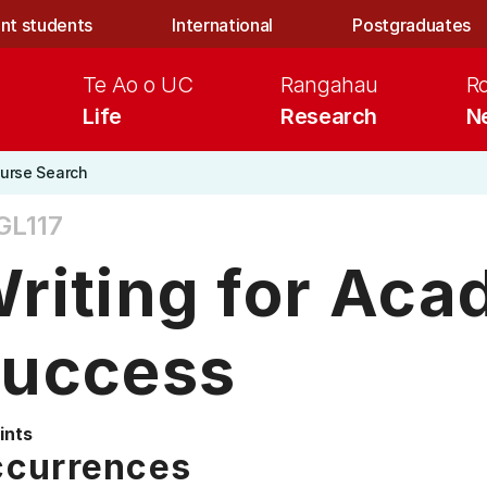
nt students
International
Postgraduates
Te Ao o UC
Rangahau
R
Life
Research
N
urse Search
GL117
riting for Aca
uccess
ints
currences