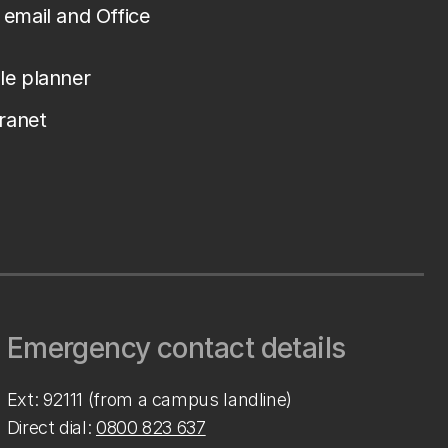
email and Office
le planner
tranet
Emergency contact details
Ext: 92111 (from a campus landline)
Direct dial:
0800 823 637