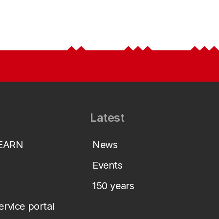
Latest
LEARN
News
Events
150 years
service portal