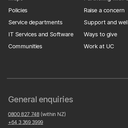
Policies
Raise a concern
Service departments
Support and wel
IT Services and Software
Ways to give
Communities
Work at UC
General enquiries
0800 827 748
(within NZ)
+64 3 369 3999