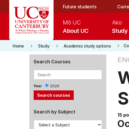
Skip to main content
Future students
Curre
Mō UC
Ako
About UC
Study
keyboard_arrow_right
keyboard_arrow_right
keyboard_arrow_right
Co
Home
Study
Academic study options
EN
Search Courses
W
Year
2026
S
Search by Subject
15 po
Oc