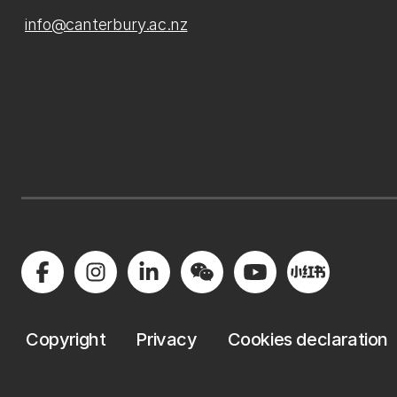
info@canterbury.ac.nz
Copyright
Privacy
Cookies declaration