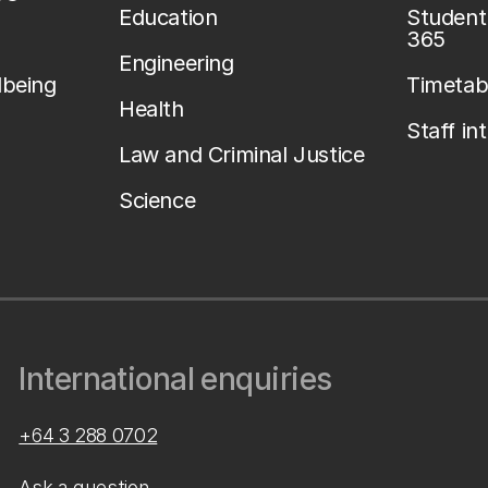
Education
Student 
365
Engineering
lbeing
Timetab
Health
Staff in
Law and Criminal Justice
Science
International enquiries
+64 3 288 0702
Ask a question