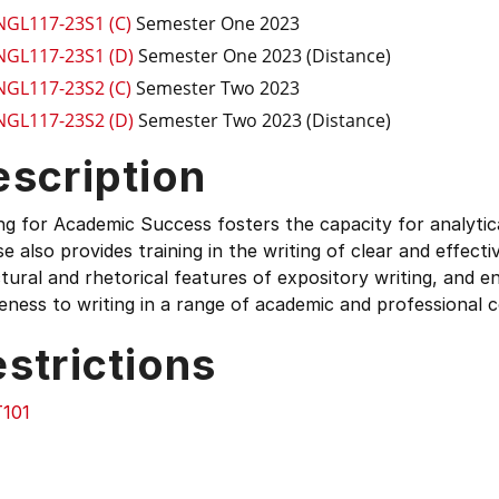
NGL117-23S1 (C)
Semester One 2023
NGL117-23S1 (D)
Semester One 2023 (Distance)
NGL117-23S2 (C)
Semester Two 2023
NGL117-23S2 (D)
Semester Two 2023 (Distance)
escription
ng for Academic Success fosters the capacity for analyti
e also provides training in the writing of clear and effect
tural and rhetorical features of expository writing, and e
ness to writing in a range of academic and professional 
strictions
101