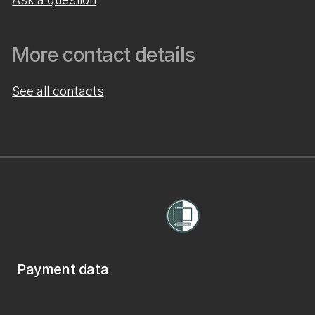
More contact details
See all contacts
Payment data