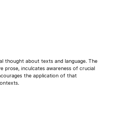
cal thought about texts and language. The
ive prose, inculcates awareness of crucial
ncourages the application of that
contexts.