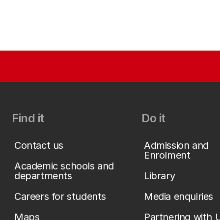
Find it
Do it
Contact us
Admission and
Enrolment
Academic schools and
departments
Library
Careers for students
Media enquiries
Maps
Partnering with 