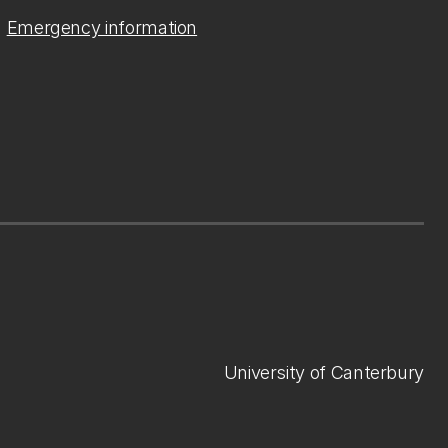
Emergency information
University of Canterbury