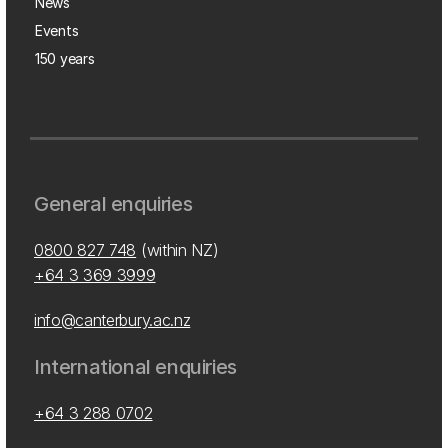
News
Events
150 years
General enquiries
0800 827 748
(within NZ)
+64 3 369 3999
info@canterbury.ac.nz
International enquiries
+64 3 288 0702