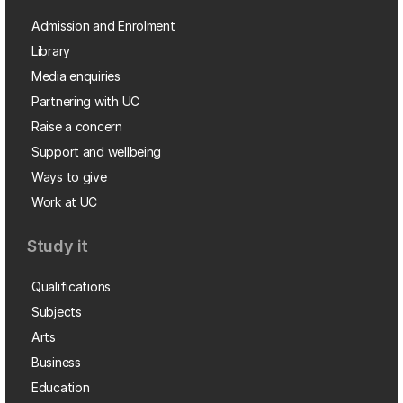
Admission and Enrolment
Library
Media enquiries
Partnering with UC
Raise a concern
Support and wellbeing
Ways to give
Work at UC
Study it
Qualifications
Subjects
Arts
Business
Education