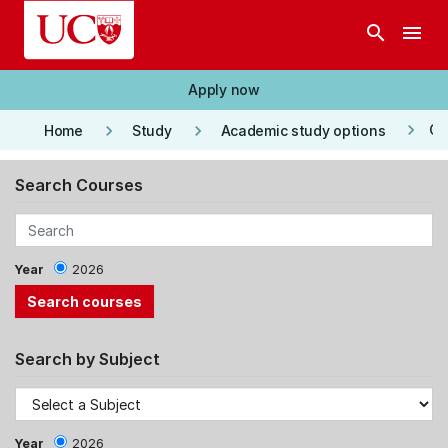
Skip to main content
search
menu
Apply now
keyboard_arrow_right
keyboard_arrow_right
keyboard_arrow_right
Co
Home
Study
Academic study options
Search Courses
Year
2026
Search by Subject
Year
2026