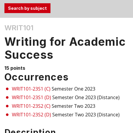
Use
WRIT101
the
Tab
Writing for Academic
and
Up,
Success
Down
arrow
15 points
keys
Occurrences
to
select
WRIT101-23S1 (C)
Semester One 2023
menu
WRIT101-23S1 (D)
Semester One 2023 (Distance)
items.
WRIT101-23S2 (C)
Semester Two 2023
WRIT101-23S2 (D)
Semester Two 2023 (Distance)
Description