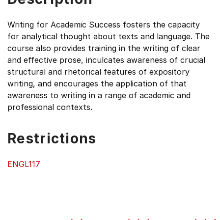
Writing for Academic Success fosters the capacity
for analytical thought about texts and language. The
course also provides training in the writing of clear
and effective prose, inculcates awareness of crucial
structural and rhetorical features of expository
writing, and encourages the application of that
awareness to writing in a range of academic and
professional contexts.
Restrictions
ENGL117