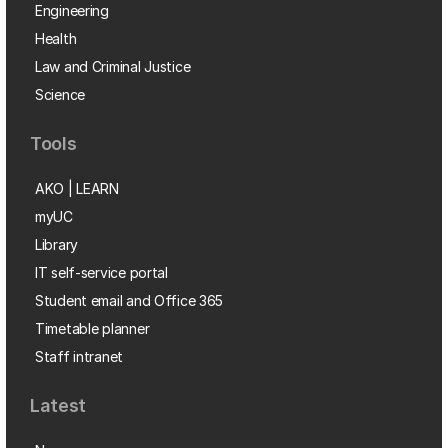
Engineering
Health
Law and Criminal Justice
Science
Tools
AKO | LEARN
myUC
Library
IT self-service portal
Student email and Office 365
Timetable planner
Staff intranet
Latest