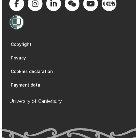
Copyright
Privacy
Cookies declaration
Payment data
University of Canterbury