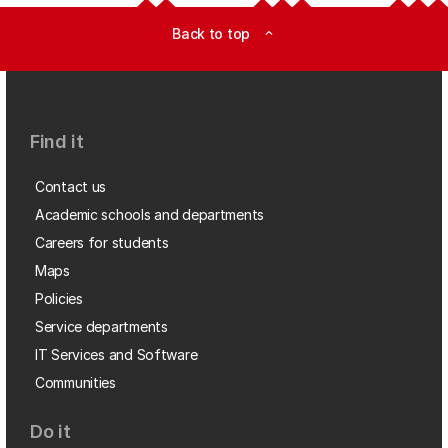
Back to top
expand_less
Find it
Contact us
Academic schools and departments
Careers for students
Maps
Policies
Service departments
IT Services and Software
Communities
Do it