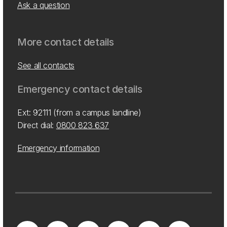
Ask a question
More contact details
See all contacts
Emergency contact details
Ext: 92111 (from a campus landline)
Direct dial:
0800 823 637
Emergency information