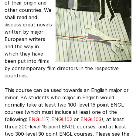
of their origin and
other countries. We
shall read and
discuss great novels
written by major
European writers
and the way in
which they have
been put into films
by contemporary film directors in the respective
countries.
This course can be used towards an English major or
minor. BA students who major in English would
normally take at least two 100-level 15 point ENGL
courses (which must include at least one of the
following:
ENGL117
,
ENGL102
or
ENGL103
), at least
three 200-level 15 point ENGL courses, and at least
two 300-level 30 point ENGL courses. Please see the