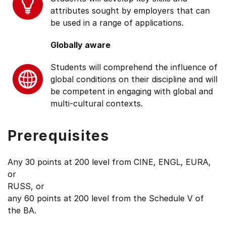
attributes sought by employers that can
be used in a range of applications.
Globally aware
Students will comprehend the influence of
global conditions on their discipline and will
be competent in engaging with global and
multi-cultural contexts.
Prerequisites
Any 30 points at 200 level from CINE, ENGL, EURA,
or
RUSS, or
any 60 points at 200 level from the Schedule V of
the BA.