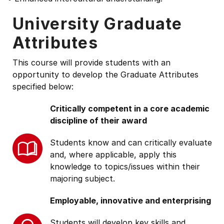
University Graduate
Attributes
This course will provide students with an
opportunity to develop the Graduate Attributes
specified below:
Critically competent in a core academic
discipline of their award
Students know and can critically evaluate
and, where applicable, apply this
knowledge to topics/issues within their
majoring subject.
Employable, innovative and enterprising
Students will develop key skills and