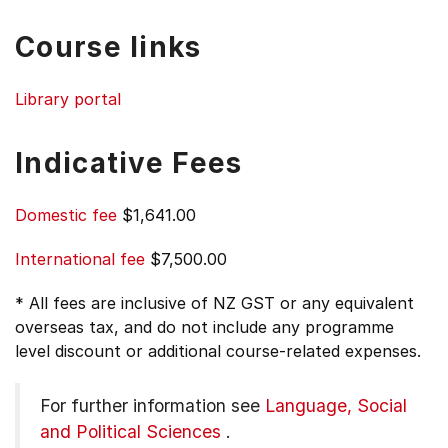
Course links
Library portal
Indicative Fees
Domestic fee
$1,641.00
International fee
$7,500.00
* All fees are inclusive of NZ GST or any equivalent
overseas tax, and do not include any programme
level discount or additional course-related expenses.
For further information see
Language, Social
and Political Sciences
.