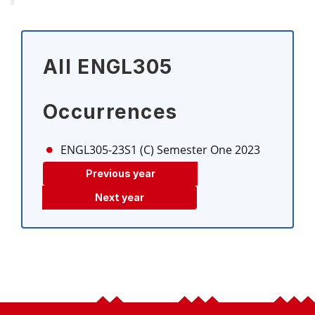
All ENGL305
Occurrences
ENGL305-23S1 (C)
Semester One 2023
Previous year
Next year