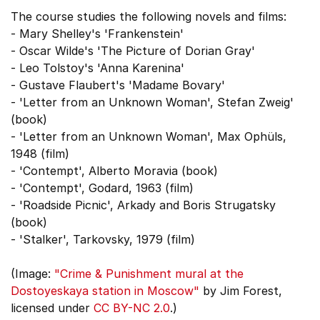
The course studies the following novels and films:
- Mary Shelley's 'Frankenstein'
- Oscar Wilde's 'The Picture of Dorian Gray'
- Leo Tolstoy's 'Anna Karenina'
- Gustave Flaubert's 'Madame Bovary'
- 'Letter from an Unknown Woman', Stefan Zweig'
(book)
- 'Letter from an Unknown Woman', Max Ophüls,
1948 (film)
- 'Contempt', Alberto Moravia (book)
- 'Contempt', Godard, 1963 (film)
- 'Roadside Picnic', Arkady and Boris Strugatsky
(book)
- 'Stalker', Tarkovsky, 1979 (film)
(Image:
"Crime & Punishment mural at the
Dostoyeskaya station in Moscow"
by Jim Forest,
licensed under
CC BY-NC 2.0
.)