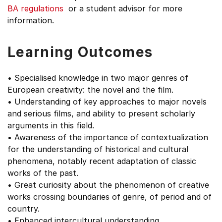
BA regulations
or a student advisor for more
information.
Learning Outcomes
• Specialised knowledge in two major genres of
European creativity: the novel and the film.
• Understanding of key approaches to major novels
and serious films, and ability to present scholarly
arguments in this field.
• Awareness of the importance of contextualization
for the understanding of historical and cultural
phenomena, notably recent adaptation of classic
works of the past.
• Great curiosity about the phenomenon of creative
works crossing boundaries of genre, of period and of
country.
• Enhanced intercultural understanding.