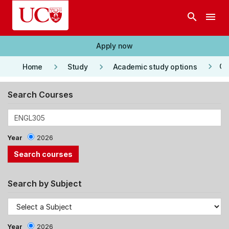
Skip to main content
search
menu
Apply now
keyboard_arrow_right
keyboard_arrow_right
keyboard_arrow_right
Co
Home
Study
Academic study options
Search Courses
Year
2026
Search by Subject
Year
2026