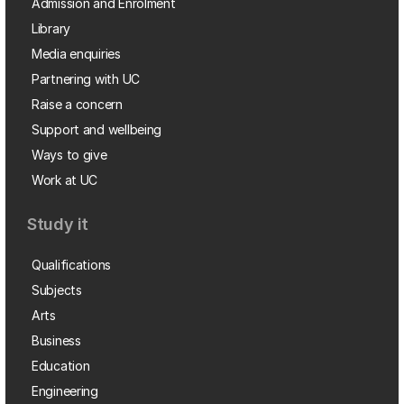
Admission and Enrolment
Library
Media enquiries
Partnering with UC
Raise a concern
Support and wellbeing
Ways to give
Work at UC
Study it
Qualifications
Subjects
Arts
Business
Education
Engineering