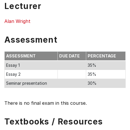
Lecturer
Alan Wright
Assessment
ASSESSMENT
DUE DATE
PERCENTAGE
Essay 1
35%
Essay 2
35%
Seminar presentation
30%
There is no final exam in this course.
Textbooks / Resources