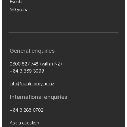
Events
150 years
General enquiries
0800 827 748
(within NZ)
+64 3 369 3999
info@canterbury.ac.nz
International enquiries
+64 3 288 0702
Ask a question