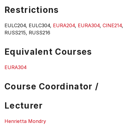
Restrictions
EULC204, EULC304,
EURA204
,
EURA304
,
CINE214
,
RUSS215, RUSS216
Equivalent Courses
EURA304
Course Coordinator /
Lecturer
Henrietta Mondry