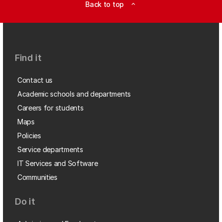
Back to top
expand_less
Find it
Contact us
Academic schools and departments
Careers for students
Maps
Policies
Service departments
IT Services and Software
Communities
Do it