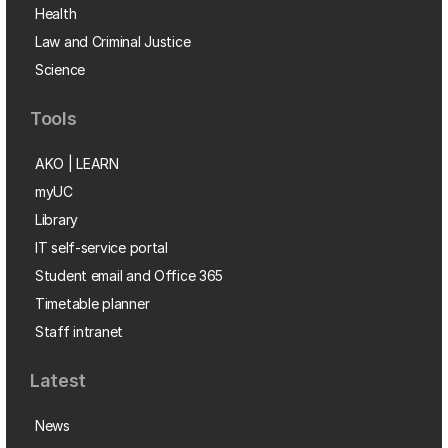
Health
Law and Criminal Justice
Science
Tools
AKO | LEARN
myUC
Library
IT self-service portal
Student email and Office 365
Timetable planner
Staff intranet
Latest
News