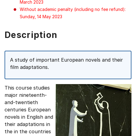
March 2023
Without academic penalty (including no fee refund):
Sunday, 14 May 2023
Description
A study of important European novels and their
film adaptations.
This course studies
major nineteenth-
and-twentieth
centuries European
novels in English and
their adaptations in
the in the countries