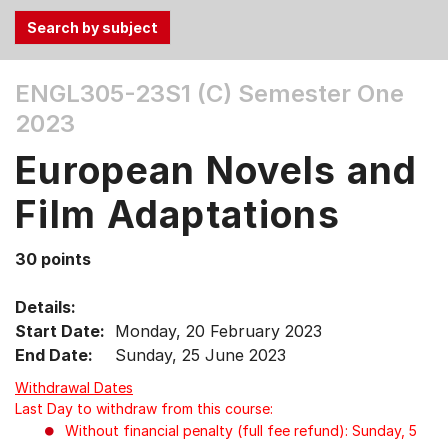
Use
ENGL305-23S1 (C)
Semester One
the
2023
Tab
and
European Novels and
Up,
Down
Film Adaptations
arrow
keys
30 points
to
select
Details:
menu
Start Date:
Monday, 20 February 2023
items.
End Date:
Sunday, 25 June 2023
Withdrawal Dates
Last Day to withdraw from this course:
Without financial penalty (full fee refund): Sunday, 5