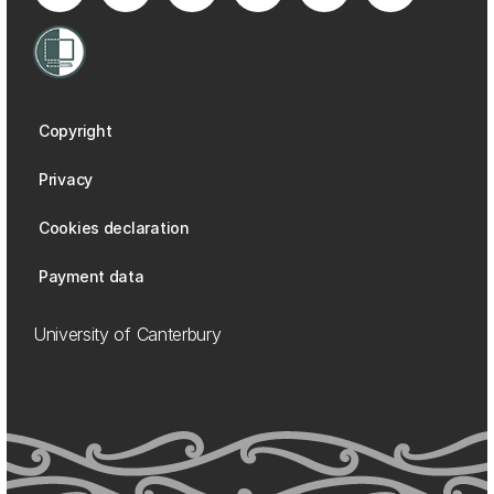
Copyright
Privacy
Cookies declaration
Payment data
University of Canterbury