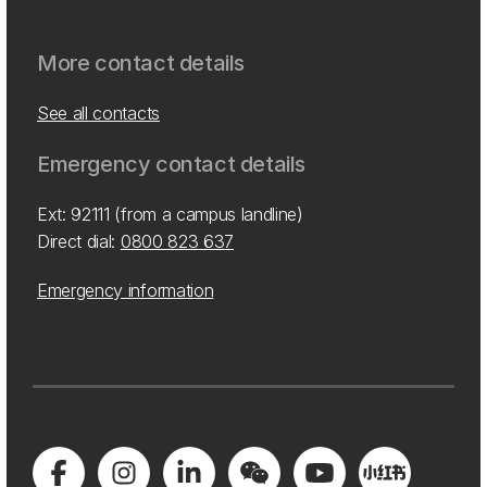
More contact details
See all contacts
Emergency contact details
Ext: 92111 (from a campus landline)
Direct dial:
0800 823 637
Emergency information