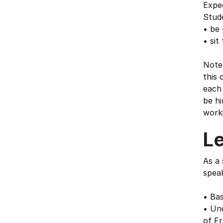
Expe
Stude
• be 
• sit
Note 
this 
each 
be hi
work
L
As a 
speak
• Ba
• Un
of Fr