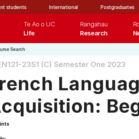
nt students
International
Postgraduates
Te Ao o UC
Rangahau
R
Life
Research
N
urse Search
N121-23S1 (C)
Semester One 2023
rench Langua
cquisition: Be
ints
ls: