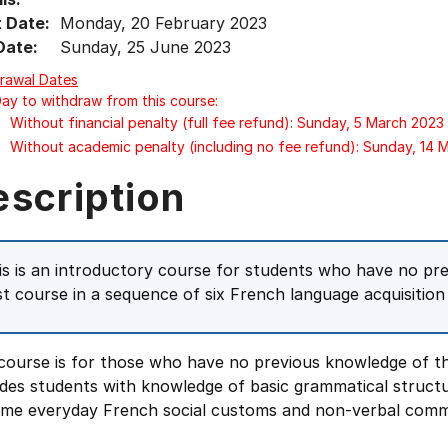
t Date:
Monday, 20 February 2023
Date:
Sunday, 25 June 2023
rawal Dates
Day to withdraw from this course:
Without financial penalty (full fee refund): Sunday, 5 March 2023
Without academic penalty (including no fee refund): Sunday, 14 
escription
is is an introductory course for students who have no pre
rst course in a sequence of six French language acquisiti
course is for those who have no previous knowledge of the
ides students with knowledge of basic grammatical struct
ome everyday French social customs and non-verbal comm