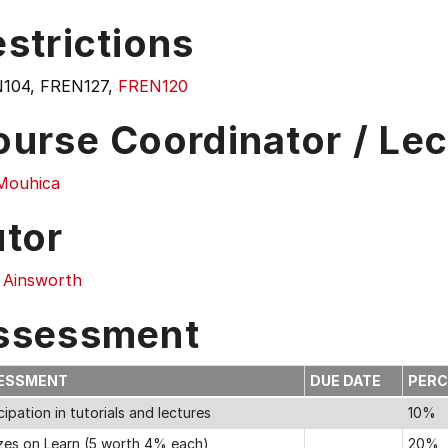
strictions
104, FREN127,
FREN120
ourse Coordinator / Lec
 Mouhica
utor
a Ainsworth
ssessment
ESSMENT
DUE DATE
PER
cipation in tutorials and lectures
10%
zes on Learn (5 worth 4% each)
20%