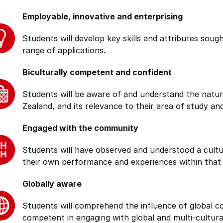
Employable, innovative and enterprising
Students will develop key skills and attributes soug
range of applications.
Biculturally competent and confident
Students will be aware of and understand the natur
Zealand, and its relevance to their area of study and
Engaged with the community
Students will have observed and understood a cultu
their own performance and experiences within that
Globally aware
Students will comprehend the influence of global cond
competent in engaging with global and multi-cultura