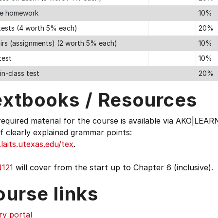
ne homework
10%
 tests (4 worth 5% each)
20%
irs (assignments) (2 worth 5% each)
10%
test
10%
 in-class test
20%
extbooks / Resources
equired material for the course is available via AKO|LEA
of clearly explained grammar points:
aits.utexas.edu/tex
.
121
will cover from the start up to Chapter 6 (inclusive).
ourse links
ry portal