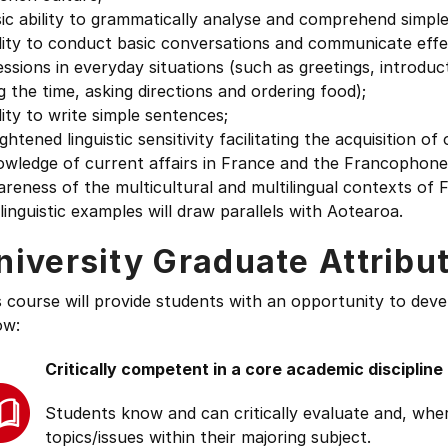
ic ability to grammatically analyse and comprehend simple
lity to conduct basic conversations and communicate effe
ssions in everyday situations (such as greetings, introduc
ng the time, asking directions and ordering food);
lity to write simple sentences;
ghtened linguistic sensitivity facilitating the acquisition o
wledge of current affairs in France and the Francophone 
areness of the multicultural and multilingual contexts o
linguistic examples will draw parallels with Aotearoa.
niversity Graduate Attribu
s course will provide students with an opportunity to deve
ow:
Critically competent in a core academic discipline
Students know and can critically evaluate and, wher
topics/issues within their majoring subject.