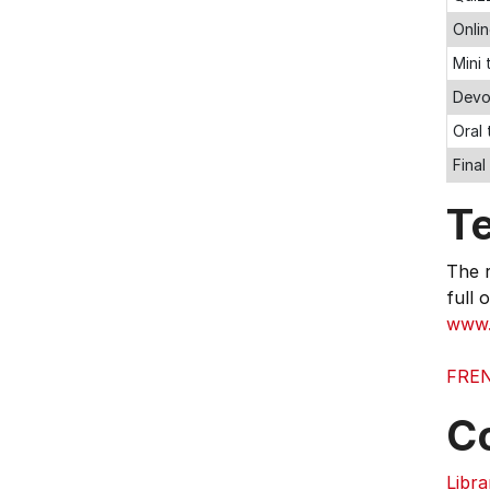
Onli
Mini
Devo
Oral 
Final
T
The r
full 
www.l
FREN
C
Libra