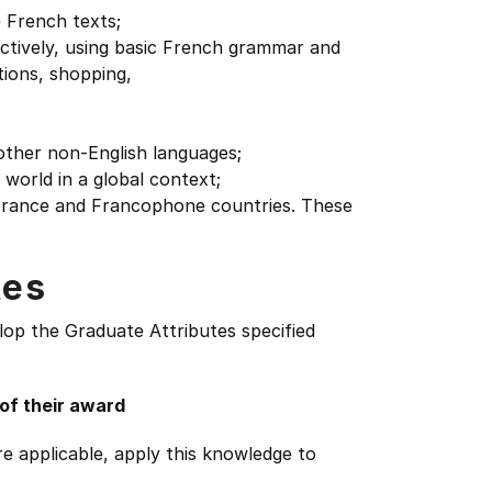
 French texts;
ctively, using basic French grammar and
tions, shopping,
f other non-English languages;
world in a global context;
f France and Francophone countries. These
tes
lop the Graduate Attributes specified
 of their award
e applicable, apply this knowledge to