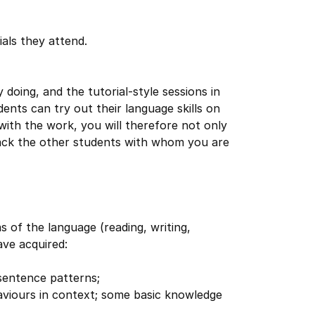
ials they attend.
oing, and the tutorial-style sessions in
ents can try out their language skills on
with the work, you will therefore not only
back the other students with whom you are
eas of the language (reading, writing,
ave acquired:
sentence patterns;
viours in context; some basic knowledge