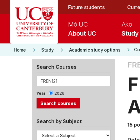
Skip to main content
Future students
Curre
Mō UC
Ako
About UC
Study
keyboard_arrow_right
keyboard_arrow_right
keyboard_arrow_right
Co
Home
Study
Academic study options
FRE
Search Courses
F
Year
2026
A
Search by Subject
15 po
Detai