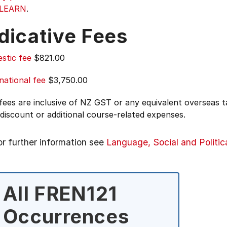
|LEARN
.
dicative Fees
stic fee
$821.00
national fee
$3,750.00
 fees are inclusive of NZ GST or any equivalent overseas
 discount or additional course-related expenses.
or further information see
Language, Social and Politic
All FREN121
Occurrences