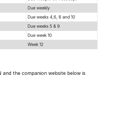
Due weekly
Due weeks 4,6, 8 and 10
Due weeks 5 & 9
Due week 10
Week 12
RN and the companion website below is