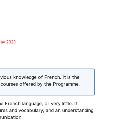
May 2023
vious knowledge of French. It is the
on courses offered by the Programme.
 French language, or very little. It
ures and vocabulary, and an understanding
unication.