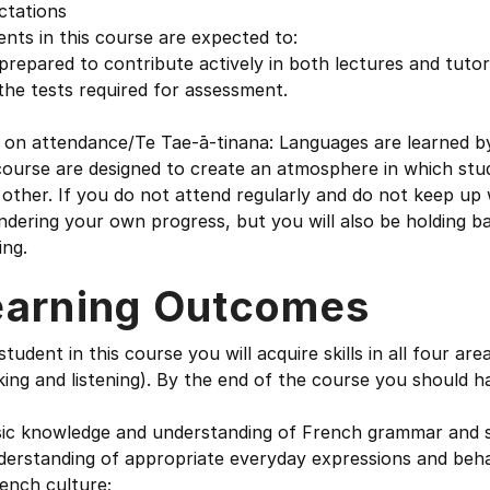
ctations
nts in this course are expected to:
prepared to contribute actively in both lectures and tutor
 the tests required for assessment.
on attendance/Te Tae-ā-tinana: Languages are learned by d
course are designed to create an atmosphere in which stud
other. If you do not attend regularly and do not keep up 
ndering your own progress, but you will also be holding 
ing.
earning Outcomes
student in this course you will acquire skills in all four ar
ing and listening). By the end of the course you should h
sic knowledge and understanding of French grammar and 
derstanding of appropriate everyday expressions and beha
ench culture;