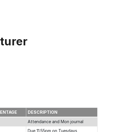
turer
CENTAGE
DESCRIPTION
Attendance and Mon journal
Due 11.55pm on Tuesdays