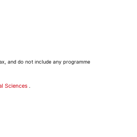
 tax, and do not include any programme
al Sciences
.