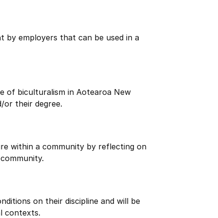
ht by employers that can be used in a
e of biculturalism in Aotearoa New
/or their degree.
re within a community by reflecting on
 community.
itions on their discipline and will be
l contexts.