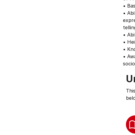
• Bas
• Abi
expre
telli
• Abi
• Hei
• Kno
• Aw
socio
U
Thi
bel