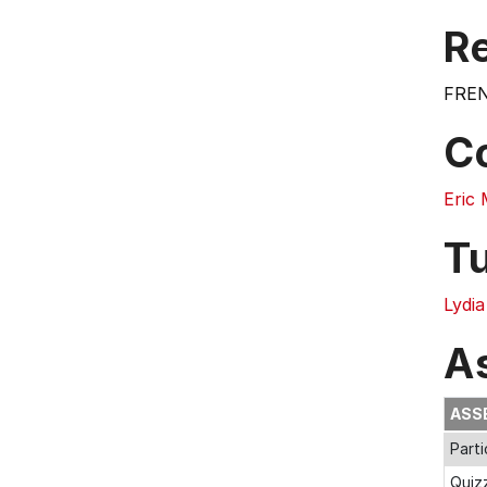
Re
FREN
C
Eric
T
Lydi
A
ASS
Parti
Quiz