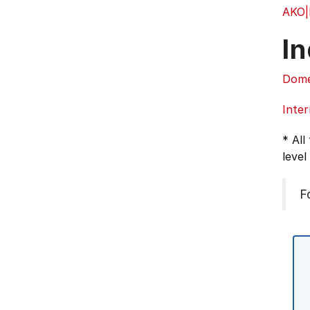
AKO
In
Dome
Inter
* All
level
F