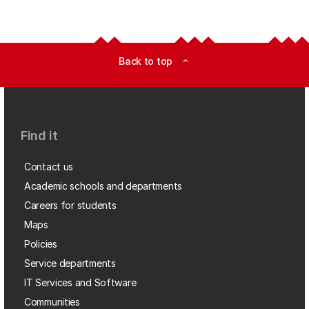
Back to top
expand_less
Find it
Contact us
Academic schools and departments
Careers for students
Maps
Policies
Service departments
IT Services and Software
Communities