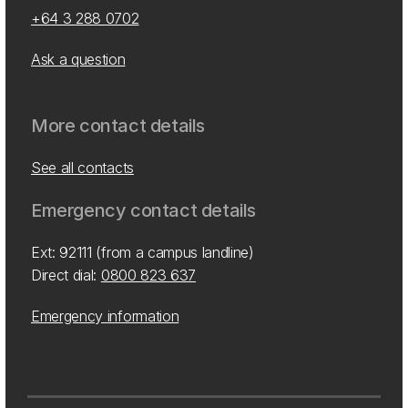
+64 3 288 0702
Ask a question
More contact details
See all contacts
Emergency contact details
Ext: 92111 (from a campus landline)
Direct dial:
0800 823 637
Emergency information