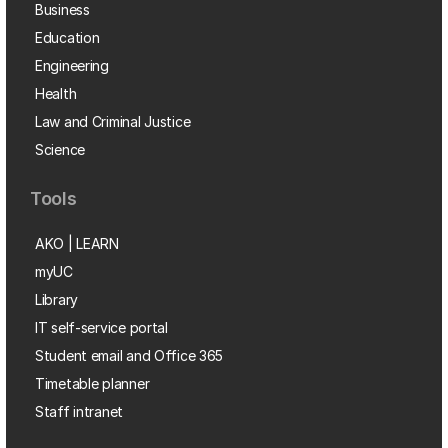
Business
Education
Engineering
Health
Law and Criminal Justice
Science
Tools
AKO | LEARN
myUC
Library
IT self-service portal
Student email and Office 365
Timetable planner
Staff intranet