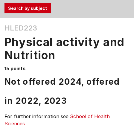
Use
HLED223
the
Tab
Physical activity and
and
Up,
Nutrition
Down
arrow
15 points
keys
Not offered 2024, offered
to
select
menu
in
2022,
2023
items.
For further information see
School of Health
Sciences