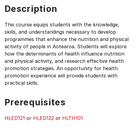
Description
This course equips students with the knowledge,
skills, and understandings necessary to develop
programmes that enhance the nutrition and physical
activity of people in Aotearoa. Students will explore
how the determinants of health influence nutrition
and physical activity, and research effective health
promotion strategies. An opportunity for health
promotion experience will provide students with
practical skills.
Prerequisites
HLED121
or
HLED122
or
HLTH101