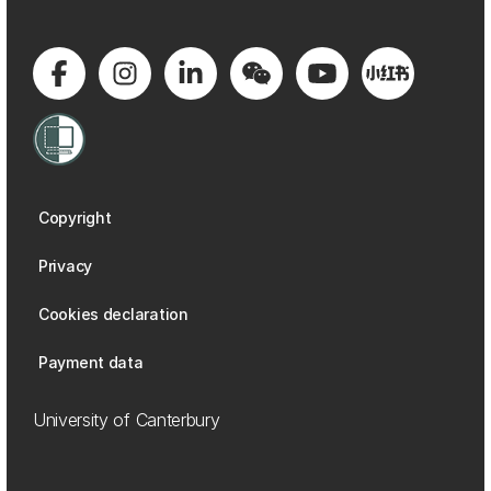
Copyright
Privacy
Cookies declaration
Payment data
University of Canterbury