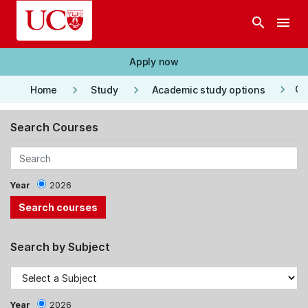
Skip to main content
search
menu
Apply now
keyboard_arrow_right
keyboard_arrow_right
keyboard_arrow_right
Co
Home
Study
Academic study options
Search Courses
Year
2026
Search by Subject
Year
2026