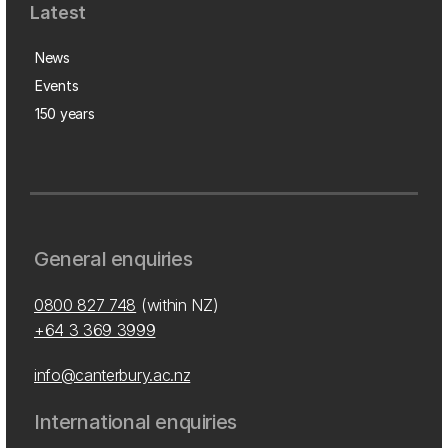
Latest
News
Events
150 years
General enquiries
0800 827 748
(within NZ)
+64 3 369 3999
info@canterbury.ac.nz
International enquiries