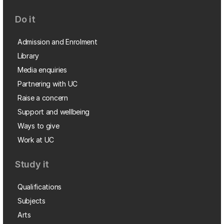
Do it
Admission and Enrolment
Library
Media enquiries
Partnering with UC
Raise a concern
Support and wellbeing
Ways to give
Work at UC
Study it
Qualifications
Subjects
Arts